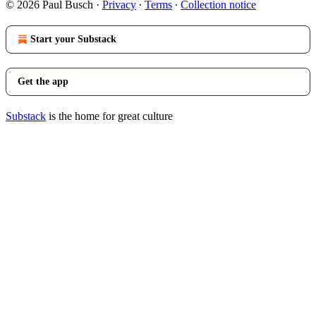
© 2026 Paul Busch
·
Privacy
∙
Terms
∙
Collection notice
Start your Substack
Get the app
Substack
is the home for great culture