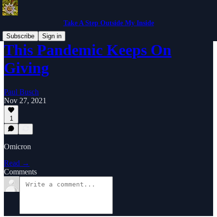
Take A Step Outside My Inside
Subscribe
Sign in
This Pandemic Keeps On
Giving
Paul Busch
Nov 27, 2021
1
Omicron
Read →
Comments