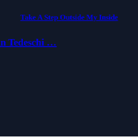
Take A Step Outside My Inside
an Tedeschi …