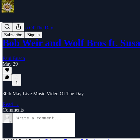
Music Video Of The Day
Subscribe
Sign in
Bob Weir and Wolf Bros ft. Sus
Paul Busch
May 29
1
30th May Live Music Video Of The Day
Read →
Comments