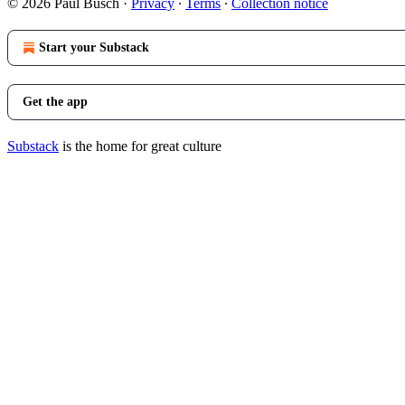
© 2026 Paul Busch
·
Privacy
∙
Terms
∙
Collection notice
Start your Substack
Get the app
Substack
is the home for great culture