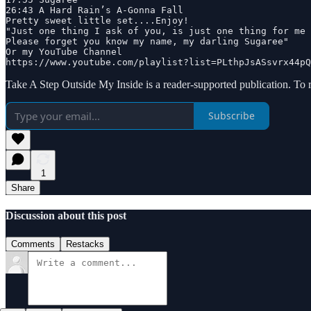
26:43 A Hard Rain’s A‐Gonna Fall

Pretty sweet little set....Enjoy! 

"Just one thing I ask of you, is just one thing for me

Please forget you know my name, my darling Sugaree"

Or my YouTube Channel

https://www.youtube.com/playlist?list=PLthpJsASsvrx44pQ
Take A Step Outside My Inside is a reader-supported publication. To 
Subscribe
1
Share
Discussion about this post
Comments
Restacks