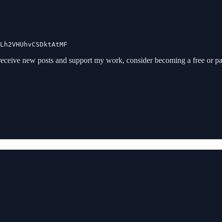
Lh2VHUhvCSDktAtMF
receive new posts and support my work, consider becoming a free or pa