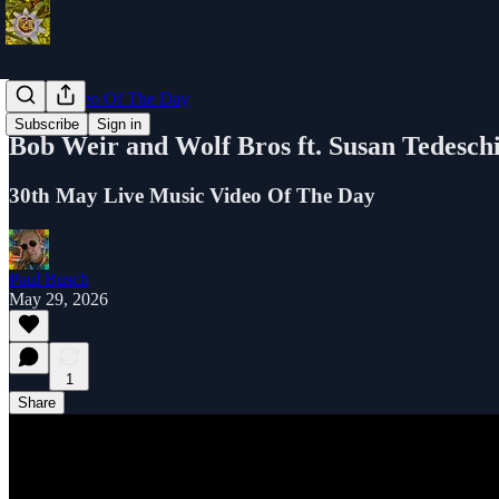
Music Video Of The Day
Subscribe
Sign in
Bob Weir and Wolf Bros ft. Susan Tedesch
30th May Live Music Video Of The Day
Paul Busch
May 29, 2026
1
Share