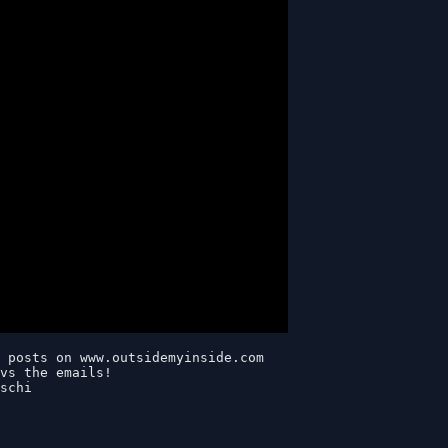
 posts on www.outsidemyinside.com

vs the emails! 

schi
