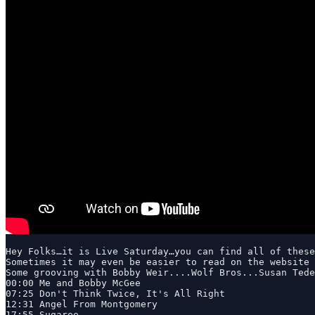
Hey Folks…it is Live Saturday…you can find all of these
Sometimes it may even be easier to read on the website 
Some grooving with Bobby Weir....Wolf Bros...Susan Tede
00:00 Me and Bobby McGee

07:25 Don't Think Twice, It's All Right

12:31 Angel From Montgomery

17:55 Sugaree
