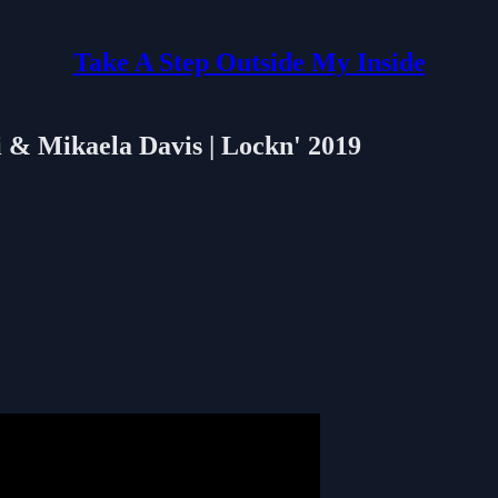
Take A Step Outside My Inside
i & Mikaela Davis | Lockn' 2019