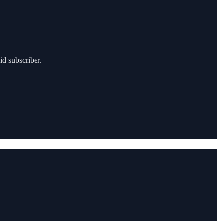
id subscriber.