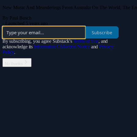
New Music And Meanderings From Australia On The World, The Enviro
By Paul Busch
·
Launched 5 years ago
Subscribe
By subscribing, you agree Substack's
Terms of Use
, and
acknowledge its
Information Collection Notice
and
Privacy
Policy
.
No thanks