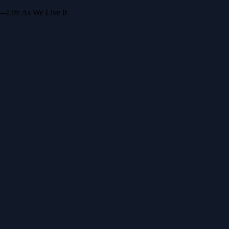
--Life As We Live It