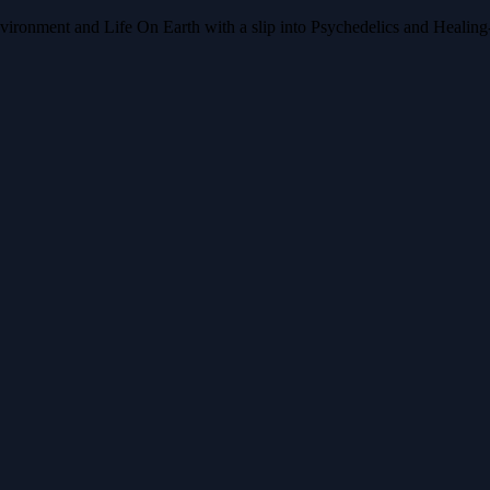
nment and Life On Earth with a slip into Psychedelics and Healing-