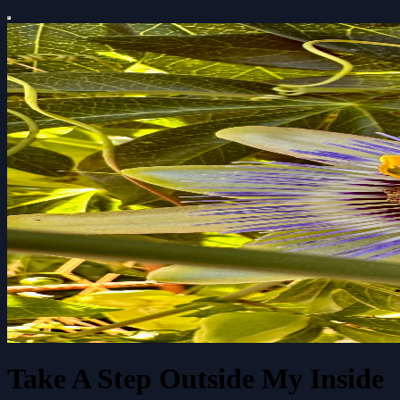
Take A Step Outside My Inside