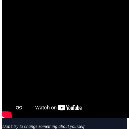
Don’t try to change something about yourself