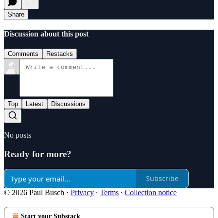
Share
Discussion about this post
Comments
Restacks
Top
Latest
Discussions
No posts
Ready for more?
Subscribe
© 2026 Paul Busch
·
Privacy
∙
Terms
∙
Collection notice
Start your Substack