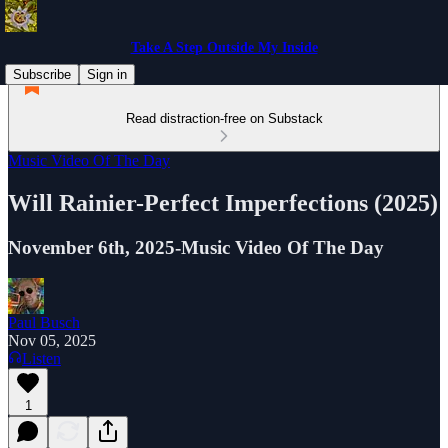
Take A Step Outside My Inside
Subscribe
Sign in
Read distraction-free on Substack
Music Video Of The Day
Will Rainier-Perfect Imperfections (2025)
November 6th, 2025-Music Video Of The Day
Paul Busch
Nov 05, 2025
Listen
1