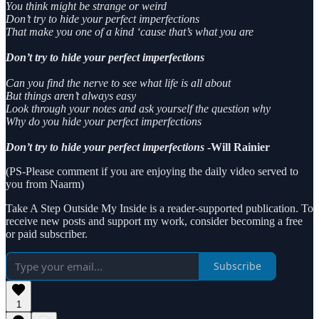
You think might be strange or weird
Don’t try to hide your perfect imperfections
That make you one of a kind ‘cause that’s what you are
Don’t try to hide your perfect imperfections
Can you find the nerve to see what life is all about
But things aren’t always easy
Look through your notes and ask yourself the question why
Why do you hide your perfect imperfections
Don’t try to hide your perfect imperfections
-Will Rainier
(PS-Please comment if you are enjoying the daily video served to
you from Naarm)
Take A Step Outside My Inside is a reader-supported publication. To
receive new posts and support my work, consider becoming a free
or paid subscriber.
Subscribe
1