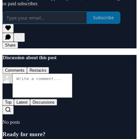
or paid subscriber.
Subscribe
Share
Discussion about this post
Comments
Restacks
Top
Latest
Discussions
No posts
Ready for more?