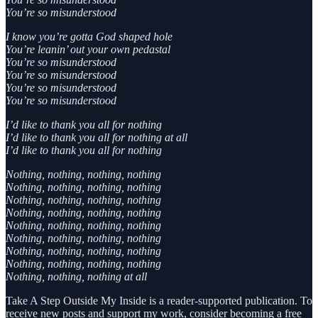
You’re so misunderstood
I know you’re gotta God shaped hole
You’re leanin’ out your own pedastal
You’re so misunderstood
You’re so misunderstood
You’re so misunderstood
You’re so misunderstood
I’d like to thank you all for nothing
I’d like to thank you all for nothing at all
I’d like to thank you all for nothing
Nothing, nothing, nothing, nothing
Nothing, nothing, nothing, nothing
Nothing, nothing, nothing, nothing
Nothing, nothing, nothing, nothing
Nothing, nothing, nothing, nothing
Nothing, nothing, nothing, nothing
Nothing, nothing, nothing, nothing
Nothing, nothing, nothing, nothing
Nothing, nothing, nothing at all
Take A Step Outside My Inside is a reader-supported publication. To
receive new posts and support my work, consider becoming a free