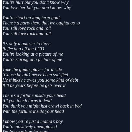
You’re hurt but you don’t know why
You love her but you don’t know why
You’re short on long term goals
There’s a party there that we oughta go to
You still love rock and roll
You still love rock and roll
It’s only a quarter to three
Reflecting off the LCD
You’re looking at a picture of me
You’re staring at a picture of me
Take the guitar player for a ride
‘Cause he ain’t never been satisfied
He thinks he owes you some kind of debt
It’ll be years before he gets over it
There’s a fortune inside your head
All you touch turns to lead
You think you might just crawl back in bed
With the fortune inside your head
I know you’re just a mama’s boy
You’re positively unemployed
You’re so misunderstood