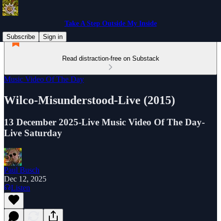
Take A Step Outside My Inside
Subscribe
Sign in
Read distraction-free on Substack
Music Video Of The Day
Wilco-Misunderstood-Live (2015)
13 December 2025-Live Music Video Of The Day-
Live Saturday
Paul Busch
Dec 12, 2025
Listen