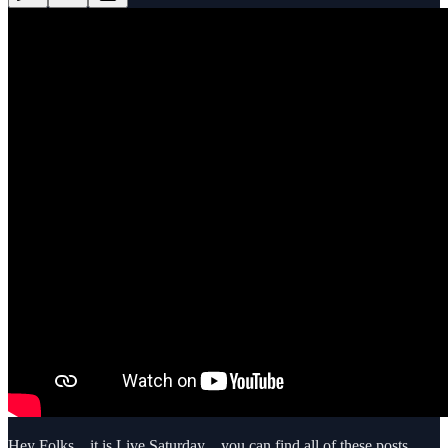
Hey Folks…it is Live Saturday…you can find all of these posts