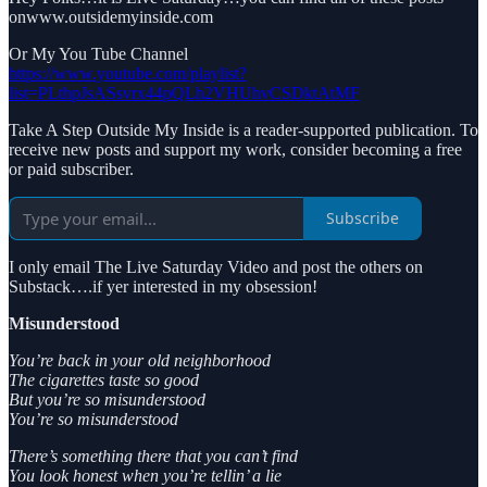
onwww.outsidemyinside.com
Or My You Tube Channel
https://www.youtube.com/playlist?
list=PLthpJsASsvrx44pQLh2VHUhvCSDktAtMF
Take A Step Outside My Inside is a reader-supported publication. To
receive new posts and support my work, consider becoming a free
or paid subscriber.
Subscribe
I only email The Live Saturday Video and post the others on
Substack….if yer interested in my obsession!
Misunderstood
You’re back in your old neighborhood
The cigarettes taste so good
But you’re so misunderstood
You’re so misunderstood
There’s something there that you can’t find
You look honest when you’re tellin’ a lie