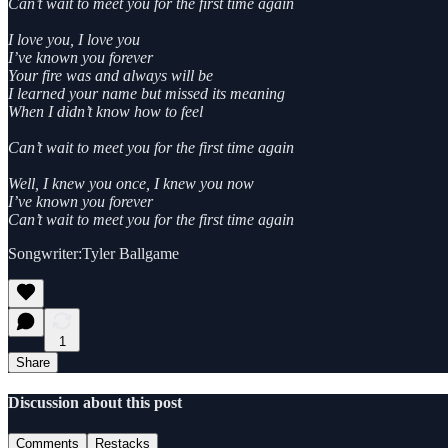
Can’t wait to meet you for the first time again
I love you, I love you
I’ve known you forever
Your fire was and always will be
I learned your name but missed its meaning
When I didn’t know how to feel
Can’t wait to meet you for the first time again
Well, I knew you once, I knew you now
I’ve known you forever
Can’t wait to meet you for the first time again
Songwriter:Tyler Ballgame
1
Share
Discussion about this post
Comments
Restacks