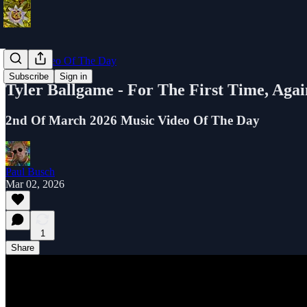
Music Video Of The Day
Subscribe
Sign in
Tyler Ballgame - For The First Time, Agai
2nd Of March 2026 Music Video Of The Day
Paul Busch
Mar 02, 2026
1
Share