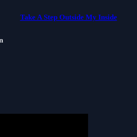
Take A Step Outside My Inside
n