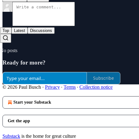
Top
Latest
Discussions
No posts
Ready for more?
Subscribe
© 2026 Paul Busch
·
Privacy
∙
Terms
∙
Collection notice
Start your Substack
Get the app
Substack
is the home for great culture