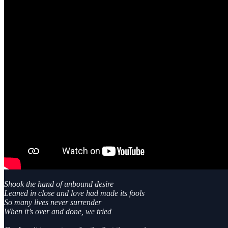
Shook the hand of unbound desire
Leaned in close and love had made its fools
So many lives never surrender
When it’s over and done, we tried