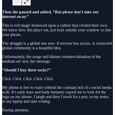
Then she paused and added, “But please don’t take our
internet away.”
This is evil magic bestowed upon a culture that created their own.
We know how this plays out, just look outside your window or into
your phone.
The struggle is a global one now. Everyone has access. A connected
global community is a beautiful idea.
Unfortunately, the usage and blatant commercialisation of the
medium are now the message.
“Should I buy these socks?”
Click. Click. Click. Click. Click.
My phone is free to roam without the constant itch of a social media
scab. It’s early days and body memory caused me to look for the
logo on my phone. I laugh and then I reach for a pen, or my notes,
or my laptop and start writing.
Paying attention.