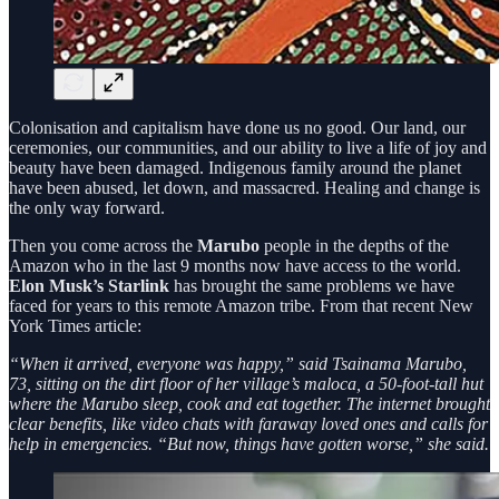
Colonisation and capitalism have done us no good. Our land, our
ceremonies, our communities, and our ability to live a life of joy and
beauty have been damaged. Indigenous family around the planet
have been abused, let down, and massacred. Healing and change is
the only way forward.
Then you come across the
Marubo
people in the depths of the
Amazon who in the last 9 months now have access to the world.
Elon Musk’s Starlink
has brought the same problems we have
faced for years to this remote Amazon tribe. From that recent New
York Times article:
“When it arrived, everyone was happy,” said Tsainama Marubo,
73, sitting on the dirt floor of her village’s maloca, a 50-foot-tall hut
where the Marubo sleep, cook and eat together. The internet brought
clear benefits, like video chats with faraway loved ones and calls for
help in emergencies. “But now, things have gotten worse,” she said.