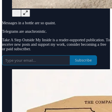
Messages in a bottle are so quaint.
Telegrams are anachronistic.
Take A Step Outside My Inside is a reader-supported publication. To
receive new posts and support my work, consider becoming a free
or paid subscriber.
Subscribe