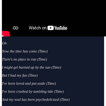
Oh
Now the time has come (Time)
There's no place to run (Time)
I might get burned up by the sun (Time)
But I had my fun (Time)
I've been loved and put aside (Time)
I've been crushed by tumbling tide (Time)
And my soul has been psychedelicized (Time)