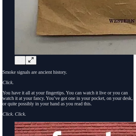
Smoke signals are ancient history.
Click.
You have it all at your fingertips. You can watch it live or you can
watch it at your fancy. You’ve got one in your pocket, on your desk,
or quite possibly in your hand as you read this.
Click. Click.