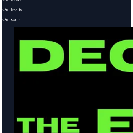
Our hearts
Our souls