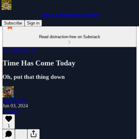
Take A Step Outside My Inside
Subscribe
Sign in
Read distraction-free on Substack
Days Of My Life
Time Has Come Today
Oh, put that thing down
Paul Busch
Jun 03, 2024
Listen
1