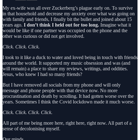
My ex-wife was all over Zuckerberg’s plague early on. To survive
in that household and decrease my anxiety over what was going on
with family and friends, I finally bit the bullet and joined about 15
years ago.
I don’t think I held out for too long.
Imagine what it
would be like if one partner was occupied on the phone and the
other was curious or did not get involved.
Click. Click. Click.
I took to it like a duck to water and loved being in touch with friends
around the world. It supported my music obsession and was (and
will remain) a place to share my reviews, writings, and oddities.
Jesus, who knew I had so many friends?
But I have removed all socials from my phone and will only
message and phone people with that device now. No more
procrastination and death by scrolling. It had gotten worse over the
years. Sometimes I think the Covid lockdown made it much worse.
Click. Click. Click. Click.
All part of me being more here, right here, right now. All part of a
sense of decolonising myself.
Our minds