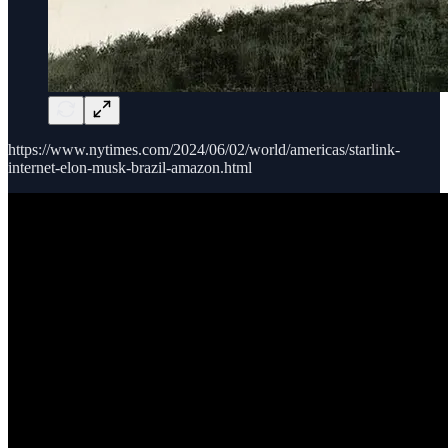
https://www.nytimes.com/2024/06/02/world/americas/starlink-
internet-elon-musk-brazil-amazon.html