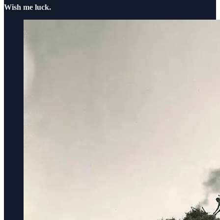
Wish me luck.