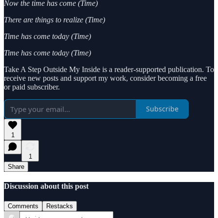
Now the time has come (Time)
There are things to realize (Time)
Time has come today (Time)
Time has come today (Time)
Take A Step Outside My Inside is a reader-supported publication. To
receive new posts and support my work, consider becoming a free
or paid subscriber.
Subscribe
1
1
Share
Discussion about this post
Comments
Restacks