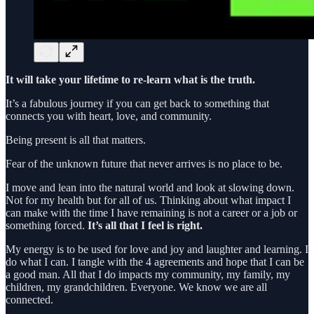
It will take your lifetime to re-learn what is the truth.
It’s a fabulous journey if you can get back to something that
connects you with heart, love, and community.
Being present is all that matters.
Fear of the unknown future that never arrives is no place to be.
I move and lean into the natural world and look at slowing down.
Not for my health but for all of us. Thinking about what impact I
can make with the time I have remaining is not a career or a job or
something forced.
It’s all that I feel is right.
My energy is to be used for love and joy and laughter and learning. I
do what I can. I tangle with the 4 agreements and hope that I can be
a good man. All that I do impacts my community, my family, my
children, my grandchildren. Everyone. We know we are all
connected.