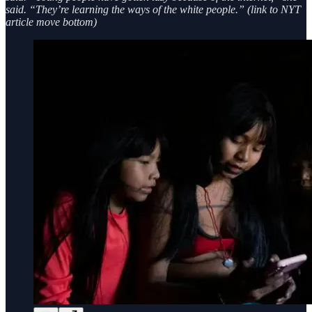
said. “They’re learning the ways of the white people.” (link to NYT
article move bottom)