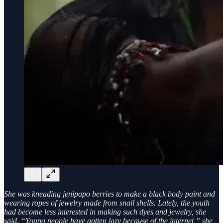
She was kneading jenipapo berries to make a black body paint and
wearing ropes of jewelry made from snail shells. Lately, the youth
had become less interested in making such dyes and jewelry, she
said. “Young people have gotten lazy because of the internet,” she