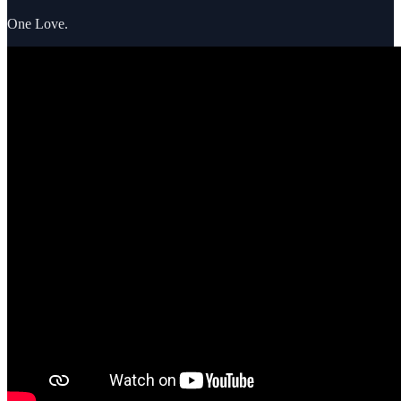
One Love.