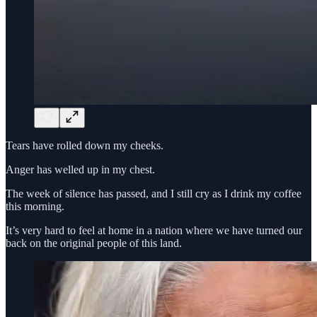
Tears have rolled down my cheeks.
Anger has welled up in my chest.
The week of silence has passed, and I still cry as I drink my coffee
this morning.
It’s very hard to feel at home in a nation where we have turned our
back on the original people of this land.