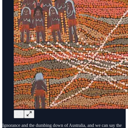
Ignorance and the dumbing down of Australia, and we can say the