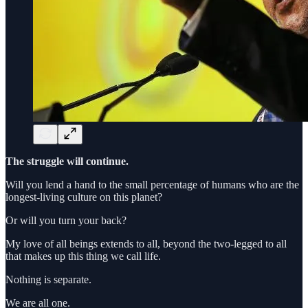
The struggle will continue.
Will you lend a hand to the small percentage of humans who are the
longest-living culture on this planet?
Or will you turn your back?
My love of all beings extends to all, beyond the two-legged to all
that makes up this thing we call life.
Nothing is separate.
We are all one.