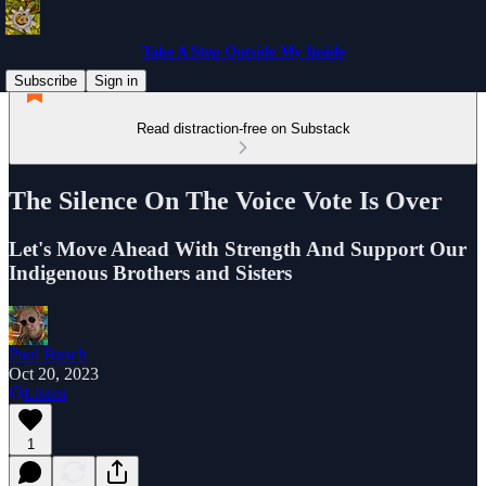
Take A Step Outside My Inside
Subscribe
Sign in
Read distraction-free on Substack
The Silence On The Voice Vote Is Over
Let's Move Ahead With Strength And Support Our
Indigenous Brothers and Sisters
Paul Busch
Oct 20, 2023
Listen
1