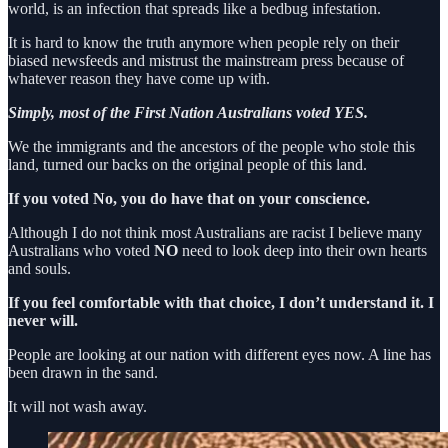
world, is an infection that spreads like a bedbug infestation.
It is hard to know the truth anymore when people rely on their
biased newsfeeds and mistrust the mainstream press because of
whatever reason they have come up with.
Simply, most of the First Nation Australians voted YES.
We the immigrants and the ancestors of the people who stole this
land, turned our backs on the original people of this land.
If you voted No, you do have that on your conscience.
Although I do not think most Australians are racist I believe many
Australians who voted
NO
need to look deep into their own hearts
and souls.
If you feel comfortable with that choice, I don’t understand it. I
never will.
People are looking at our nation with different eyes now. A line has
been drawn in the sand.
It will not wash away.