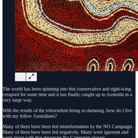
The world has been spinning into this conservative and right-wing
cesspool for some time and it has finally caught up to Australia in a
very large way.
With the results of the referendum being so damning, how do I live
with my fellow Australians?
Many of them have been fed misinformation by the NO Campaign.
Many of them have been fed negativity. Many were ignorant and
went along with that desperate No Campaign slogan: