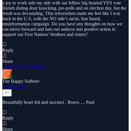
a joy to work side my side with our fellow big hearted YES vote
friends during door knocking, pre-polls and on election day, but the
result was devastating. This referendum made me feel like I was
back in the U.S. with the NO side’s racist, fear based,
misinformation campaign. Do you have any thoughts on how we
can move forward and turn our sadness into positive action to
support our First Nations’ brothers and sisters?
Reply
Share
1 reply by Paul Busch
The Happy Sufferer
Oct 26, 2023
Beautifully heart felt and succinct . Bravo…. Paul
Reply
Share