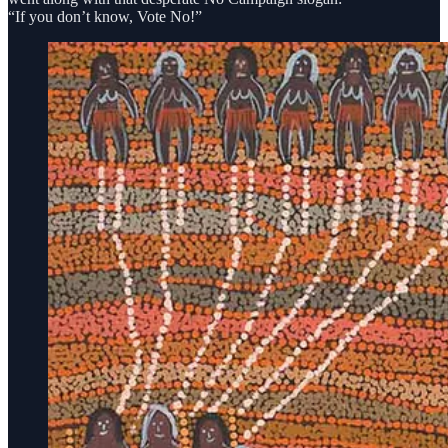
“If you don’t know, Vote No!”