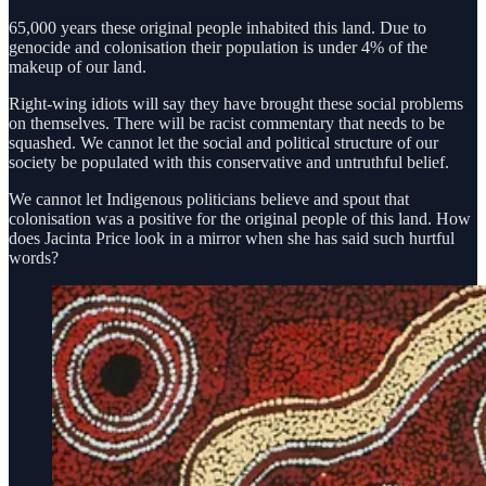
65,000 years these original people inhabited this land. Due to
genocide and colonisation their population is under 4% of the
makeup of our land.
Right-wing idiots will say they have brought these social problems
on themselves. There will be racist commentary that needs to be
squashed. We cannot let the social and political structure of our
society be populated with this conservative and untruthful belief.
We cannot let Indigenous politicians believe and spout that
colonisation was a positive for the original people of this land. How
does Jacinta Price look in a mirror when she has said such hurtful
words?