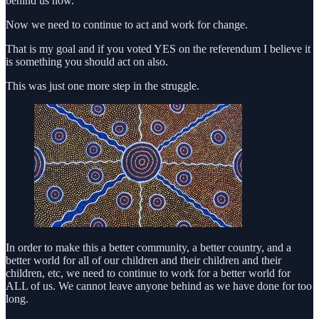
behind us now.
Now we need to continue to act and work for change.
That is my goal and if you voted YES on the referendum I believe it
is something you should act on also.
This was just one more step in the struggle.
In order to make this a better community, a better country, and a
better world for all of our children and their children and their
children, etc, we need to continue to work for a better world for
ALL of us. We cannot leave anyone behind as we have done for too
long.