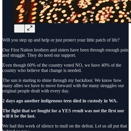
Will you step up and help or just protect your little patch of life?
Our First Nation brothers and sisters have been through enough pain
and struggle. They do need our support.
Even though 60% of the country voted NO, we have 40% of the
country who believe that change is needed.
The sun is starting to shine through my backdoor. We know how
many allies we have to move forward with the many struggles our
original people dealt with every day.
2 days ago another indigenous teen died in custody in WA.
The fight that we fought for a YES result was not the first nor
will it be the last.
We had this week of silence to mull on the defeat. Let us all put that