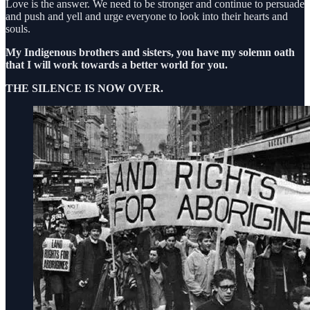
Love is the answer. We need to be stronger and continue to persuade
and push and yell and urge everyone to look into their hearts and
souls.
My Indigenous brothers and sisters, you have my solemn oath
that I will work towards a better world for you.
THE SILENCE IS NOW OVER.