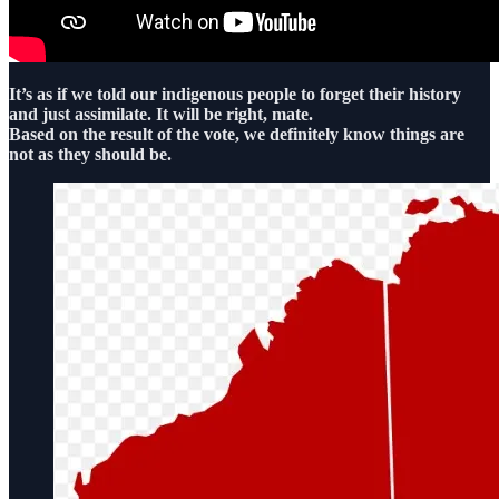
It’s as if we told our indigenous people to forget their history
and just assimilate. It will be right, mate.
Based on the result of the vote, we definitely know things are
not as they should be.