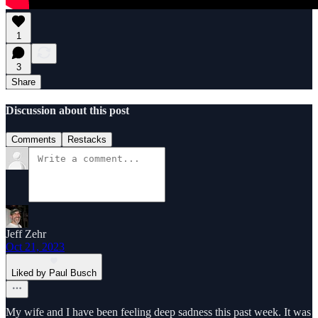
1
3
Share
Discussion about this post
Comments
Restacks
Jeff Zehr
Oct 21, 2023
Liked by Paul Busch
My wife and I have been feeling deep sadness this past week. It was