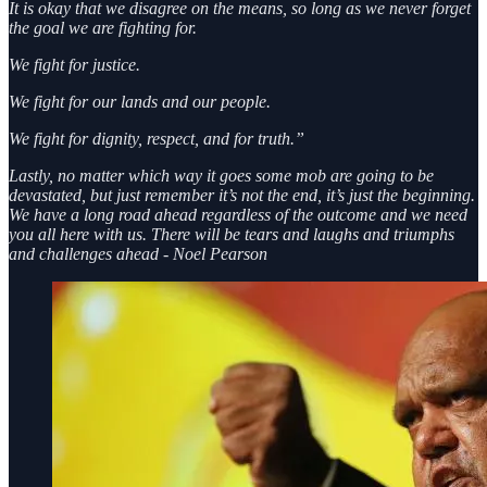
It is okay that we disagree on the means, so long as we never forget
the goal we are fighting for.
We fight for justice.
We fight for our lands and our people.
We fight for dignity, respect, and for truth.”
Lastly, no matter which way it goes some mob are going to be
devastated, but just remember it’s not the end, it’s just the beginning.
We have a long road ahead regardless of the outcome and we need
you all here with us. There will be tears and laughs and triumphs
and challenges ahead - Noel Pearson