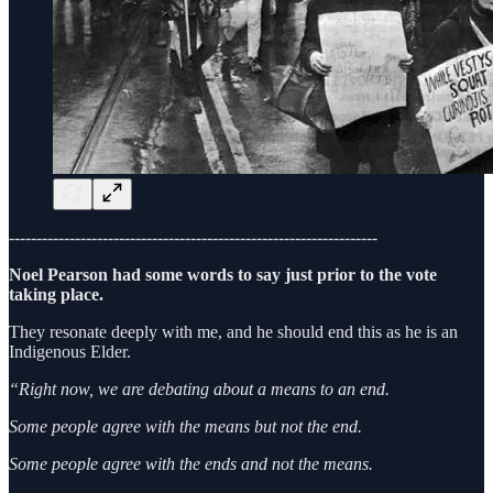
-------------------------------------------------------------------
Noel Pearson had some words to say just prior to the vote
taking place.
They resonate deeply with me, and he should end this as he is an
Indigenous Elder.
“Right now, we are debating about a means to an end.
Some people agree with the means but not the end.
Some people agree with the ends and not the means.