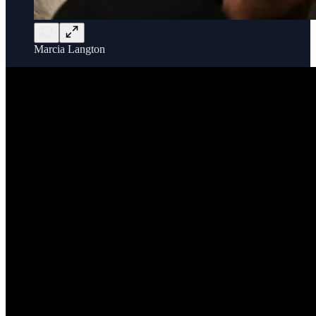
Marcia Langton