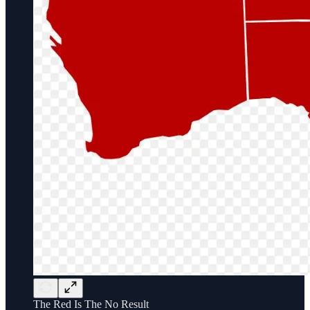
The Red Is The No Result