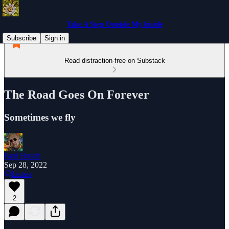
Take A Step Outside My Inside
Subscribe
Sign in
Read distraction-free on Substack
The Road Goes On Forever
Sometimes we fly
Paul Busch
Sep 28, 2022
Listen
2