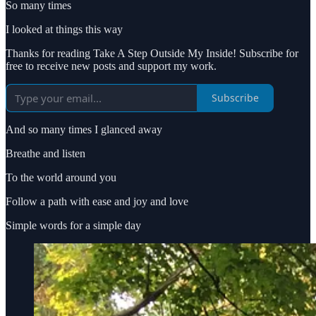
So many times
I looked at things this way
Thanks for reading Take A Step Outside My Inside! Subscribe for
free to receive new posts and support my work.
Subscribe
And so many times I glanced away
Breathe and listen
To the world around you
Follow a path with ease and joy and love
Simple words for a simple day