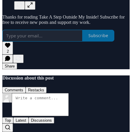
Thanks for reading Take A Step Outside My Inside! Subscribe for
free to receive new posts and support my work.
Subscribe
2
Share
Discussion about this post
Comments
Restacks
Top
Latest
Discussions