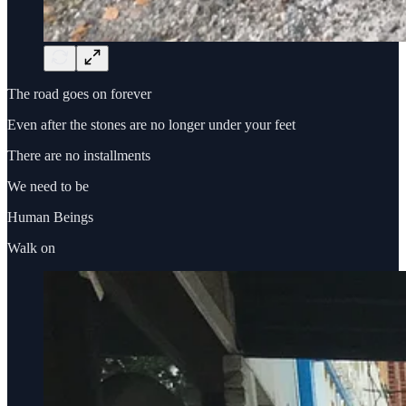
The road goes on forever
Even after the stones are no longer under your feet
There are no installments
We need to be
Human Beings
Walk on