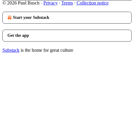
© 2026 Paul Busch
·
Privacy
∙
Terms
∙
Collection notice
Start your Substack
Get the app
Substack
is the home for great culture