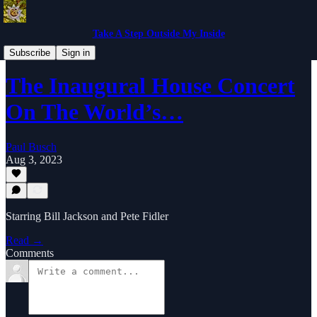
Take A Step Outside My Inside
Music Reviews From The Past
Subscribe
Sign in
The Inaugural House Concert
On The World’s…
Paul Busch
Aug 3, 2023
Starring Bill Jackson and Pete Fidler
Read →
Comments