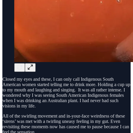
Closed my eyes and these, I can only call Indigenous South
American women started telling me to drink more. Holding a cup up
to my mouth and laughing and singing. It was all rather intense. I
wondered why I was seeing South American Indigenous females
when I was drinking an Australian plant. I had never had such
visions in my life.
All of the swirling movement and in-your-face weirdness of these
‘sirens’ was met with a twirling uneasy feeling in my gut. Even
revisiting these moments now has caused me to pause because I can
feel the sensation.