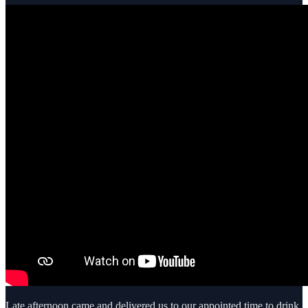
Late afternoon came and delivered us to our appointed time to drink