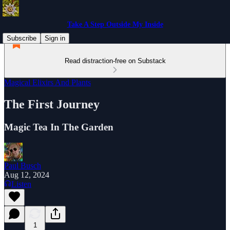
Take A Step Outside My Inside
Subscribe
Sign in
Read distraction-free on Substack
Magical Elixirs And Plants
The First Journey
Magic Tea In The Garden
Paul Busch
Aug 12, 2024
Listen
1