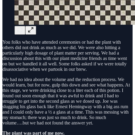
You folks who have attended ceremonies or had the plant with
others did not drink as much as we did. We were also hitting a
particularly high dosage of plant matter per serving. We had a
discussion about this with our plant medicine friends as time went
on but we handled it all well. Some folks asked if we were totally
disassociative when we partook in our brew.
We had no idea about the volume and the reduction process. We
would learn, but for now, gulp this down and see what happens. At
this stage, we were drinking close to a liter each of this potion. I
found out soon enough that it was awful to drink and I had to
struggle to get into the second glass as we dosed up. Joe was
slugging his glass back like Ernest Hemingway with a big ass rum
and I could only have a ½ a glass at a time. This was messing with
my stomach; there was just so much to drink. So much
volume….but we had not found the answer yet.
The plant was part of me now.