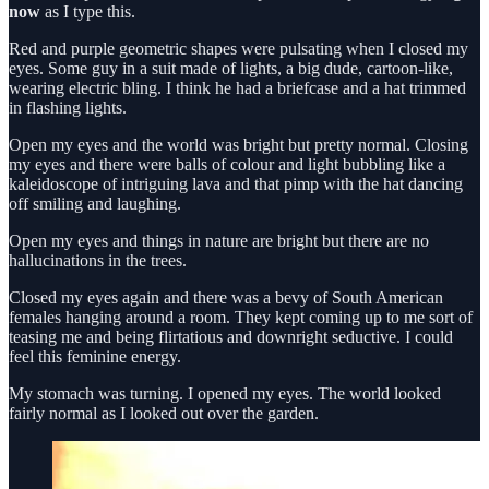
now
as I type this.
Red and purple geometric shapes were pulsating when I closed my
eyes. Some guy in a suit made of lights, a big dude, cartoon-like,
wearing electric bling. I think he had a briefcase and a hat trimmed
in flashing lights.
Open my eyes and the world was bright but pretty normal. Closing
my eyes and there were balls of colour and light bubbling like a
kaleidoscope of intriguing lava and that pimp with the hat dancing
off smiling and laughing.
Open my eyes and things in nature are bright but there are no
hallucinations in the trees.
Closed my eyes again and there was a bevy of South American
females hanging around a room. They kept coming up to me sort of
teasing me and being flirtatious and downright seductive. I could
feel this feminine energy.
My stomach was turning. I opened my eyes. The world looked
fairly normal as I looked out over the garden.