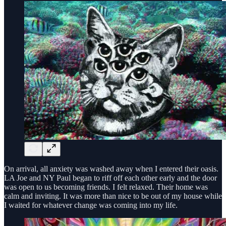
On arrival, all anxiety was washed away when I entered their oasis.
LA Joe and NY Paul began to riff off each other early and the door
was open to us becoming friends. I felt relaxed. Their home was
calm and inviting. It was more than nice to be out of my house while
I waited for whatever change was coming into my life.