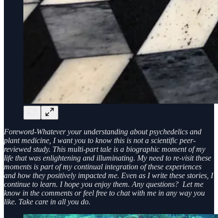
Foreword-Whatever your understanding about psychedelics and
plant medicine, I want you to know this is not a scientific peer-
reviewed study. This multi-part tale is a biographic moment of my
life that was enlightening and illuminating. My need to re-visit these
moments is part of my continual integration of these experiences
and how they positively impacted me. Even as I write these stories, I
continue to learn. I hope you enjoy them. Any questions? Let me
know in the comments or feel free to chat with me in any way you
like. Take care in all you do.