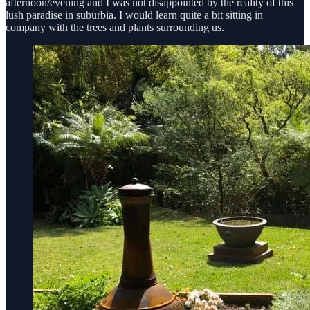
afternoon/evening and I was not disappointed by the reality of this
lush paradise in suburbia. I would learn quite a bit sitting in
company with the trees and plants surrounding us.