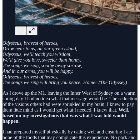
Odysseus, bravest of heroes,
Draw near to us, on our green island,
Odysseus, we’ll teach you wisdom,
We’ll give you love, sweeter than honey.
The songs we sing, soothe away sorrow,
And in our arms, you will be happy.
Odysseus, bravest of heroes,
The songs we sing will bring you peace.-Homer (The Odyssey)
As I drove up the M1, leaving the Inner West of Sydney on a warm
spring day I had no idea what that message would be. The seduction
of the visions others had were sprinkled in my brain. I knew to pay
them little mind as I would get what I needed, I knew that.
Well,
based on my investigations that was what I was told would
happen.
I had prepared myself physically by eating well and ensuring I ate
none of the foods that may complicate this experience. No pork and