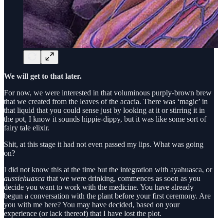
We will get to that later.
For now, we were interested in that voluminous purply-brown brew
that we created from the leaves of the acacia. There was ‘magic’ in
that liquid that you could sense just by looking at it or stirring it in
the pot, I know it sounds hippie-dippy, but it was like some sort of
fairy tale elixir.
Shit, at this stage it had not even passed my lips. What was going
on?
I did not know this at the time but the integration with ayahuasca, or
aussiehuasca
that we were drinking, commences as soon as you
decide you want to work with the medicine. You have already
begun a conversation with the plant before your first ceremony. Are
you with me here? You may have decided, based on your
experience (or lack thereof) that I have lost the plot.