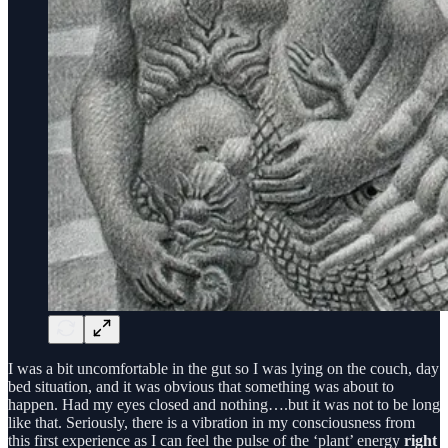
I was a bit uncomfortable in the gut so I was lying on the couch, day
bed situation, and it was obvious that something was about to
happen. Had my eyes closed and nothing….but it was not to be long
like that. Seriously, there is a vibration in my consciousness from
this first experience as I can feel the pulse of the ‘plant’ energy
right