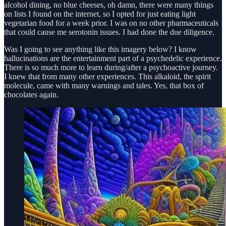
alcohol dining, no blue cheeses, oh damn, there were many things
on lists I found on the internet, so I opted for just eating light
vegetarian food for a week prior. I was on no other pharmaceuticals
that could cause me serotonin issues. I had done the due diligence.
Was I going to see anything like this imagery below? I know
hallucinations are the entertainment part of a psychedelic experience.
There is so much more to learn during/after a psychoactive journey.
I knew that from many other experiences. This alkaloid, the spirit
molecule, came with many warnings and tales. Yes, that box of
chocolates again.