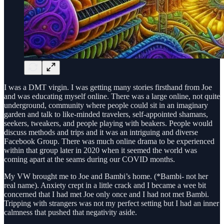
I was a DMT virgin. I was getting many stories firsthand from Joe
and was educating myself online. There was a large online, not quite
underground, community where people could sit in an imaginary
garden and talk to like-minded travelers, self-appointed shamans,
seekers, tweakers, and people playing with beakers. People would
discuss methods and trips and it was an intriguing and diverse
Facebook Group. There was much online drama to be experienced
within that group later in 2020 when it seemed the world was
coming apart at the seams during our COVID months.
My VW brought me to Joe and Bambi’s home. (*Bambi- not her
real name). Anxiety crept in a little crack and I became a wee bit
concerned that I had met Joe only once and I had not met Bambi.
Tripping with strangers was not my perfect setting but I had an inner
calmness that pushed that negativity aside.