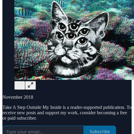
November 2018
Take A Step Outside My Inside is a reader-supported publication. To
receive new posts and support my work, consider becoming a free
or paid subscriber.
Subscribe