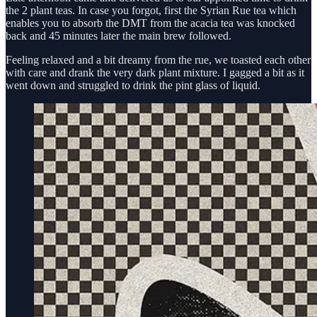
the 2 plant teas. In case you forgot, first the Syrian Rue tea which
enables you to absorb the DMT from the acacia tea was knocked
back and 45 minutes later the main brew followed.
Feeling relaxed and a bit dreamy from the rue, we toasted each other
with care and drank the very dark plant mixture. I gagged a bit as it
went down and struggled to drink the pint glass of liquid.