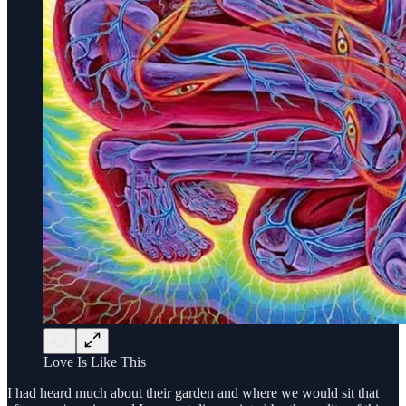
Love Is Like This
I had heard much about their garden and where we would sit that