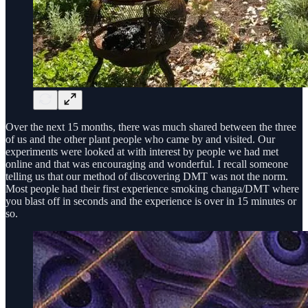
Over the next 15 months, there was much shared between the three
of us and the other plant people who came by and visited. Our
experiments were looked at with interest by people we had met
online and that was encouraging and wonderful. I recall someone
telling us that our method of discovering DMT was not the norm.
Most people had their first experience smoking changa/DMT where
you blast off in seconds and the experience is over in 15 minutes or
so.