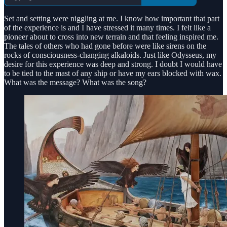
Set and setting were niggling at me. I know how important that part
of the experience is and I have stressed it many times. I felt like a
pioneer about to cross into new terrain and that feeling inspired me.
The tales of others who had gone before were like sirens on the
rocks of consciousness-changing alkaloids. Just like Odysseus, my
desire for this experience was deep and strong. I doubt I would have
to be tied to the mast of any ship or have my ears blocked with wax.
What was the message? What was the song?