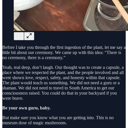
Before I take you through the first ingestion of the plant, let me say a
little bit about our ceremony. We came up with this idea: “There is
no ceremony, there is a ceremony.”
Yeah, real deep, don’t laugh. Our thought was to create a capsule, a
place where we respected the plant, and the people involved and all
were shown love, respect, safety, and honesty within that capsule.
The plant would teach us something. We did not need a guru or a
shaman. We did not need to travel to South America to get our
consciousness raised. You could do that in your backyard if you
were brave.
Be your own guru, baby.
But make sure you know what you are getting into. This is no
museum dose of magic mushrooms.