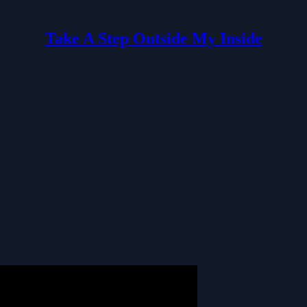
Take A Step Outside My Inside