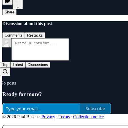
1
Share
Discussion about this post
Comments
Restacks
Top
Latest
Discussions
No posts
Ready for more?
Subscribe
© 2026 Paul Busch
·
Privacy
∙
Terms
∙
Collection notice