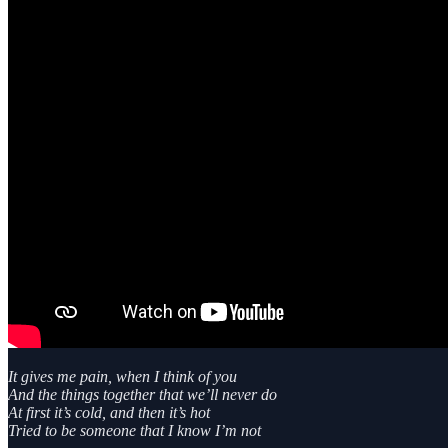
It gives me pain, when I think of you
And the things together that we’ll never do
At first it’s cold, and then it’s hot
Tried to be someone that I know I’m not