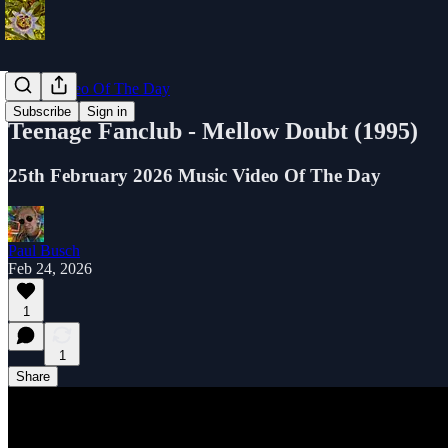
Music Video Of The Day
Subscribe
Sign in
Teenage Fanclub - Mellow Doubt (1995)
25th February 2026 Music Video Of The Day
Paul Busch
Feb 24, 2026
1
1
Share