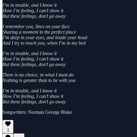
I’m in trouble, and I know it
How I’m feeling, I can’t show it
But these feelings, don’t go away
I remember you, lines on your face
Sharing a moment in the perfect place
I’m deep in your eyes, and inside your head
And I try to reach you, when I’m in my bed
I’m in trouble, and I know it
How I’m feeling, I can’t show it
But these feelings, don’t go away
There is no choice, in what I must do
Nothing is greater than to be with you
I’m in trouble, and I know it
How I’m feeling, I can’t show it
But these feelings, don’t go away
Songwriters: Norman George Blake
1