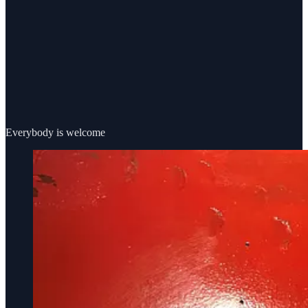
Everybody is welcome