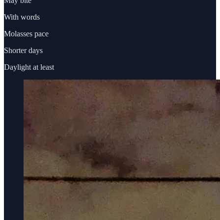
May bite
With words
Molasses pace
Shorter days
Daylight at least