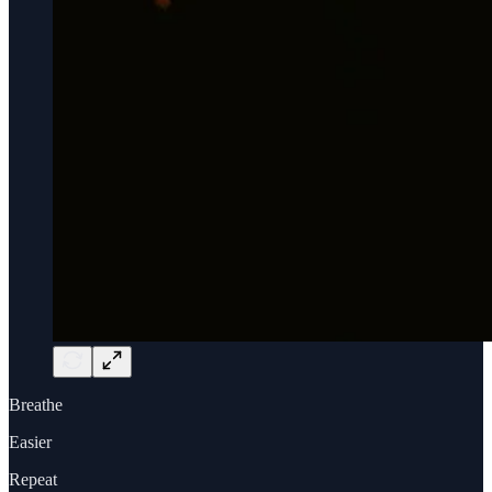
Breathe
Easier
Repeat