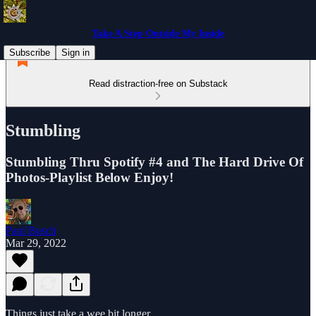
Take A Step Outside My Inside
Subscribe
Sign in
Read distraction-free on Substack
Stumbling
Stumbling Thru Spotify #4 and The Hard Drive Of
Photos-Playlist Below Enjoy!
Paul Busch
Mar 29, 2022
Things just take a wee bit longer