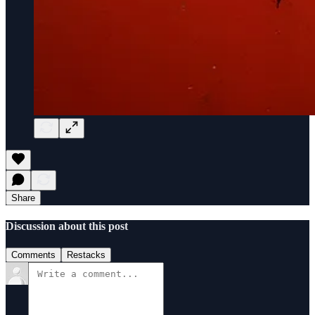
Share
Discussion about this post
Comments
Restacks