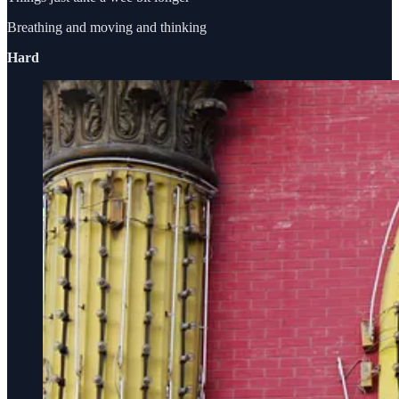
Breathing and moving and thinking
Hard