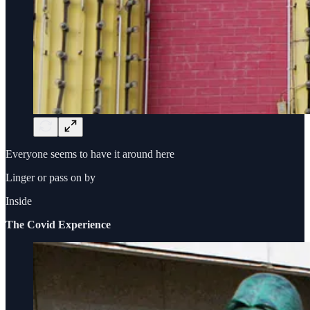
Everyone seems to have it around here
Linger or pass on by
Inside
The Covid Experience