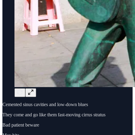
Cemented sinus cavities and low-down blues
They come and go like them fast-moving cirrus stratus
Bad patient beware