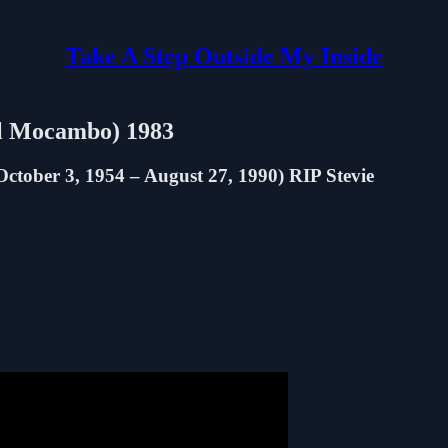
Take A Step Outside My Inside
El Mocambo) 1983
tober 3, 1954 – August 27, 1990) RIP Stevie