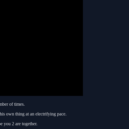
mber of times.
his own thing at an electrifying pace.
 you 2 are together.