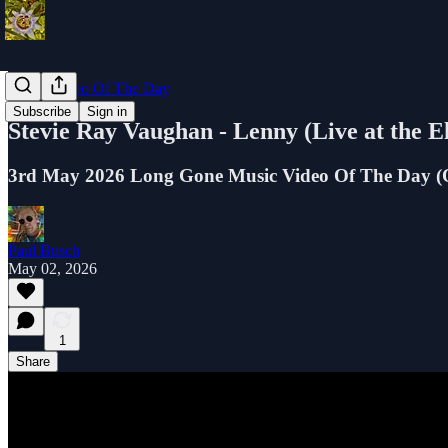
Music Video Of The Day
Subscribe
Sign in
Stevie Ray Vaughan - Lenny (Live at the 
3rd May 2026 Long Gone Music Video Of The Day (Oc
Paul Busch
May 02, 2026
1
Share