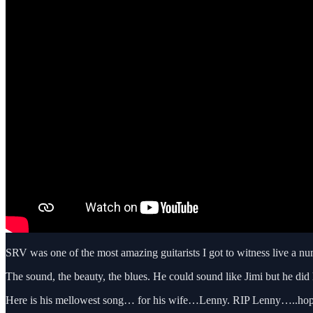
SRV was one of the most amazing guitarists I got to witness live a nu
The sound, the beauty, the blues. He could sound like Jimi but he did 
Here is his mellowest song… for his wife…Lenny. RIP Lenny…..hope