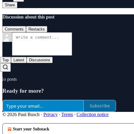
Share
Discussion about this post
Comments
Restacks
Top
Latest
Discussions
No posts
Ready for more?
Subscribe
© 2026 Paul Busch
·
Privacy
∙
Terms
∙
Collection notice
Start your Substack