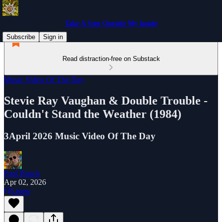
Take A Step Outside My Inside
Subscribe
Sign in
Read distraction-free on Substack
Music Video Of The Day
Stevie Ray Vaughan & Double Trouble -
Couldn't Stand the Weather (1984)
3April 2026 Music Video Of The Day
Paul Busch
Apr 02, 2026
Listen