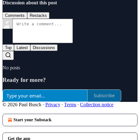
Discussion about this post
Comments
Restacks
Top
Latest
Discussions
No posts
Ready for more?
Subscribe
© 2026 Paul Busch
·
Privacy
∙
Terms
∙
Collection notice
Start your Substack
Get the app