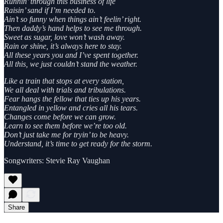
Runnin’ through this business of life
Raisin’ sand if I’m needed to.
Ain’t so funny when things ain’t feelin’ right.
Then daddy’s hand helps to see me through.
Sweet as sugar, love won’t wash away.
Rain or shine, it’s always here to stay.
All these years you and I’ve spent together.
All this, we just couldn’t stand the weather.
Like a train that stops at every station,
We all deal with trials and tribulations.
Fear hangs the fellow that ties up his years.
Entangled in yellow and cries all his tears.
Changes come before we can grow.
Learn to see them before we’re too old.
Don’t just take me for tryin’ to be heavy.
Understand, it’s time to get ready for the storm.
Songwriters: Stevie Ray Vaughan
Share