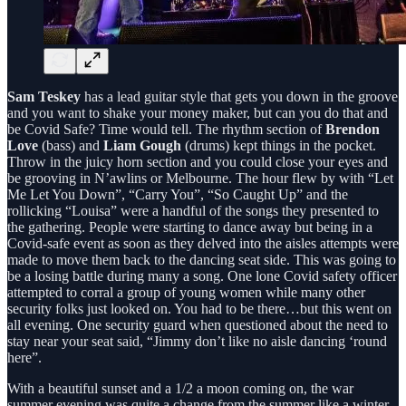
Sam Teskey
has a lead guitar style that gets you down in the groove
and you want to shake your money maker, but can you do that and
be Covid Safe? Time would tell. The rhythm section of
Brendon
Love
(bass) and
Liam Gough
(drums) kept things in the pocket.
Throw in the juicy horn section and you could close your eyes and
be grooving in N’awlins or Melbourne. The hour flew by with “Let
Me Let You Down”, “Carry You”, “So Caught Up” and the
rollicking “Louisa” were a handful of the songs they presented to
the gathering. People were starting to dance away but being in a
Covid-safe event as soon as they delved into the aisles attempts were
made to move them back to the dancing seat side. This was going to
be a losing battle during many a song. One lone Covid safety officer
attempted to corral a group of young women while many other
security folks just looked on. You had to be there…but this went on
all evening. One security guard when questioned about the need to
stay near your seat said, “Jimmy don’t like no aisle dancing ‘round
here”.
With a beautiful sunset and a 1/2 a moon coming on, the war
summer evening was quite a change from the summer like a winter