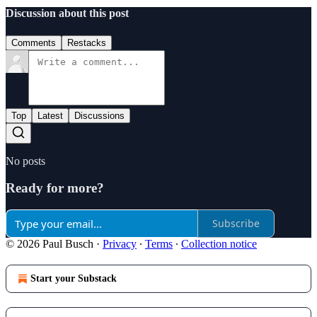
Discussion about this post
Comments
Restacks
Top
Latest
Discussions
No posts
Ready for more?
Subscribe
© 2026 Paul Busch
·
Privacy
∙
Terms
∙
Collection notice
Start your Substack