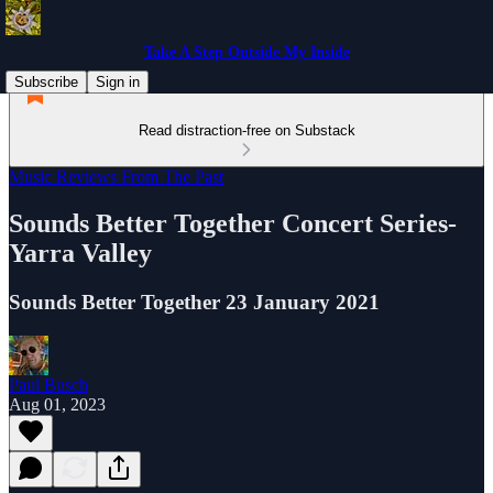
Take A Step Outside My Inside
Subscribe
Sign in
Read distraction-free on Substack
Music Reviews From The Past
Sounds Better Together Concert Series-
Yarra Valley
Sounds Better Together 23 January 2021
Paul Busch
Aug 01, 2023