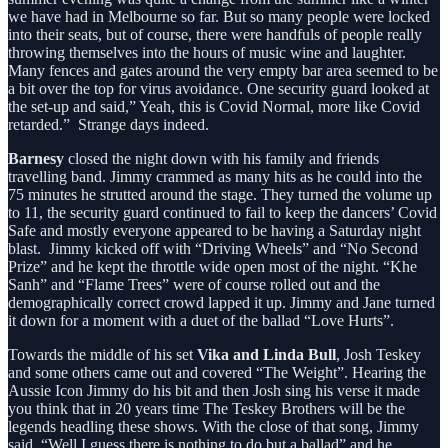
we have had in Melbourne so far. But so many people were locked
into their seats, but of course, there were handfuls of people really
throwing themselves into the hours of music wine and laughter.
Many fences and gates around the very empty bar area seemed to be
a bit over the top for virus avoidance. One security guard looked at
the set-up and said,” Yeah, this is Covid Normal, more like Covid
retarded.” Strange days indeed.
Barnesy
closed the night down with his family and friends
travelling band. Jimmy crammed as many hits as he could into the
75 minutes he strutted around the stage. They turned the volume up
to 11, the security guard continued to fail to keep the dancers’ Covid
Safe and mostly everyone appeared to be having a Saturday night
blast. Jimmy kicked off with “Driving Wheels” and “No Second
Prize” and he kept the throttle wide open most of the night. “Khe
Sanh” and “Flame Trees” were of course rolled out and the
demographically correct crowd lapped it up. Jimmy and Jane turned
it down for a moment with a duet of the ballad “Love Hurts”.
Towards the middle of his set
Vika and Linda Bull
, Josh Teskey
and some others came out and covered “The Weight”. Hearing the
Aussie Icon Jimmy do his bit and then Josh sing his verse it made
you think that in 20 years time The Teskey Brothers will be the
legends headling these shows. With the close of that song, Jimmy
said, “Well I guess there is nothing to do but a ballad” and he