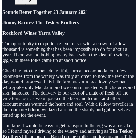
Sounds Better Together 23 January 2021
Jimmy Barnes/ The Teskey Brothers
Rochford Wines-Yarra Valley
The opportunity to experience live music with a crowd of a few
thousand is something that has been impossible to do for about a
year. There was no holding many back when the idea of a winery
gig with these folks came up at short notice.
Checking into the most delightful, surreal accommodation a few
kilometres from the winery was truly an omen to how the rest of the
day would progress. This little farm was run by a lovely woman
who spoke only Mandarin and we communicated with charades and
sign language. The delivery to our door of a plate of fresh off the
vine tomatoes as we unpacked the beer and tequila and other
accoutrements warmed the heart and soul. With a fellow traveller in
the room next door, we lazed around the shanty and got ourselves
tuned up for the event.
Thinking it would be easy to get transport to the gig was a mistake,
so I found myself driving to the winery and arriving as
The Teskey
Brothers
hit the boards. Based on the smiles and joy on and off the