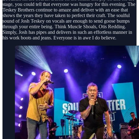
stage, you could tell that everyone was hungry for this evening. The
Teskey Brothers continue to amaze and deliver with an ease that
shows the years they have taken to perfect their craft. The soulful
sound of Josh Teskey on vocals are enough to send goose bumps
through your entire being. Think Muscle Shoals, Otis Redding.
Simply, Josh has pipes and delivers in such an effortless manner in
his work boots and jeans. Everyone is in awe I do believe.