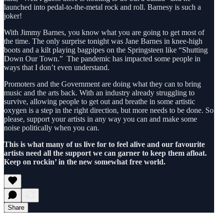
launched into pedal-to-the-metal rock and roll. Barnesy is such a
joker!
With Jimmy Barnes, you know what you are going to get most of
the time. The only surprise tonight was Jane Barnes in knee-high
boots and a kilt playing bagpipes on the Springsteen like “Shutting
Down Our Town.” The pandemic has impacted some people in
ways that I don’t even understand.
Promoters and the Government are doing what they can to bring
music and the arts back. With an industry already struggling to
survive, allowing people to get out and breathe in some artistic
oxygen is a step in the right direction, but more needs to be done. So
please, support your artists in any way you can and make some
noise politically when you can.
This is what many of us live for to feel alive and our favourite
artists need all the support we can garner to keep them afloat.
Keep on rockin’ in the new somewhat free world.
Share