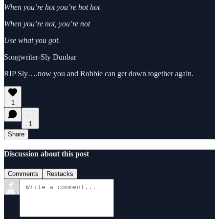
When you’re hot you’re hot hot
When you’re not, you’re not
Use what you got.
Songwriter-Sly Dunbar
RIP Sly….now you and Robbie can get down together again.
1
1
Share
Discussion about this post
Comments
Restacks