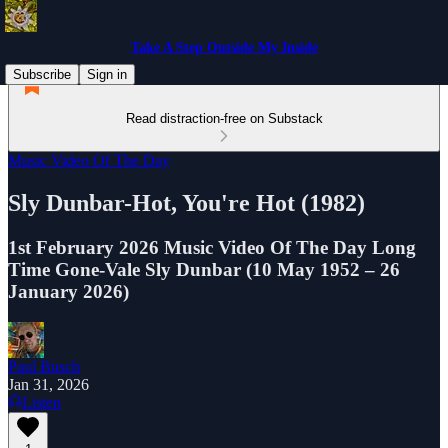
Take A Step Outside My Inside
Subscribe
Sign in
Read distraction-free on Substack
Music Video Of The Day
Sly Dunbar-Hot, You're Hot (1982)
1st February 2026 Music Video Of The Day Long
Time Gone-Vale Sly Dunbar (10 May 1952 – 26
January 2026)
Paul Busch
Jan 31, 2026
Listen