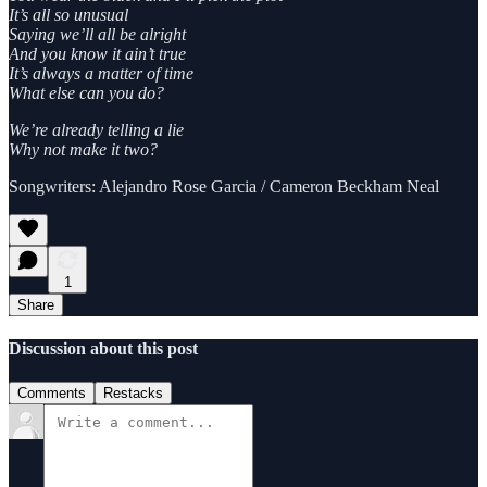
It’s all so unusual
Saying we’ll all be alright
And you know it ain’t true
It’s always a matter of time
What else can you do?
We’re already telling a lie
Why not make it two?
Songwriters: Alejandro Rose Garcia / Cameron Beckham Neal
1
Share
Discussion about this post
Comments
Restacks