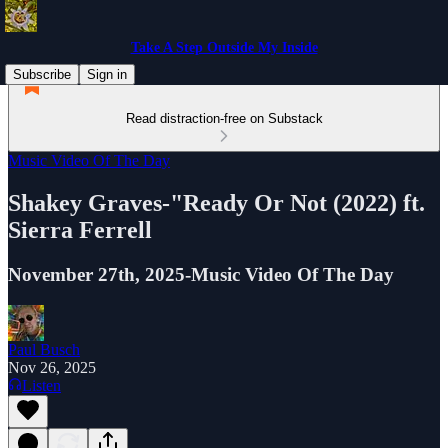
Take A Step Outside My Inside
Subscribe
Sign in
Read distraction-free on Substack
Music Video Of The Day
Shakey Graves-"Ready Or Not (2022) ft.
Sierra Ferrell
November 27th, 2025-Music Video Of The Day
Paul Busch
Nov 26, 2025
Listen