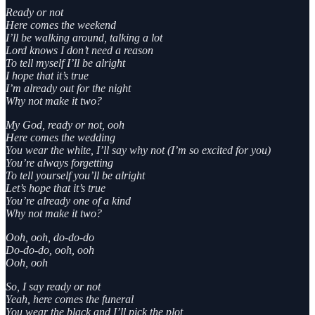
Ready or not
Here comes the weekend
I’ll be walking around, talking a lot
Lord knows I don’t need a reason
To tell myself I’ll be alright
I hope that it’s true
I’m already out for the night
Why not make it two?
My God, ready or not, ooh
Here comes the wedding
You wear the white, I’ll say why not (I’m so excited for you)
You’re always forgetting
To tell yourself you’ll be alright
Let’s hope that it’s true
You’re already one of a kind
Why not make it two?
Ooh, ooh, do-do-do
Do-do-do, ooh, ooh
Ooh, ooh
So, I say ready or not
Yeah, here comes the funeral
You wear the black and I’ll pick the plot