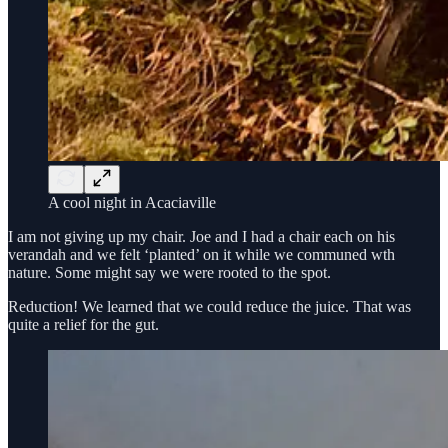
A cool night in Acaciaville
I am not giving up my chair. Joe and I had a chair each on his
verandah and we felt ‘planted’ on it while we communed wth
nature. Some might say we were rooted to the spot.
Reduction! We learned that we could reduce the juice. That was
quite a relief for the gut.