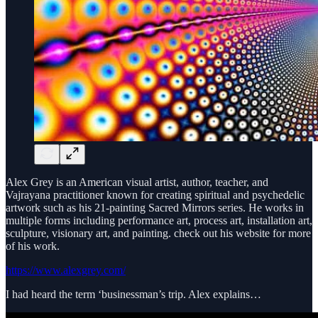
Alex Grey is an American visual artist, author, teacher, and
Vajrayana practitioner known for creating spiritual and psychedelic
artwork such as his 21-painting Sacred Mirrors series. He works in
multiple forms including performance art, process art, installation art,
sculpture, visionary art, and painting. check out his website for more
of his work.
https://www.alexgrey.com/
I had heard the term ‘businessman’s trip. Alex explains…