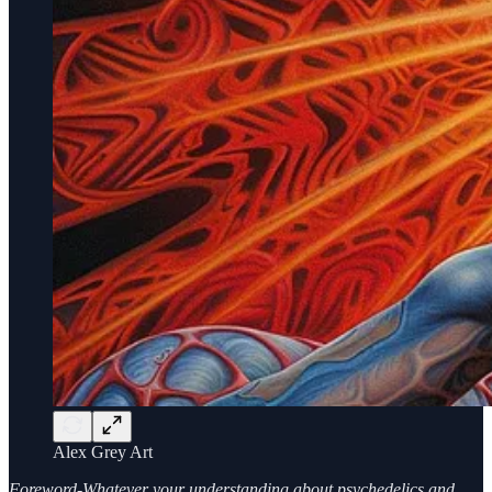
Alex Grey Art
Foreword-Whatever your understanding about psychedelics and