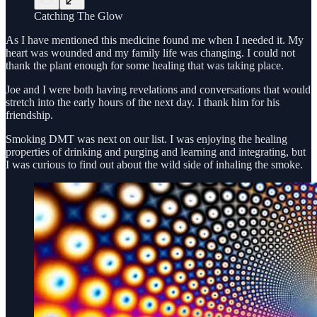
Catching The Glow
As I have mentioned this medicine found me when I needed it. My
heart was wounded and my family life was changing. I could not
thank the plant enough for some healing that was taking place.
Joe and I were both having revelations and conversations that would
stretch into the early hours of the next day. I thank him for his
friendship.
Smoking DMT was next on our list. I was enjoying the healing
properties of drinking and purging and learning and integrating, but
I was curious to find out about the wild side of inhaling the smoke.