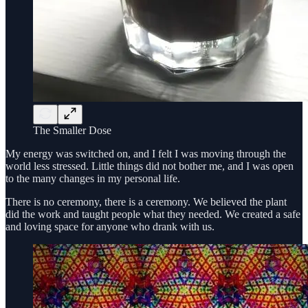
The Smaller Dose
My energy was switched on, and I felt I was moving through the
world less stressed. Little things did not bother me, and I was open
to the many changes in my personal life.
There is no ceremony, there is a ceremony. We believed the plant
did the work and taught people what they needed. We created a safe
and loving space for anyone who drank with us.