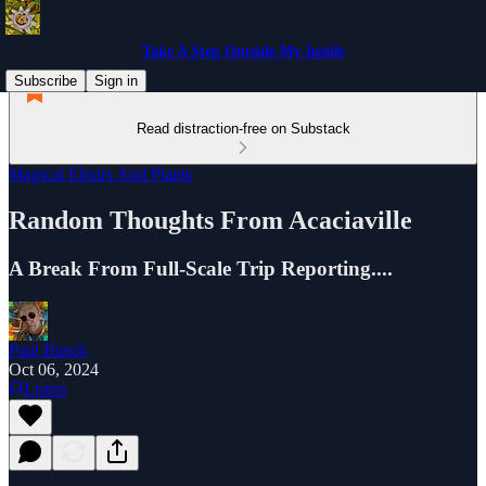
Take A Step Outside My Inside
Subscribe
Sign in
Read distraction-free on Substack
Magical Elixirs And Plants
Random Thoughts From Acaciaville
A Break From Full-Scale Trip Reporting....
Paul Busch
Oct 06, 2024
Listen