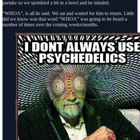
partake so we sprinkled a bit in a bowl and he inhaled.
“WHOA”, is all he said. We sat and waited for him to return. Little
did we know was that word “WHOA” was going to be heard a
number of times over the coming weeks/months.