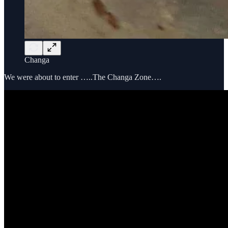
Changa
We were about to enter …..The Changa Zone….