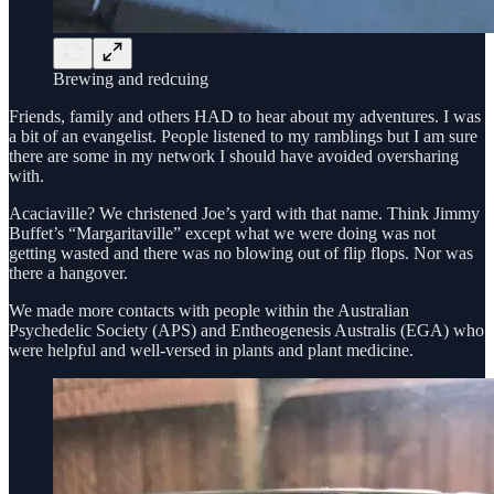
Brewing and redcuing
Friends, family and others HAD to hear about my adventures. I was
a bit of an evangelist. People listened to my ramblings but I am sure
there are some in my network I should have avoided oversharing
with.
Acaciaville? We christened Joe’s yard with that name. Think Jimmy
Buffet’s “Margaritaville” except what we were doing was not
getting wasted and there was no blowing out of flip flops. Nor was
there a hangover.
We made more contacts with people within the Australian
Psychedelic Society (APS) and Entheogenesis Australis (EGA) who
were helpful and well-versed in plants and plant medicine.