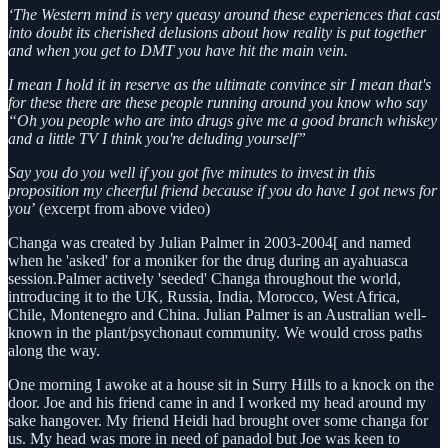
‘The Western mind is very queasy around these experiences that cast
into doubt its cherished delusions about how reality is put together
and when you get to DMT you have hit the main vein.
I mean I hold it in reserve as the ultimate convince sir I mean that's
for these there are these people running around you know who say
“Oh you people who are into drugs give me a good branch whiskey
and a little TV I think you're deluding yourself”
Say you do you well if you got five minutes to invest in this
proposition my cheerful friend because if you do have I got news for
you
’ (excerpt from above video)
Changa was created by Julian Palmer in 2003-2004[ and named
when he 'asked' for a moniker for the drug during an ayahuasca
session.Palmer actively 'seeded' Changa throughout the world,
introducing it to the UK, Russia, India, Morocco, West Africa,
Chile, Montenegro and China. Julian Palmer is an Australian well-
known in the plant/psychonaut community. We would cross paths
along the way.
One morning I awoke at a house sit in Surry Hills to a knock on the
door. Joe and his friend came in and I worked my head around my
sake hangover. My friend Heidi had brought over some changa for
us. My head was more in need of panadol but Joe was keen to