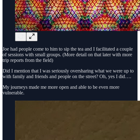
Joe had people come to him to sip the tea and I facilitated a couple
of sessions with small groups. (More detail on that later with more
trip reports from the field)
Did I mention that I was seriously oversharing what we were up to
with family and friends and people on the street? Oh, yes I did….
My journeys made me more open and able to be even more
vulnerable.