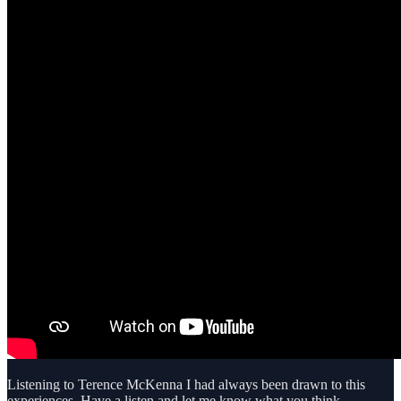
Listening to Terence McKenna I had always been drawn to this
experiences. Have a listen and let me know what you think.