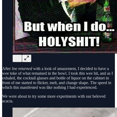
After Joe
returned
with a look of amazement, I decided to have a
wee toke of what remained in the bowl. I took this wee hit, and as I
exhaled, the cocktail glasses and bottle of liquor on the cabinet in
front of me started to flicker, melt, and change shape. The speed in
which this manifested was like nothing I had experienced.
We were about to try some more experiments with our beloved
acacia.