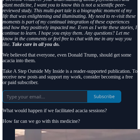
plant medicine, I want you to know this is not a scientific peer-
reviewed study. This multi-part tale is a biographic moment of my
life that was enlightening and illuminating. My need to re-visit these
moments is part of my continual integration of these experiences
and how they positively impacted me. Even as I write these stories, I
continue to learn. I hope you enjoy them. Any questions? Let me
know in the comments or feel free to chat with me in any way you
like.
Take care in all you do.
We believed that everyone, even Donald Trump, should get some
acacia into them.
Take A Step Outside My Inside is a reader-supported publication. To
receive new posts and support my work, consider becoming a free
or paid subscriber.
Subscribe
What would happen if we facilitated acacia sessions?
How far can we go with this medicine?