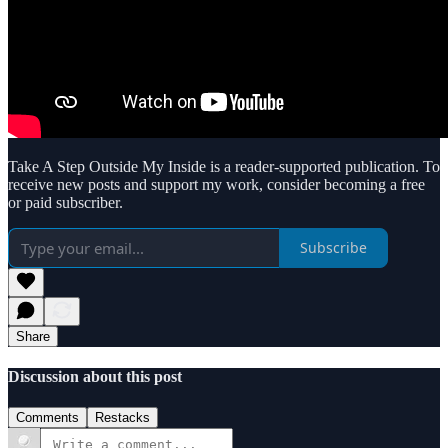
Take A Step Outside My Inside is a reader-supported publication. To
receive new posts and support my work, consider becoming a free
or paid subscriber.
Subscribe
Share
Discussion about this post
Comments
Restacks