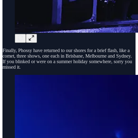
Finally, Phossy have returned to our shores for a brief flash, like a
comet, three shows, one each in Brisbane, Melbourne and Sydney.
If you blinked or were on a summer holiday somewhere, sorry you
missed it.