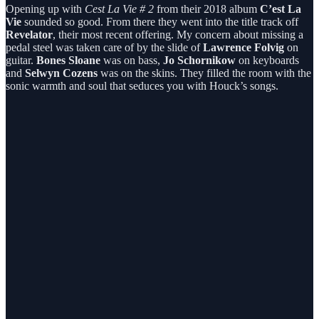
Opening up with
Cest La Vie # 2
from their 2018 album
C’est La
Vie
sounded so good. From there they went into the title track off
Revelator
, their most recent offering. My concern about missing a
pedal steel was taken care of by the slide of
Lawrence Folvig
on
guitar.
Bones Sloane
was on bass,
Jo Schornikow
on keyboards
and
Selwyn Cozens
was on the skins. They filled the room with the
sonic warmth and soul that seduces you with Houck’s songs.