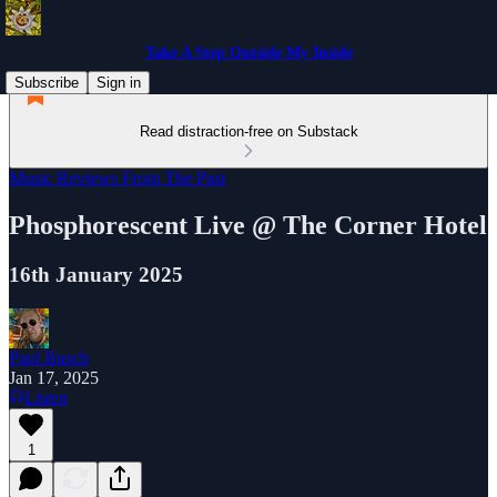
Take A Step Outside My Inside
Subscribe
Sign in
Read distraction-free on Substack
Music Reviews From The Past
Phosphorescent Live @ The Corner Hotel
16th January 2025
Paul Busch
Jan 17, 2025
Listen
1