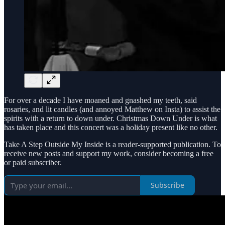
For over a decade I have moaned and gnashed my teeth, said
rosaries, and lit candles (and annoyed Matthew on Insta) to assist the
spirits with a return to down under. Christmas Down Under is what
has taken place and this concert was a holiday present like no other.
Take A Step Outside My Inside is a reader-supported publication. To
receive new posts and support my work, consider becoming a free
or paid subscriber.
Subscribe