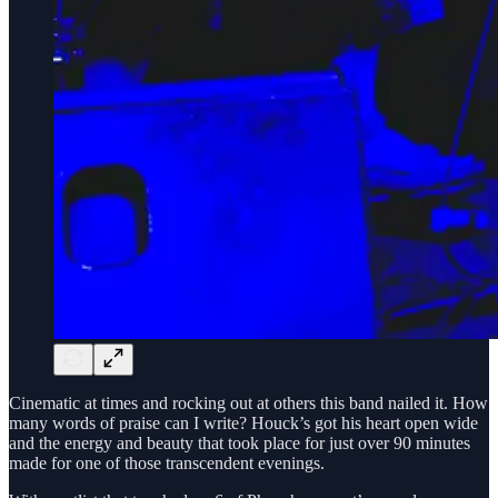
Cinematic at times and rocking out at others this band nailed it. How
many words of praise can I write? Houck’s got his heart open wide
and the energy and beauty that took place for just over 90 minutes
made for one of those transcendent evenings.