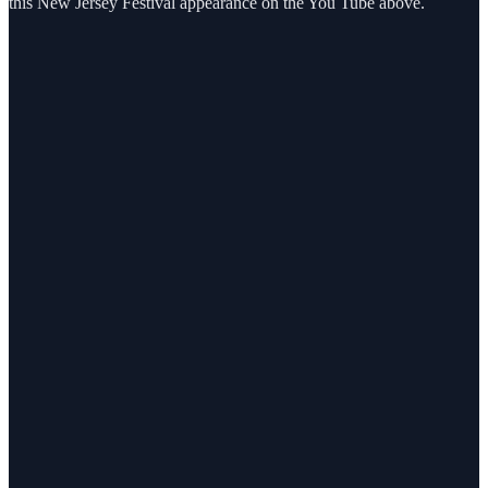
this New Jersey Festival appearance on the You Tube above.