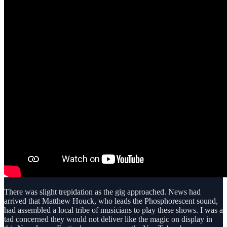
There was slight trepidation as the gig approached. News had
arrived that Matthew Houck, who leads the Phosphorescent sound,
had assembled a local tribe of musicians to play these shows. I was a
tad concerned they would not deliver like the magic on display in