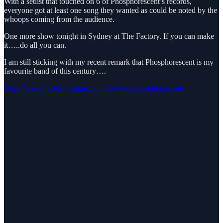
With a setlist that touched on 6 of Phosphorescent’s records,
everyone got at least one song they wanted as could be noted by the
whoops coming from the audience.
One more show tonight in Sydney at The Factory. If you can make
it…..do all you can.
I am still sticking with my recent remark that Phosphorescent is my
favourite band of this century….
https://www.factorytheatre.com.au/event/phosphorescent/