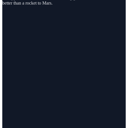
better than a rocket to Mars.