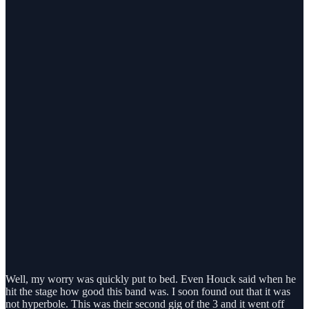
Well, my worry was quickly put to bed. Even Houck said when he
hit the stage how good this band was. I soon found out that it was
not hyperbole. This was their second gig of the 3 and it went off