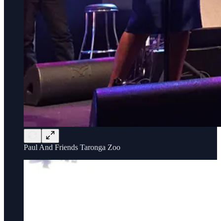
Paul And Friends Taronga Zoo