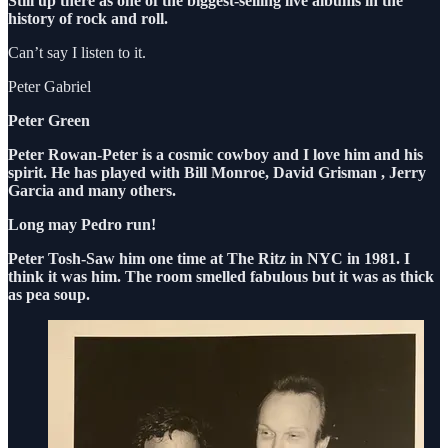
Still up there as one of the biggest-selling live albums in the
history of rock and roll.
Can’t say I listen to it.
Peter Gabriel
Peter Green
Peter Rowan-Peter is a cosmic cowboy and I love him and his
spirit. He has played with Bill Monroe, David Grisman , Jerry
Garcia and many others.
Long may Pedro run!
Peter Tosh-Saw him one time at The Ritz in NYC in 1981. I
think it was him. The room smelled fabulous but it was as thick
as pea soup.