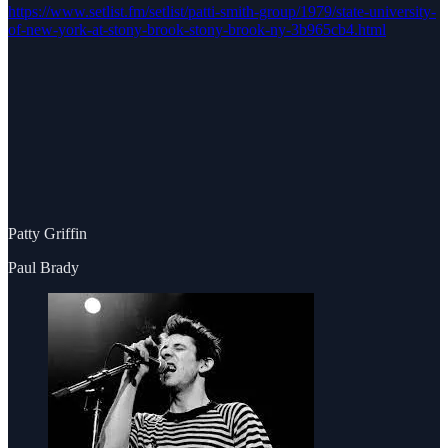
https://www.setlist.fm/setlist/patti-smith-group/1979/state-university-
of-new-york-at-stony-brook-stony-brook-ny-3b965cb4.html
Patty Griffin
Paul Brady