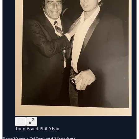
Tony B and Phil Alvin