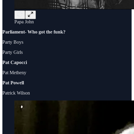
Papa John
Parliament- Who got the funk?
Party Boys
Party Girls
Pat Capocci
Pat Metheny
Pat Powell
Patrick Wilson