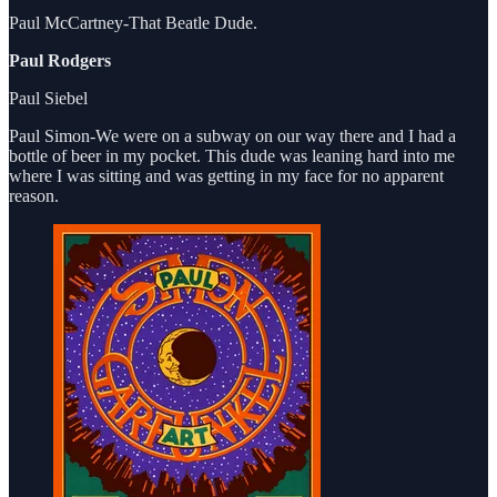
Paul McCartney-That Beatle Dude.
Paul Rodgers
Paul Siebel
Paul Simon-We were on a subway on our way there and I had a
bottle of beer in my pocket. This dude was leaning hard into me
where I was sitting and was getting in my face for no apparent
reason.