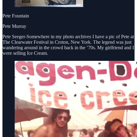
Pete Fountain
Pete Murray
Pete Seeger-Somewhere in my photo archives I have a pic of Pete at
The Clearwater Festival in Croton, New York. The legend was just
wandering around in the crowd back in the ’70s. My girlfriend and I
were selling Ice Cream.