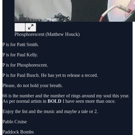
Phosphorescent (Matthew Houck)
P is for Patti Smith.
P is for Paul Kelly.
P is for Phosphorescent.
P is for Paul Busch. He has yet to release a record.
Please, do not hold your breath.
66 is the number and the number of rings around my soul this year.
As per normal artists in
BOLD
I have seen more than once.
Enjoy the list and the music and maybe a tale or 2.
Pablo Cruise
Paddock Bombs