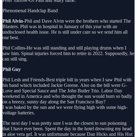
Peter Yarrow-Of Paul and Mary fame.
Phenomenal Handclap Band
Phil Alvin-
Phil and Dave Alvin were the brothers who started The
Blasters. Phil was in hospital in January of this year with an
undisclosed health issue. He is still under care so we send him all
our best.
Phil Collins-He was still standing and still playing drums when I
saw him. Spinal injuries forced him to retire in 2022. Supposedly, he
can still sing.
Phil Guy
Phil Lesh and Friends-Best triple bill in years when I saw Phil with
his band which included Jackie Greene. Also on the bill were G-
Love and Special Sauce and The John Butler Trio. Labor Day
weekend in America and who thought the sun would burn so badly
on a breezy, sunny day along the San Francisco Bay?
I was baked by the sun and we were flying high with some high-
voltage batteries.
The next day I was pretty sure I was the closest to sun poisoning
that I have ever been. Spent the day in the hotel drowning my head
in aloe vera gel. It was unfortunate because Dan Hicks and His Hot