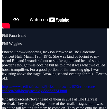
Phil Parra Band
Phil Wiggins
Phoebe Snow-Supporting Jackson Browne at The Calderone
Concert Hall, March 19th, 1975. She was kind of boring so my
friend Bill and I wandered out to smoke a joint and he had some
powder I thought was cocaine but he told me it was what we called
horse tranquiliser. For a good portion of that amazing gig, I was
levitating above the stage. Amazing set and evening for this 17-year-
old.
https://www.setlist.fm/setlist/jackson-browne/1975/calderone-
concert-hall-hempstead-ny-5bd5a724.html
Phosphorescent-
Never heard of them in 2011 at The Harvest
Festival. They were playing at one of the smaller stages and I was
up at the rail waiting for them to come on. They came onto the stage