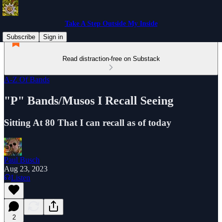
Take A Step Outside My Inside
Subscribe
Sign in
Read distraction-free on Substack
A-Z Of Bands
"P" Bands/Musos I Recall Seeing
Sitting At 80 That I can recall as of today
Paul Busch
Aug 23, 2023
Listen
2