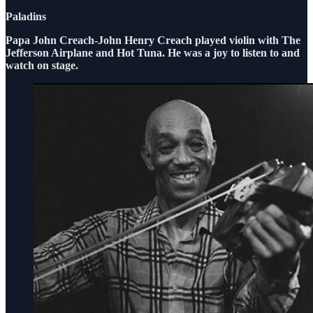
Paladins
Papa John Creach-John Henry Creach played violin with The
Jefferson Airplane and Hot Tuna. He was a joy to listen to and
watch on stage.