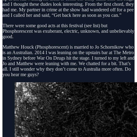
and I thought these dudes look interesting. From the first chord, they
had me. My partner in crime at the show had wandered off for a pee
and I called her and said, “Get back here as soon as you can.”
There were some good acts at this festival (see list) but
Phosphorescent was exuberant, electric, unknown, and unbelievably
good.
Matthew Houck (Phosphorescent) is married to Jo Schornikow who
is an Australian. 2014 I was leaning on the upstairs bar at The Metro
in Sydney before War On Drugs hit the stage. I turned to my left and
Jo and Matthew were leaning with me. We chatted for a bit. That’s
all. I still wonder why they don’t come to Australia more often. Do
you hear me guys?