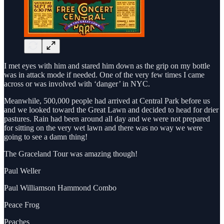
I met eyes with him and stared him down as the grip on my bottle
was in attack mode if needed. One of the very few times I came
across or was involved with ‘danger’ in NYC.
Meanwhile, 500,000 people had arrived at Central Park before us
and we looked toward the Great Lawn and decided to head for drier
pastures. Rain had been around all day and we were not prepared
for sitting on the very wet lawn and there was no way we were
going to see a damn thing!
The Graceland Tour was amazing though!
Paul Weller
Paul Williamson Hammond Combo
Peace Frog
Peaches