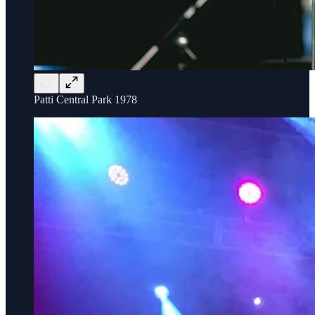
Patti Central Park 1978