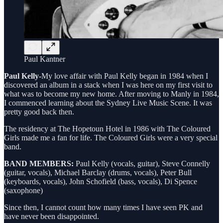
Paul Kantner
Paul Kelly-
My love affair with Paul Kelly began in 1984 when I
discovered an album in a stack when I was here on my first visit to
what was to become my new home. After moving to Manly in 1984,
I commenced learning about the Sydney Live Music Scene. It was
pretty good back then.
The residency at The Hopetoun Hotel in 1986 with The Coloured
Girls made me a fan for life. The Coloured Girls were a very special
band.
BAND MEMBERS:
Paul Kelly (vocals, guitar), Steve Connelly
(guitar, vocals), Michael Barclay (drums, vocals), Peter Bull
(keyboards, vocals), John Schofield (bass, vocals), Di Spence
(saxophone)
Since then, I cannot count how many times I have seen PK and
have never been disappointed.