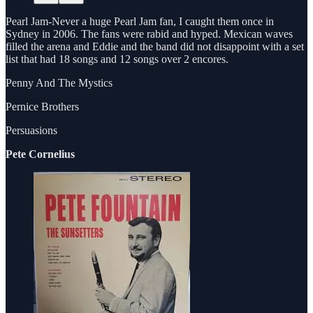
Pearl Jam-Never a huge Pearl Jam fan, I caught them once in
Sydney in 2006. The fans were rabid and hyped. Mexican waves
filled the arena and Eddie and the band did not disappoint with a set
list that had 18 songs and 12 songs over 2 encores.
Penny And The Mystics
Pernice Brothers
Persuasions
Pete Cornelius