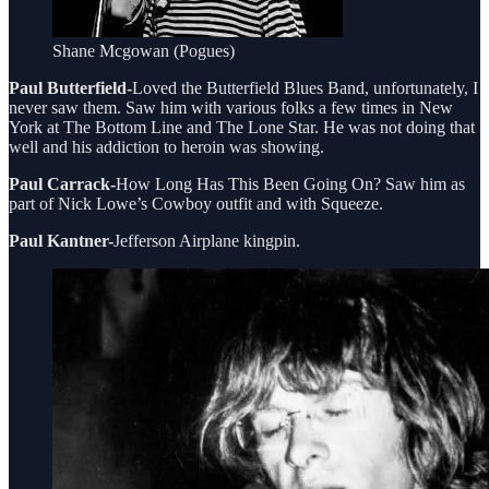
Shane Mcgowan (Pogues)
Paul Butterfield-
Loved the Butterfield Blues Band, unfortunately, I
never saw them. Saw him with various folks a few times in New
York at The Bottom Line and The Lone Star. He was not doing that
well and his addiction to heroin was showing.
Paul Carrack-
How Long Has This Been Going On? Saw him as
part of Nick Lowe’s Cowboy outfit and with Squeeze.
Paul Kantner-
Jefferson Airplane kingpin.