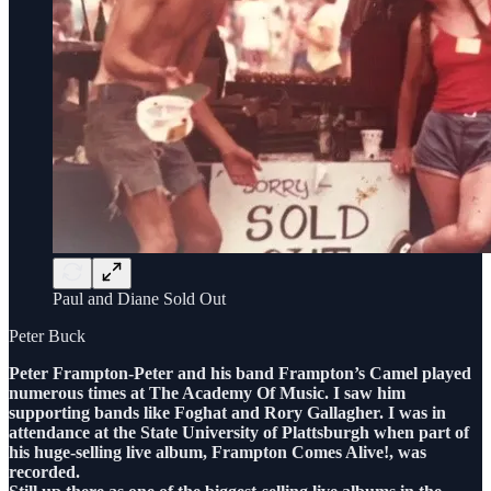
Paul and Diane Sold Out
Peter Buck
Peter Frampton-Peter and his band Frampton’s Camel played
numerous times at The Academy Of Music. I saw him
supporting bands like Foghat and Rory Gallagher. I was in
attendance at the State University of Plattsburgh when part of
his huge-selling live album, Frampton Comes Alive!, was
recorded.