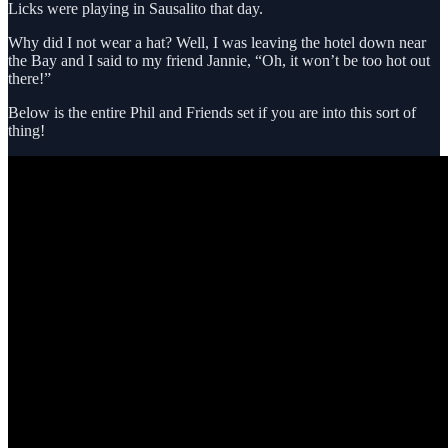
Licks were playing in Sausalito that day.
Why did I not wear a hat? Well, I was leaving the hotel down near
the Bay and I said to my friend Jannie, “Oh, it won’t be too hot out
there!”
Below is the entire Phil and Friends set if you are into this sort of
thing!