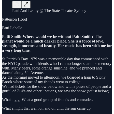
Patti And Lenny @ The State Theatre Sydney
Patterson Hood
Patti Labelle
Patti Smith-Where would we be without Patti Smith? The
planet would be a much darker place. She is a force of love,
strength, innocence and beauty. Her music has been with me for
a very long time.
St.Patrick’s Day 1979 was a memorable day that commenced with
the NYC parade with friends who I can no longer share the memory
with. Many beers, some orange sunshine, and we pranced and
danced along 5th Avenue.
As the morning moved to afternoon, we boarded a train to Stony
Brook where some of my friends went to college.
We had tickets for the show below and with a posse of people and a
gutful of 714’s and other libations, we saw the show (setlist below).
What a gig. What a good group of friends and comrades.
What a night that went on and on until the sun came up.