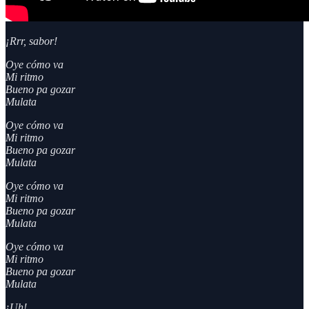
¡Rrr, sabor!
Oye cómo va
Mi ritmo
Bueno pa gozar
Mulata
Oye cómo va
Mi ritmo
Bueno pa gozar
Mulata
Oye cómo va
Mi ritmo
Bueno pa gozar
Mulata
Oye cómo va
Mi ritmo
Bueno pa gozar
Mulata
¡Uh!