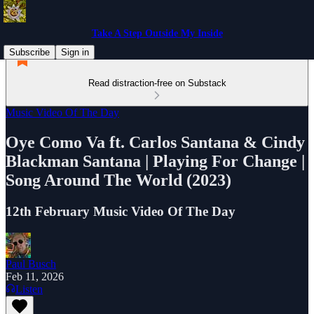
Take A Step Outside My Inside
Subscribe
Sign in
Read distraction-free on Substack
Music Video Of The Day
Oye Como Va ft. Carlos Santana & Cindy
Blackman Santana | Playing For Change |
Song Around The World (2023)
12th February Music Video Of The Day
Paul Busch
Feb 11, 2026
Listen