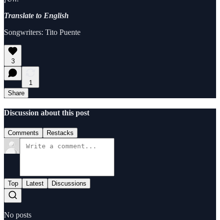
Translate to English
Songwriters: Tito Puente
3
1
Share
Discussion about this post
Comments
Restacks
Top
Latest
Discussions
No posts