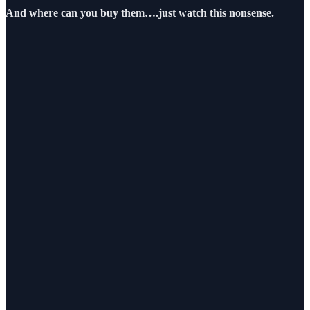
And where can you buy them….just watch this nonsense.