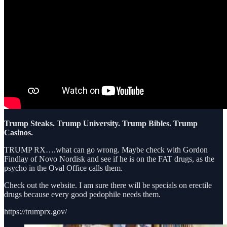
Trump Steaks. Trump University. Trump Bibles. Trump
Casinos.
TRUMP RX….what can go wrong. Maybe check with Gordon
Findlay of Novo Nordisk and see if he is on the FAT drugs, as the
psycho in the Oval Office calls them.
Check out the website. I am sure there will be specials on erectile
drugs because every good pedophile needs them.
https://trumprx.gov/