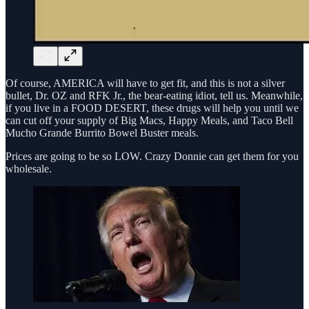
Of course, AMERICA will have to get fit, and this is not a silver
bullet, Dr. OZ and RFK Jr., the bear-eating idiot, tell us. Meanwhile,
if you live in a FOOD DESERT, these drugs will help you until we
can cut off your supply of Big Macs, Happy Meals, and Taco Bell
Mucho Grande Burrito Bowel Buster meals.
Prices are going to be so LOW. Crazy Donnie can get them for you
wholesale.