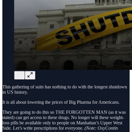
This gathering of suits has nothing to do with the longest shutdown
in US history.
It is all about lowering the prices of Big Pharma for Americans.
They are going to do this so THE FORGOTTEN MAN (as it was
stated) can get access to these drugs. No longer will these weight-
loss pills be available only to people on Manhattan’s Upper West
Side. Let’s write prescriptions for everyone.
(Note: OxyContin