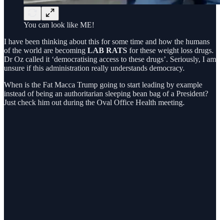
You can look like ME!
I have been thinking about this for some time and how the humans
of the world are becoming
LAB RATS
for these weight loss drugs.
Dr Oz called it ‘democratising access to these drugs’. Seriously, I am
unsure if this administration really understands democracy.
When is the Fat Macca Trump going to start leading by example
instead of being an authoritarian sleeping bean bag of a President?
Just check him out during the Oval Office Health meeting.