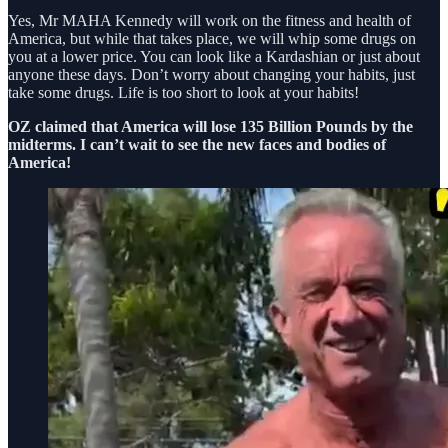
Yes, Mr MAHA Kennedy will work on the fitness and health of
America, but while that takes place, we will whip some drugs on
you at a lower price. You can look like a Kardashian or just about
anyone these days. Don’t worry about changing your habits, just
take some drugs. Life is too short to look at your habits!
OZ claimed that America will lose 135 Billion Pounds by the
midterms. I can’t wait to see the new faces and bodies of
America!