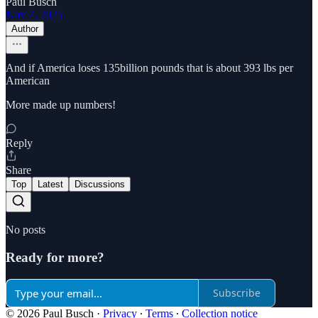
Paul Busch
Nov 7, 2025
Author
And if America loses 135billion pounds that is about 393 lbs per
American
More made up numbers!
Reply
Share
Top
Latest
Discussions
No posts
Ready for more?
Subscribe
© 2026 Paul Busch
·
Privacy
∙
Terms
∙
Collection notice