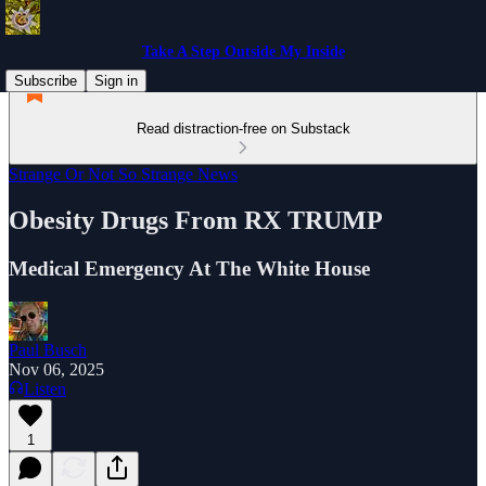
Take A Step Outside My Inside
Subscribe
Sign in
Read distraction-free on Substack
Strange Or Not So Strange News
Obesity Drugs From RX TRUMP
Medical Emergency At The White House
Paul Busch
Nov 06, 2025
Listen
1