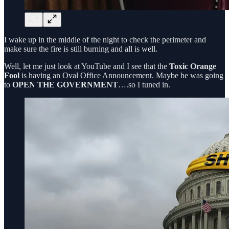
I wake up in the middle of the night to check the perimeter and
make sure the fire is still burning and all is well.
Well, let me just look at YouTube and I see that the
Toxic Orange
Fool
is having an Oval Office Announcement. Maybe he was going
to
OPEN THE GOVERNMENT
….so I tuned in.