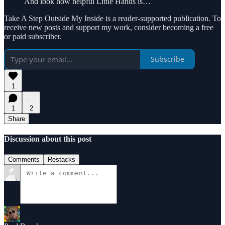
And look how helpful Little Hands is…
Take A Step Outside My Inside is a reader-supported publication. To
receive new posts and support my work, consider becoming a free
or paid subscriber.
Subscribe
1
1
2
Share
Discussion about this post
Comments
Restacks