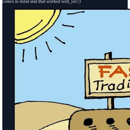
comes to mind and that worked well, yes?)