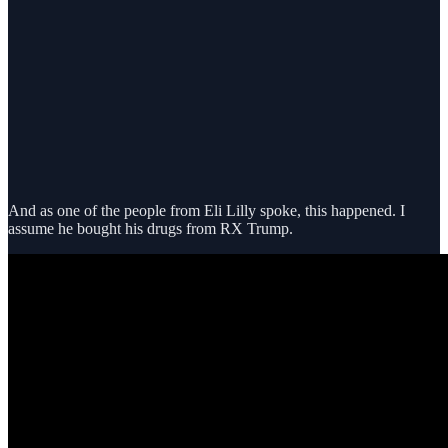
And as one of the people from Eli Lilly spoke, this happened. I
assume he bought his drugs from RX Trump.