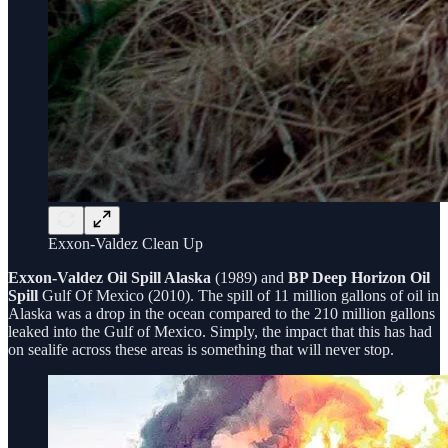
Exxon-Valdez Clean Up
Exxon-Valdez Oil Spill Alaska
(1989) and
BP Deep Horizon Oil
Spill
Gulf Of Mexico (2010). The spill of 11 million gallons of oil in
Alaska was a drop in the ocean compared to the 210 million gallons
leaked into the Gulf of Mexico. Simply, the impact that this has had
on sealife across these areas is something that will never stop.