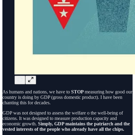
As humans and nations, we have to
STOP
measuring how good our
country is doing by GDP (gross domestic product). I have been
chanting this for decades.
GDP was not designed to assess the welfare o the well-being of
citizens. It was designed to measure production capacity and
economic growth.
Simply, GDP maintains the patriarch and the
vested interests of the people who already have all the chips.