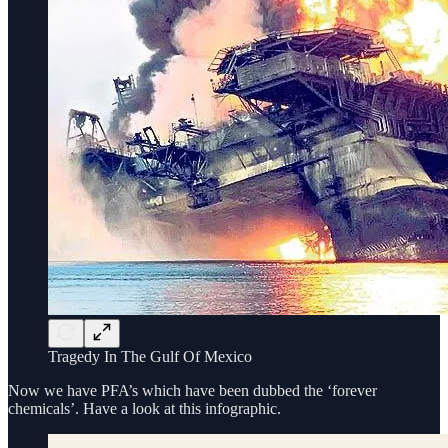
Tragedy In The Gulf Of Mexico
Now we have PFA’s which have been dubbed the ‘forever
chemicals’. Have a look at this infographic.