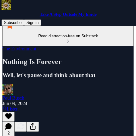
Take A Step Outside My Inside
Subscribe
Sign in
Read distraction-free on Substack
The Environment
Nothing Is Forever
Well, let's pause and think about that
Paul Busch
Jun 09, 2024
Listen
2