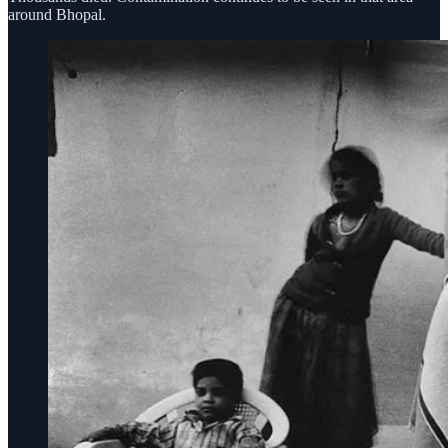
around Bhopal.