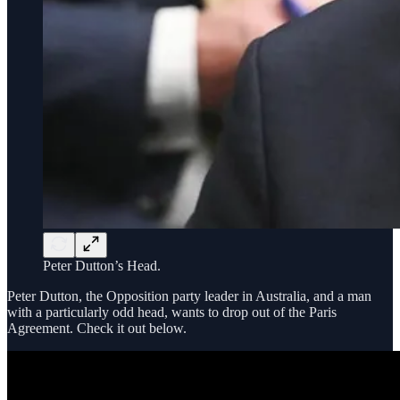
Peter Dutton’s Head.
Peter Dutton, the Opposition party leader in Australia, and a man
with a particularly odd head, wants to drop out of the Paris
Agreement. Check it out below.