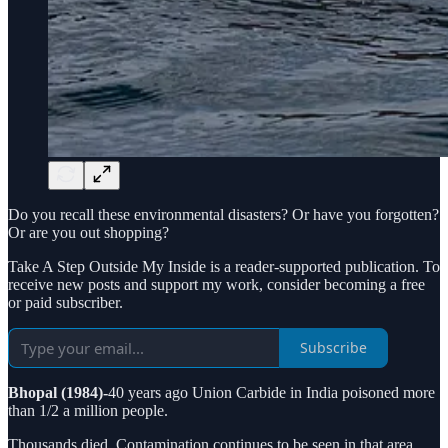
Do you recall these environmental disasters? Or have you forgotten?
Or are you out shopping?
Take A Step Outside My Inside is a reader-supported publication. To
receive new posts and support my work, consider becoming a free
or paid subscriber.
Subscribe
Bhopal (1984)-
40 years ago Union Carbide in India poisoned more
than 1/2 a million people.
Thousands died. Contamination continues to be seen in that area