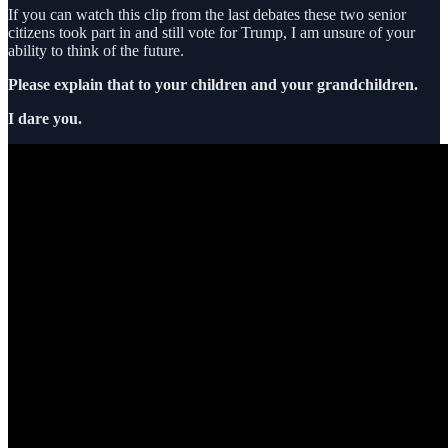
If you can watch this clip from the last debates these two senior
citizens took part in and still vote for Trump, I am unsure of your
ability to think of the future.
Please explain that to your children and your grandchildren.
I dare you.