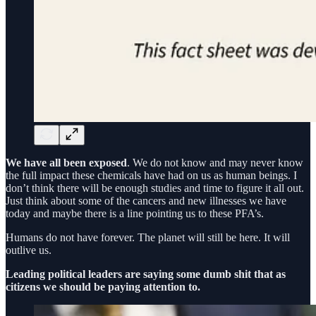
We have all been exposed
. We do not know and may never know
the full impact these chemicals have had on us as human beings. I
don’t think there will be enough studies and time to figure it all out.
Just think about some of the cancers and new illnesses we have
today and maybe there is a line pointing us to these PFA’s.
Humans do not have forever. The planet will still be here. It will
outlive us.
Leading political leaders are saying some dumb shit that as
citizens we should be paying attention to.