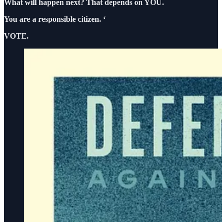
What will happen next? That depends on YOU.
You are a responsible citizen. ‘
VOTE.