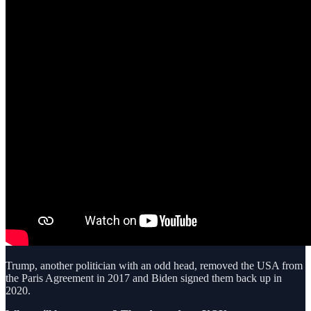
Trump, another politician with an odd head, removed the USA from
the Paris Agreement in 2017 and Biden signed them back up in
2020.