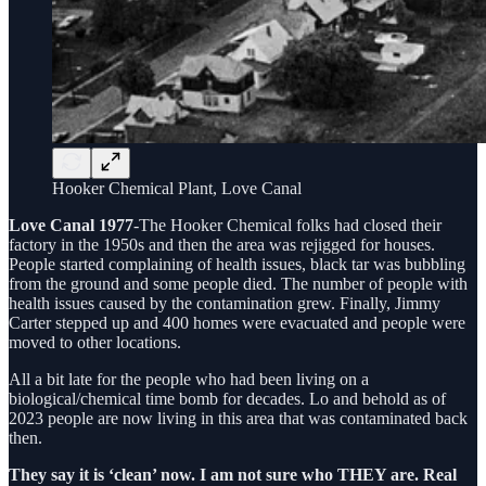
Hooker Chemical Plant, Love Canal
Love Canal 1977
-The Hooker Chemical folks had closed their
factory in the 1950s and then the area was rejigged for houses.
People started complaining of health issues, black tar was bubbling
from the ground and some people died. The number of people with
health issues caused by the contamination grew. Finally, Jimmy
Carter stepped up and 400 homes were evacuated and people were
moved to other locations.
All a bit late for the people who had been living on a
biological/chemical time bomb for decades. Lo and behold as of
2023 people are now living in this area that was contaminated back
then.
They say it is ‘clean’ now. I am not sure who THEY are. Real