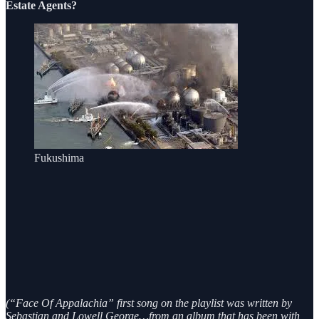
Estate Agents?
Fukushima
(“Face Of Appalachia” first song on the playlist was written by
Sebastian and Lowell George…from an album that has been with