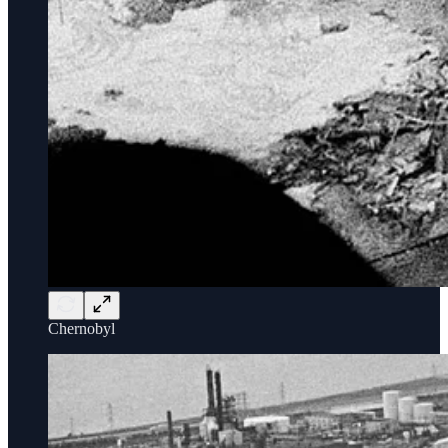
Chernobyl