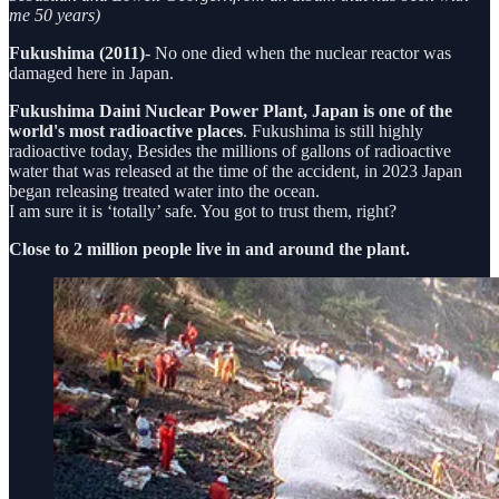
me 50 years)
Fukushima (2011)
- No one died when the nuclear reactor was
damaged here in Japan.
Fukushima Daini Nuclear Power Plant, Japan is one of the
world's most radioactive places
. Fukushima is still highly
radioactive today, Besides the millions of gallons of radioactive
water that was released at the time of the accident, in 2023 Japan
began releasing treated water into the ocean.
I am sure it is ‘totally’ safe. You got to trust them, right?
Close to 2 million people live in and around the plant.