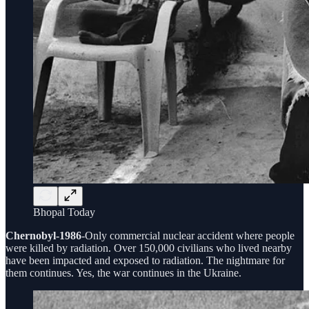
Bhopal Today
Chernobyl-1986
-Only commercial nuclear accident where people
were killed by radiation. Over 150,000 civilians who lived nearby
have been impacted and exposed to radiation. The nightmare for
them continues. Yes, the war continues in the Ukraine.