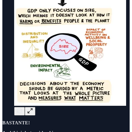
BASTANTE!