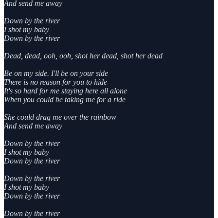
And send me away
Down by the river
I shot my baby
Down by the river
Dead, dead, ooh, ooh, shot her dead, shot her dead
Be on my side. I'll be on your side
There is no reason for you to hide
It's so hard for me staying here all alone
When you could be taking me for a ride
She could drag me over the rainbow
And send me away
Down by the river
I shot my baby
Down by the river
Down by the river
I shot my baby
Down by the river
Down by the river