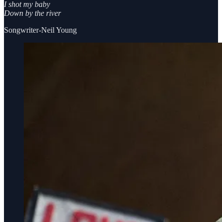
I shot my baby
Down by the river
Songwriter-Neil Young