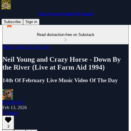
Take A Step Outside My Inside
Subscribe
Sign in
Read distraction-free on Substack
Music Video Of The Day
Neil Young and Crazy Horse - Down By
the River (Live at Farm Aid 1994)
14th Of February Live Music Video Of The Day
Paul Busch
Feb 13, 2026
Listen
3