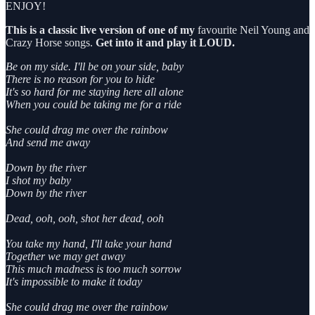
ENJOY!
This is a classic live version of one of my
favourite Neil Young and
Crazy Horse songs.
Get into it and play it LOUD.
Be on my side. I'll be on your side, baby
There is no reason for you to hide
It's so hard for me staying here all alone
When you could be taking me for a ride
She could drag me over the rainbow
And send me away
Down by the river
I shot my baby
Down by the river
Dead, ooh, ooh, shot her dead, ooh
You take my hand, I'll take your hand
Together we may get away
This much madness is too much sorrow
It's impossible to make it today
She could drag me over the rainbow