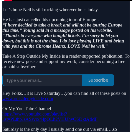
Let’s hope Neil is still rocking wherever he is today.
He has just cancelled his upcoming tour of Europe…
“I have decided to take a break and will not be touring Europe
this time,” Young said in a message posted on his website.
“Thanks to everyone who bought tickets. I’m sorry to let you
down, but this is not the time. I do love playing LIVE and being
with you and the Chrome Hearts. LOVE Neil be well.”
Take A Step Outside My Inside is a reader-supported publication. To
receive new posts and support my work, consider becoming a free
or paid subscriber.
Subscribe
Hey Folks…it is Live Saturday…you can find all of these posts on
www.outsidemyinside.com
Or My You Tube Channel
https://www.youtube.com/playlist?
list=PLthpJsASsvrx44pQLh2VHUhvCSDktAtMF
Saturday is the only day I usually send one out via email….so