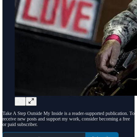
Take A Step Outside My Inside is a reader-supported publication. To
receive new posts and support my work, consider becoming a free
or paid subscriber.