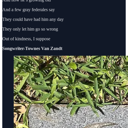
And a few gray federales say
They could have had him any day
They only let him go so wrong
Out of kindness, I suppose
Songwriter-Townes Van Zandt