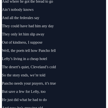
And where he got the bread to go
Ain’t nobody knows
And all the federales say
They could have had him any day
They only let him slip away
Out of kindness, I suppose
Well, the poets tell how Pancho fell
Lefty’s living in a cheap hotel
The desert’s quiet, Cleveland’s cold
So the story ends, we’re told
Pancho needs your prayers, it’s true
But save a few for Lefty, too
He just did what he had to do
And now he’s growing old