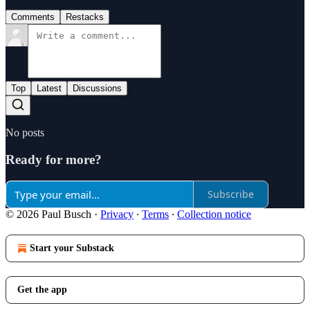
Comments
Restacks
Top
Latest
Discussions
No posts
Ready for more?
Subscribe
© 2026 Paul Busch
·
Privacy
∙
Terms
∙
Collection notice
Start your Substack
Get the app