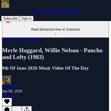
Take A Step Outside My Inside
Subscribe
Sign in
Read distraction-free on Substack
Music Video Of The Day
Merle Haggard, Willie Nelson - Pancho
and Lefty (1983)
9th Of June 2026 Music Video Of The Day
Paul Busch
Jun 08, 2026
Listen