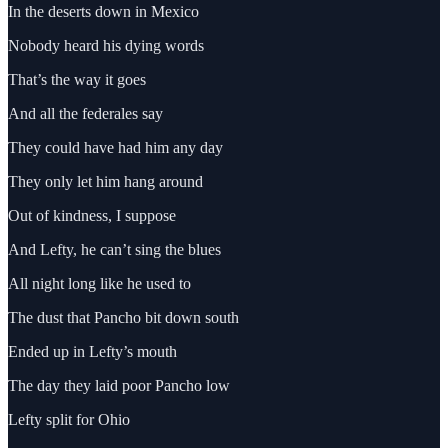
In the deserts down in Mexico
Nobody heard his dying words
That’s the way it goes
And all the federales say
They could have had him any day
They only let him hang around
Out of kindness, I suppose
And Lefty, he can’t sing the blues
All night long like he used to
The dust that Pancho bit down south
Ended up in Lefty’s mouth
The day they laid poor Pancho low
Lefty split for Ohio