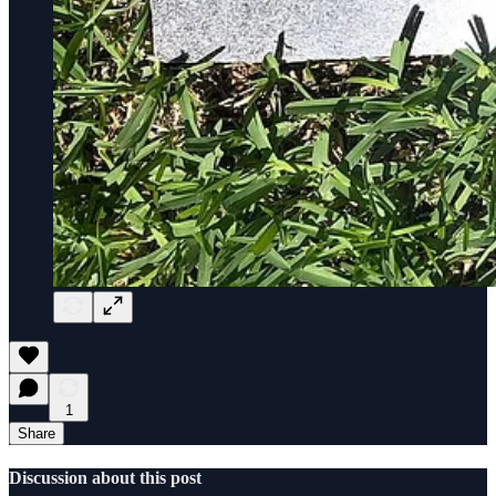
1
Share
Discussion about this post