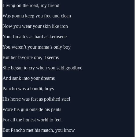
Living on the road, my friend
Was gonna keep you free and clean
Now you wear your skin like iron
Your breath’s as hard as kerosene
You weren’t your mama’s only boy
But her favorite one, it seems
She began to cry when you said goodbye
And sank into your dreams
Pancho was a bandit, boys
His horse was fast as polished steel
Wore his gun outside his pants
For all the honest world to feel
But Pancho met his match, you know