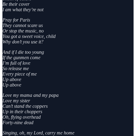
Be their cover
I am what they’re not
Pray for Paris
They cannot scare us
Or stop the music, no
You got a sweet voice, child
Why don’t you use it?
And if I die too young
If the gunmen come
I’m full of love
So release me
Every piece of me
Up above
Up above
Love my mama and my papa
Love my sister
Can’t stand the coppers
Up in their choppers
Oh, flying overhead
Forty-nine dead
Singing, oh, my Lord, carry me home