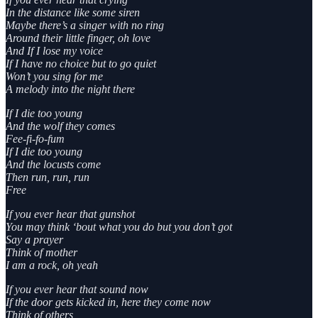
In the distance like some siren
Maybe there’s a singer with no ring
Around their little finger, oh love
And If I lose my voice
If I have no choice but to go quiet
Won’t you sing for me
A melody into the night there
If I die too young
And the wolf they comes
Fee-fi-fo-fum
If I die too young
And the locusts come
Then run, run, run
Free
If you ever hear that gunshot
You may think ‘bout what you do but you don’t got
Say a prayer
Think of mother
I am a rock, oh yeah
If you ever hear that sound now
If the door gets kicked in, here they come now
Think of others