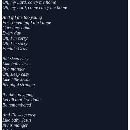
Oh, my Lord, carry me home
Oh, my Lord, come carry me home
And if I die too young
For something I ain’t done
Carry my name
Every day
Oh, I’m sorry
Oh, I’m sorry
Freddie Gray
But sleep easy
Like baby Jesus
In a manger
Oh, sleep easy
Like little Jesus
Beautiful stranger
If I die too young
Let all that I’ve done
Be remembered
And I’ll sleep easy
Like baby Jesus
In his manger