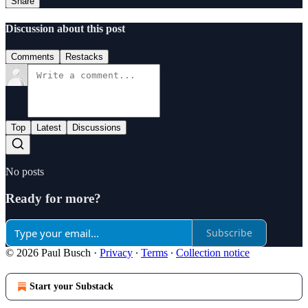
Share
Discussion about this post
Comments
Restacks
Top
Latest
Discussions
No posts
Ready for more?
Subscribe
© 2026 Paul Busch
·
Privacy
∙
Terms
∙
Collection notice
Start your Substack