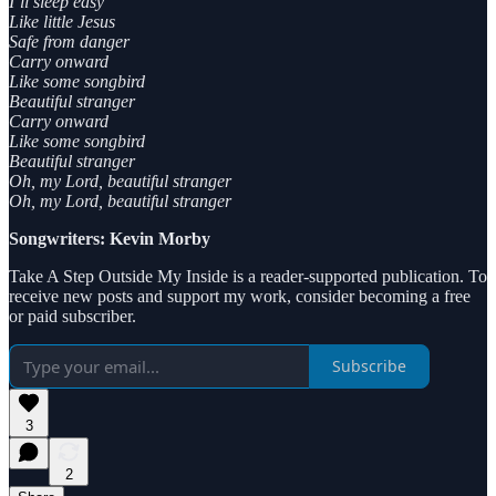
I’ll sleep easy
Like little Jesus
Safe from danger
Carry onward
Like some songbird
Beautiful stranger
Carry onward
Like some songbird
Beautiful stranger
Oh, my Lord, beautiful stranger
Oh, my Lord, beautiful stranger
Songwriters: Kevin Morby
Take A Step Outside My Inside is a reader-supported publication. To
receive new posts and support my work, consider becoming a free
or paid subscriber.
Subscribe
3
2