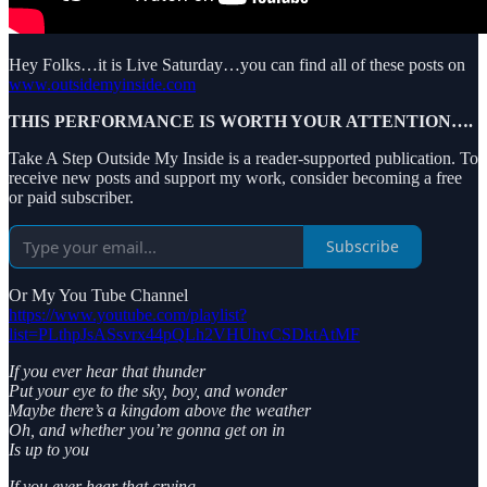
Hey Folks…it is Live Saturday…you can find all of these posts on
www.outsidemyinside.com
THIS PERFORMANCE IS WORTH YOUR ATTENTION….
Take A Step Outside My Inside is a reader-supported publication. To
receive new posts and support my work, consider becoming a free
or paid subscriber.
Subscribe
Or My You Tube Channel
https://www.youtube.com/playlist?
list=PLthpJsASsvrx44pQLh2VHUhvCSDktAtMF
If you ever hear that thunder
Put your eye to the sky, boy, and wonder
Maybe there’s a kingdom above the weather
Oh, and whether you’re gonna get on in
Is up to you
If you ever hear that crying