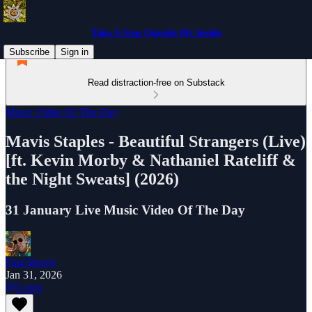
Take A Step Outside My Inside
Subscribe
Sign in
Read distraction-free on Substack
Music Video Of The Day
Mavis Staples - Beautiful Strangers (Live)
[ft. Kevin Morby & Nathaniel Rateliff &
the Night Sweats] (2026)
31 January Live Music Video Of The Day
Paul Busch
Jan 31, 2026
Listen