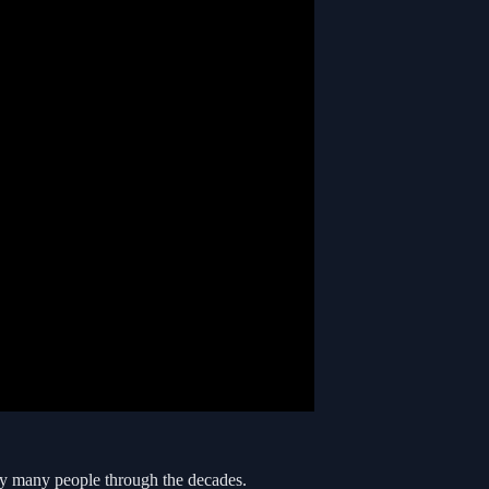
y many people through the decades.