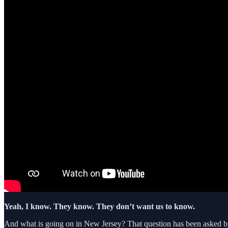
Yeah, I know. They know. They don’t want us to know.
And what is going on in New Jersey? That question has been asked b