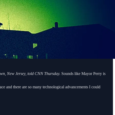
etown, New Jersey, told CNN Thursday.
Sounds like Mayor Perry is
 place and there are so many technological advancements I could