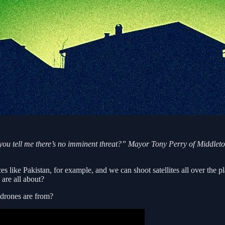
n you tell me there’s no imminent threat?” Mayor Tony Perry of Middl
aces like Pakistan, for example, and we can shoot satellites all over the
are all about?
 drones are from?