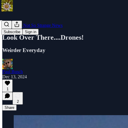
Strange Or Not So Strange News
Subscribe
Sign in
Look Over There....Drones!
Weirder Everyday
Paul Busch
Dec 13, 2024
1
2
Share