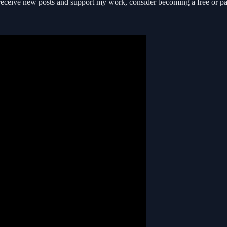
receive new posts and support my work, consider becoming a free or pa