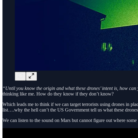
“Until you know the origin and what these drones’ intent is, how ca
thinking like me. How do they know if they don’t know?
Which leads me to think if we can target terrorists using drones in pl
list….why the hell can’t the US Government tell us what these drones 
We can listen to the sound on Mars but cannot figure out where some