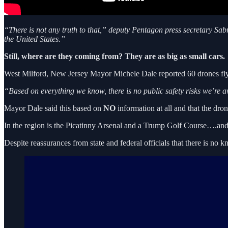
“There is not any truth to that,” deputy Pentagon press secretary Sabr
the United States.”
Still, where are they coming from? They are as big as small cars.
West Milford, New Jersey Mayor Michele Dale reported 60 drones flyi
“Based on everything we know, there is no public safety risks we’re a
Mayor Dale said this based on
NO
information at all and that the dro
In the region is the Picatinny Arsenal and a Trump Golf Course….and
Despite reassurances from state and federal officials that there is no 