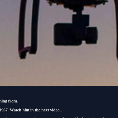
ming from.
1967. Watch him in the next video….