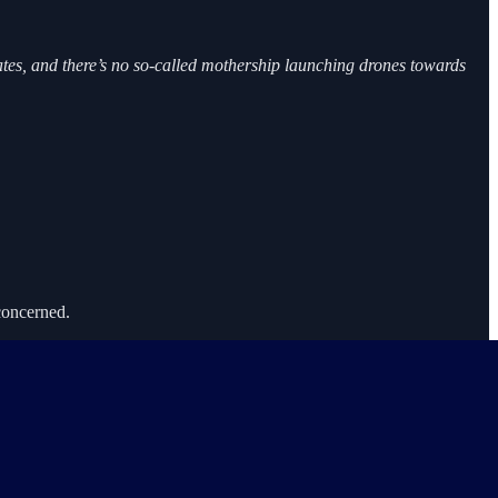
tates, and there’s no so-called mothership launching drones towards
 concerned.