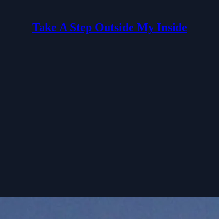
Take A Step Outside My Inside