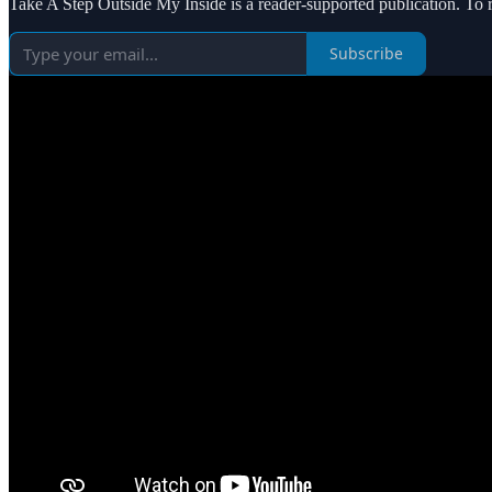
Take A Step Outside My Inside is a reader-supported publication. To 
Subscribe