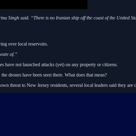
ina Singh said. “There is no Iranian ship off the coast of the United S
ng over local reservoirs.
ware of.”
nes have not launched attacks (yet) on any property or citizens.
 the drones have been seen there. What does that mean?
known threat to New Jersey residents, several local leaders said they are