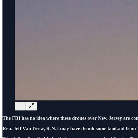
The FBI has no idea where these drones over New Jersey are co
Rep. Jeff Van Drew, R-N.J may have drunk some kool-aid from 