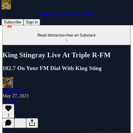
Take A Step Outside My Inside
Subscribe
Sign in
Read distraction-free on Substack
King Stingray Live At Triple R-FM
102.7 On Your FM Dial With King Sting
Paul Busch
May 27, 2023
Listen
1