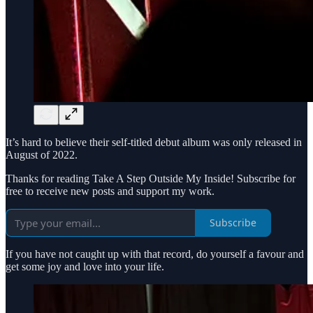
It’s hard to believe their self-titled debut album was only released in
August of 2022.
Thanks for reading Take A Step Outside My Inside! Subscribe for
free to receive new posts and support my work.
Subscribe
If you have not caught up with that record, do yourself a favour and
get some joy and love into your life.