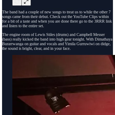
The band had a couple of new songs to treat us to while the other 7
songs came from their debut. Check out the YouTube Clips within
for a bit of a taste and when you are done there go to the 3RRR link
and listen to the entire set.
The engine room of Lewis Stiles (drums) and Campbell Messer
(bass) really kicked the band into high gear tonight. With Dimathaya
Burarrwanga on guitar and vocals and Yimila Gurruwiwi on didge,
the sound is bright, clear, and in your face.