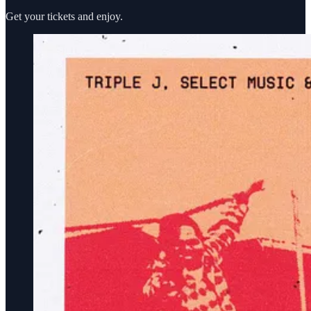
Get your tickets and enjoy.