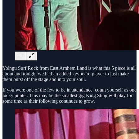
Yolngu Surf Rock from East Arnhem Land is what this 5 piece is all
about and tonight we had an added keyboard player to just make
them burst off the stage and into your soul.
If you were one of the few to be in attendance, count yourself as one
lucky punter. This may be the smallest gig King Sting will play for
some time as their following continues to grow.