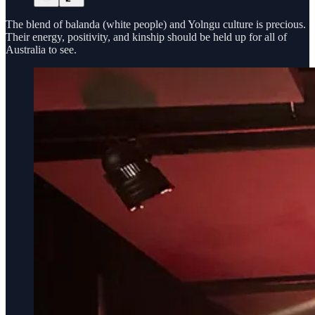
The blend of balanda (white people) and Yolngu culture is precious.
Their energy, positivity, and kinship should be held up for all of
Australia to see.