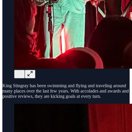
King Stingray has been swimming and flying and traveling around
many places over the last few years. With accolades and awards and
positive reviews, they are kicking goals at every turn.