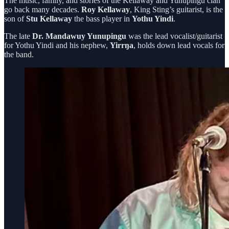
The music, family, and stories of the Kellaway and Yunupingu clan
go back many decades.
Roy Kellaway
, King Sting’s guitarist, is the
son of
Stu Kellaway
the bass player in
Yothu Yindi
.
The late
Dr. Mandawuy Yunupingu
was the lead vocalist/guitarist
for Yothu Yindi and his nephew,
Yirrŋa
, holds down lead vocals for
the band.