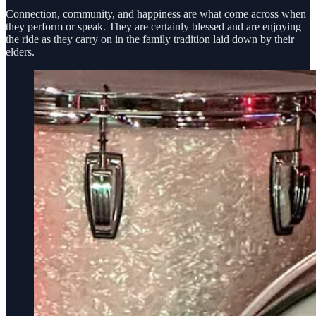
Connection, community, and happiness are what come across when
they perform or speak. They are certainly blessed and are enjoying
the ride as they carry on in the family tradition laid down by their
elders.