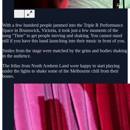
With a few hundred people jammed into the Triple R Performance
Space in Brunswick, Victoria, it took just a few moments of the
song “Time” to get people moving and shaking. You cannot stand
still if you have this band launching into their music in front of you.
Smiles from the stage were matched by the grins and bodies shaking
in the audience.
The fellas from North Arnhem Land were happy to start playing
under the lights to shake some of the Melbourne chill from their
bones.