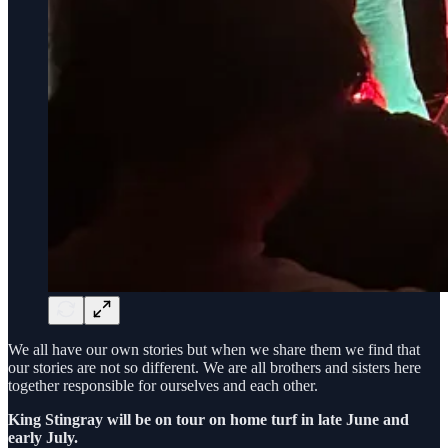
We all have our own stories but when we share them we find that
our stories are not so different. We are all brothers and sisters here
together responsible for ourselves and each other.
King Stingray will be on tour on home turf in late June and
early July.