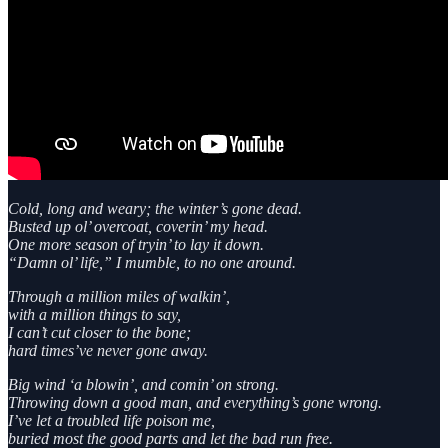
Cold, long and weary; the winter’s gone dead.
Busted up ol’ overcoat, coverin’ my head.
One more season of tryin’ to lay it down.
“Damn ol’ life,” I mumble, to no one around.
Through a million miles of walkin’,
with a million things to say,
I can’t cut closer to the bone;
hard times’ve never gone away.
Big wind ‘a blowin’, and comin’ on strong.
Throwing down a good man, and everything’s gone wrong.
I’ve let a troubled life poison me,
buried most the good parts and let the bad run free.