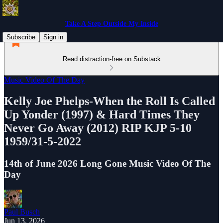
Take A Step Outside My Inside
Subscribe
Sign in
Read distraction-free on Substack
Music Video Of The Day
Kelly Joe Phelps-When the Roll Is Called
Up Yonder (1997) & Hard Times They
Never Go Away (2012) RIP KJP 5-10
1959/31-5-2022
14th of June 2026 Long Gone Music Video Of The
Day
Paul Busch
Jun 13, 2026