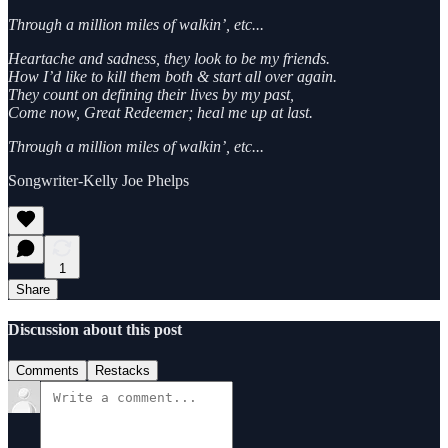
Through a million miles of walkin’, etc...
Heartache and sadness, they look to be my friends.
How I’d like to kill them both & start all over again.
They count on defining their lives by my past,
Come now, Great Redeemer; heal me up at last.
Through a million miles of walkin’, etc...
Songwriter-Kelly Joe Phelps
1
Share
Discussion about this post
Comments
Restacks