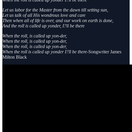
Let us labor for the Master from the dawn till setting sun,
Let us talk of all His wondrous love and care
Then when all of life is over, and our work on earth is done,
And the roll is called up yonder, I?ll be there
When the roll, is called up yon-der,
When the roll, is called up yon-der,
When the roll, is called up yon-der,
When the roll is called up yonder I?ll be there
-Songwriter James
Milton Black