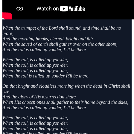
When the trumpet of the Lord shall sound, and time shall be no
more,
And the morning breaks, eternal, bright and fair
When the saved of earth shall gather over on the other shore,
And the roll is called up yonder, I?ll be there
When the roll, is called up yon-der,
When the roll, is called up yon-der,
When the roll, is called up yon-der,
When the roll is called up yonder I?ll be there
On that bright and cloudless morning when the dead in Christ shall
rise,
And the glory of His resurrection share
When His chosen ones shall gather to their home beyond the skies,
And the roll is called up yonder, I?ll be there
When the roll, is called up yon-der,
When the roll, is called up yon-der,
When the roll, is called up yon-der,
When the roll is called up yonder I?ll be there