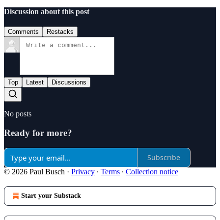
Discussion about this post
Comments
Restacks
Top
Latest
Discussions
No posts
Ready for more?
Subscribe
© 2026 Paul Busch
·
Privacy
∙
Terms
∙
Collection notice
Start your Substack