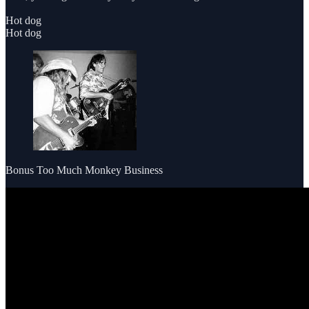
Hot dog
Hot dog
Bonus Too Much Monkey Business