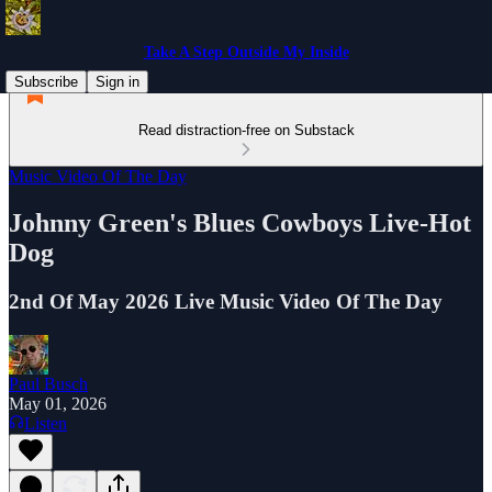
Take A Step Outside My Inside
Subscribe
Sign in
Read distraction-free on Substack
Music Video Of The Day
Johnny Green's Blues Cowboys Live-Hot
Dog
2nd Of May 2026 Live Music Video Of The Day
Paul Busch
May 01, 2026
Listen