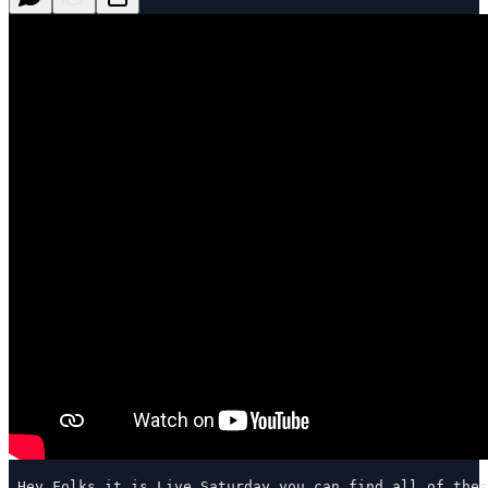
 Hey Folks…it is Live Saturday…you can find all of thes