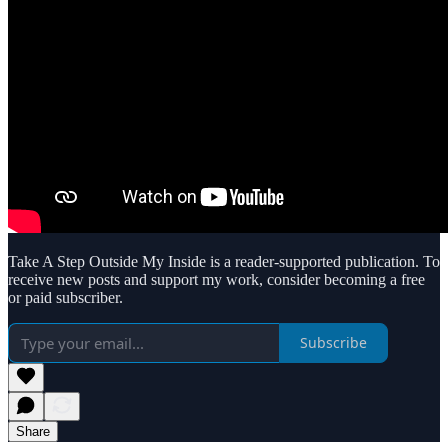
Take A Step Outside My Inside is a reader-supported publication. To
receive new posts and support my work, consider becoming a free
or paid subscriber.
Subscribe
Share