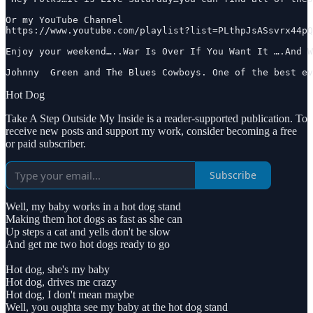
Or my YouTube Channel

https://www.youtube.com/playlist?list=PLthpJsASsvrx44pQ
Enjoy your weekend…..War Is Over If You Want It ….And W
Johnny  Green and The Blues Cowboys. One of the best ev
Hot Dog
Take A Step Outside My Inside is a reader-supported publication. To
receive new posts and support my work, consider becoming a free
or paid subscriber.
Subscribe
Well, my baby works in a hot dog stand
Making them hot dogs as fast as she can
Up steps a cat and yells don't be slow
And get me two hot dogs ready to go
Hot dog, she's my baby
Hot dog, drives me crazy
Hot dog, I don't mean maybe
Well, you oughta see my baby at the hot dog stand