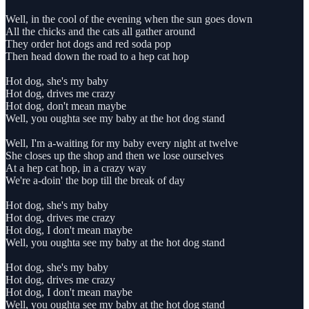
Well, in the cool of the evening when the sun goes down
All the chicks and the cats all gather around
They order hot dogs and red soda pop
Then head down the road to a hep cat hop
Hot dog, she's my baby
Hot dog, drives me crazy
Hot dog, don't mean maybe
Well, you oughta see my baby at the hot dog stand
Well, I'm a-waiting for my baby every night at twelve
She closes up the shop and then we lose ourselves
At a hep cat hop, in a crazy way
We're a-doin' the bop till the break of day
Hot dog, she's my baby
Hot dog, drives me crazy
Hot dog, I don't mean maybe
Well, you oughta see my baby at the hot dog stand
Hot dog, she's my baby
Hot dog, drives me crazy
Hot dog, I don't mean maybe
Well, you oughta see my baby at the hot dog stand