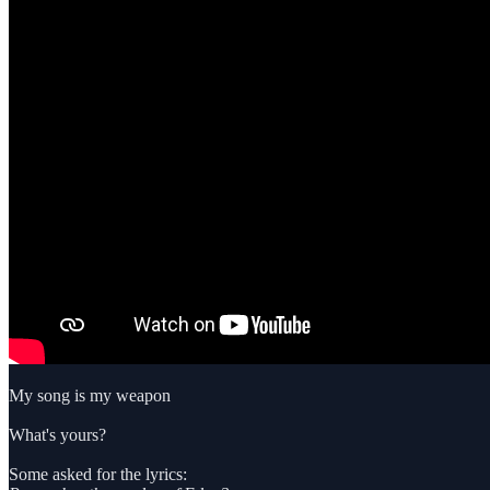
My song is my weapon
What's yours?
Some asked for the lyrics: