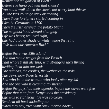
Remember the garden of Eden?
Before eve hung out with that snake?
You could walk down the streets not worry bout thieves
All the kids could go trick or treating.
Then those foreigners started coming in
Like the Germans in 1790
Then the Irish arrived, the potato blight
The neighborhood started changing
Life was better, we lived right,
Life had a paler shade of white, when they sing
“We want our America Back”
Before there was Ellis island
And that statue we got from the French
That whore’s still alerting, with strangers she’s flirting
Inviting them into our beds
The guineas, the coolies, the wetbacks, the reds
The Jews, now those terrorists
And who let in the woman who looks after my kid
And the one who is cleaning my mess?
Before the gays had their agenda, before the slaves were free
Before that man from Kenya took the presidency
Life was so righteous, life was so clean.
Send em all back including me
When they say, “we want our America back”,