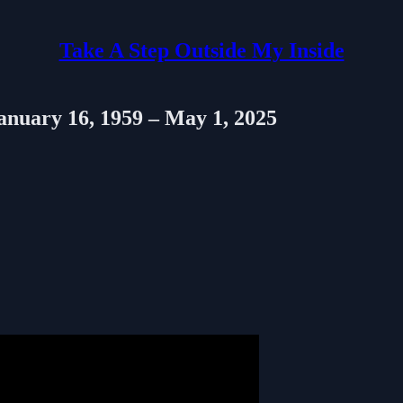
Take A Step Outside My Inside
January 16, 1959 – May 1, 2025