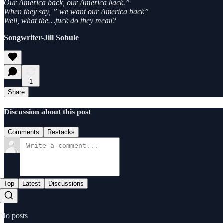
Our America back, our America back.”
When they say, ” we want our America back”
Well, what the…fuck do they mean?
Songwriter-Jill Sobule
1
Share
Discussion about this post
Comments
Restacks
Top
Latest
Discussions
No posts