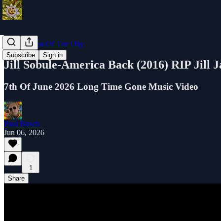
Music Video Of The Day
Subscribe
Sign in
Jill Sobule-America Back (2016) RIP Jill 
7th Of June 2026 Long Time Gone Music Video
Paul Busch
Jun 06, 2026
1
Share