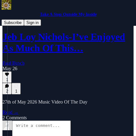
Take A Step Outside My Inside
Music Video Of The Day
Subscribe
Sign in
Jeb Loy Nichols-I’ve Enjoyed
As Much Of This…
Paul Busch
May 26
1
2
1
27th of May 2026 Music Video Of The Day
Read →
2 Comments