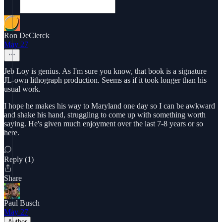
Ron DeClerck
May 27
Jeb Loy is genius. As I'm sure you know, that book is a signature
JL-own lithograph production. Seems as if it took longer than his
usual work.
I hope he makes his way to Maryland one day so I can be awkward
and shake his hand, struggling to come up with something worth
saying. He's given much enjoyment over the last 7-8 years or so
here.
Reply (1)
Share
Paul Busch
May 27
Author