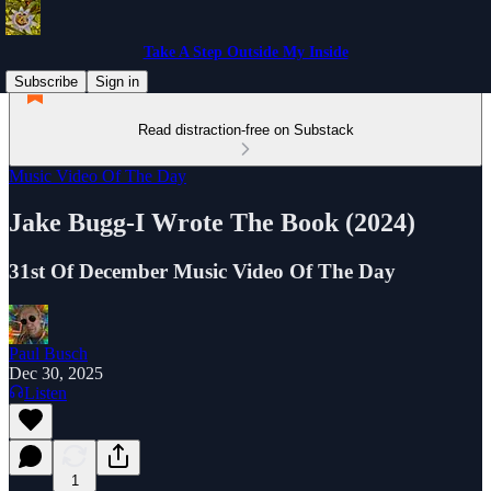
Take A Step Outside My Inside
Subscribe
Sign in
Read distraction-free on Substack
Music Video Of The Day
Jake Bugg-I Wrote The Book (2024)
31st Of December Music Video Of The Day
Paul Busch
Dec 30, 2025
Listen
1