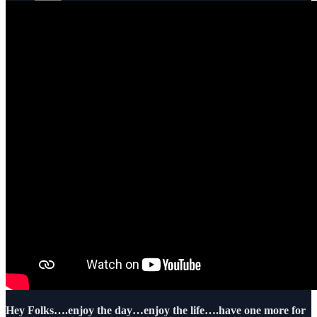
Hey Folks….enjoy the day…enjoy the life….have one more for