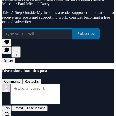
Mascall / Paul Michael Barry
Take A Step Outside My Inside is a reader-supported publication. To
receive new posts and support my work, consider becoming a free
or paid subscriber.
Subscribe
1
Share
Discussion about this post
Comments
Restacks
Top
Latest
Discussions