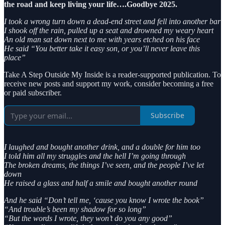
the road and keep living your life….Goodbye 2025.
I took a wrong turn down a dead-end street and fell into another bar
I shook off the rain, pulled up a seat and drowned my weary heart
An old man sat down next to me with years etched on his face
He said “You better take it easy son, or you’ll never leave this
place”
Take A Step Outside My Inside is a reader-supported publication. To
receive new posts and support my work, consider becoming a free
or paid subscriber.
Subscribe
I laughed and bought another drink, and a double for him too
I told him all my struggles and the hell I’m going through
The broken dreams, the things I’ve seen, and the people I’ve let
down
He raised a glass and half a smile and bought another round
And he said “Don’t tell me, ‘cause you know I wrote the book”
“And trouble’s been my shadow for so long”
“But the words I wrote, they won’t do you any good”