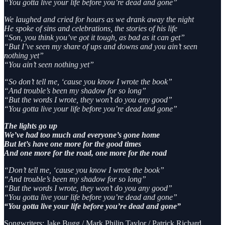
“You gotta live your life before you’re dead and gone”
We laughed and cried for hours as we drank away the night
He spoke of sins and celebrations, the stories of his life
“Son, you think you’ve got it tough, as bad as it can get”
“But I’ve seen my share of ups and downs and you ain’t seen
nothing yet”
“You ain’t seen nothing yet”
“So don’t tell me, ‘cause you know I wrote the book”
“And trouble’s been my shadow for so long”
“But the words I wrote, they won’t do you any good”
“You gotta live your life before you’re dead and gone”
The lights go up
We’ve had too much and everyone’s gone home
But let’s have one more for the good times
And one more for the road, one more for the road
“Don’t tell me, ‘cause you know I wrote the book”
“And trouble’s been my shadow for so long”
“But the words I wrote, they won’t do you any good”
“You gotta live your life before you’re dead and gone”
“You gotta live your life before you’re dead and gone”
Songwriters: Jake Bugg / Mark Philip Taylor / Patrick Richard