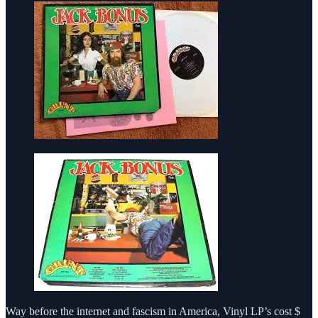
Way before the internet and fascism in America, Vinyl LP’s cost $