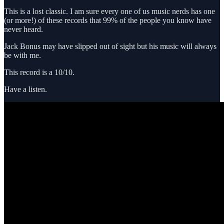
This is a lost classic. I am sure every one of us music nerds has one
(or more!) of these records that 99% of the people you know have
never heard.
Jack Bonus may have slipped out of sight but his music will always
be with me.
This record is a 10/10.
Have a listen.