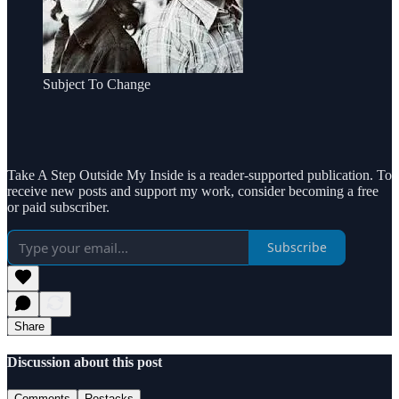
Subject To Change
Take A Step Outside My Inside is a reader-supported publication. To
receive new posts and support my work, consider becoming a free
or paid subscriber.
Subscribe
Share
Discussion about this post
Comments
Restacks