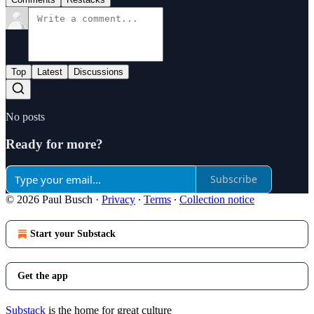
Top
Latest
Discussions
No posts
Ready for more?
Subscribe
© 2026 Paul Busch
·
Privacy
∙
Terms
∙
Collection notice
Start your Substack
Get the app
Substack
is the home for great culture