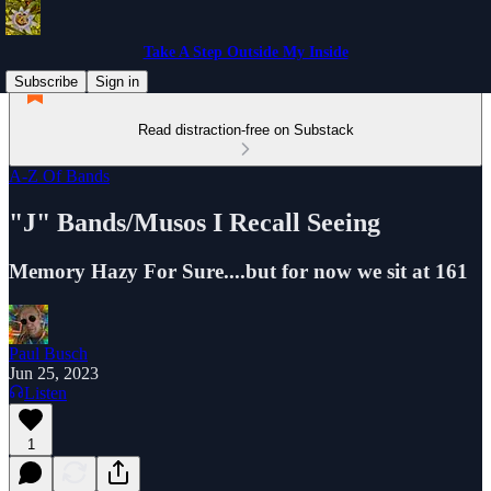
Take A Step Outside My Inside
Subscribe
Sign in
Read distraction-free on Substack
A-Z Of Bands
"J" Bands/Musos I Recall Seeing
Memory Hazy For Sure....but for now we sit at 161
Paul Busch
Jun 25, 2023
Listen
1