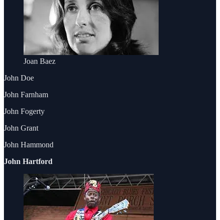
Joan Baez
John Doe
John Farnham
John Fogerty
John Grant
John Hammond
John Hartford