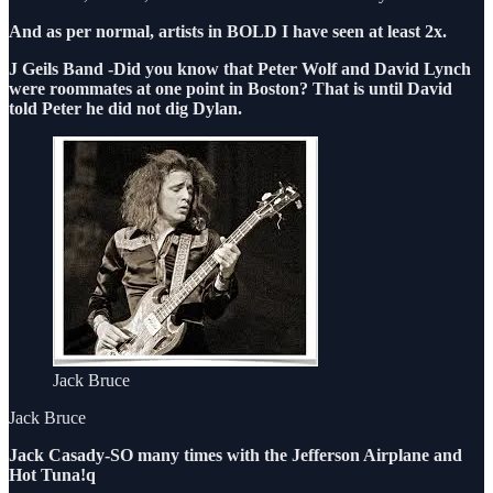
And as per normal, artists in BOLD I have seen at least 2x.
J Geils Band -Did you know that Peter Wolf and David Lynch
were roommates at one point in Boston? That is until David
told Peter he did not dig Dylan.
Jack Bruce
Jack Bruce
Jack Casady-SO many times with the Jefferson Airplane and
Hot Tuna!q