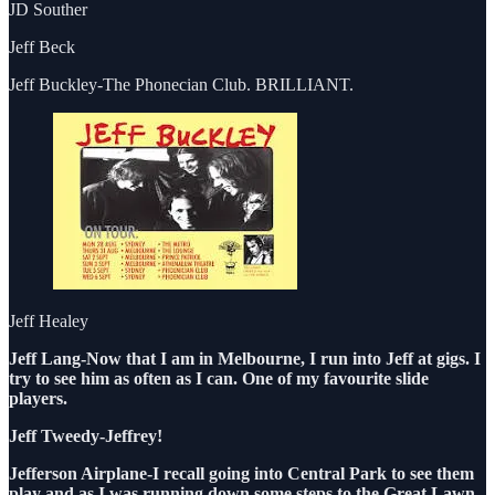
JD Souther
Jeff Beck
Jeff Buckley-The Phonecian Club. BRILLIANT.
Jeff Healey
Jeff Lang-Now that I am in Melbourne, I run into Jeff at gigs. I
try to see him as often as I can. One of my favourite slide
players.
Jeff Tweedy-Jeffrey!
Jefferson Airplane-I recall going into Central Park to see them
play and as I was running down some steps to the Great Lawn