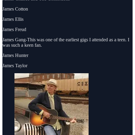
James Cotton
James Ellis
James Freud
James Gang-This was one of the earliest gigs I attended as a teen. I
was such a keen fan.
James Hunter
James Taylor