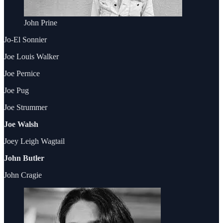
John Prine
Jo-El Sonnier
Joe Louis Walker
Joe Pernice
Joe Pug
Joe Strummer
Joe Walsh
Joey Leigh Wagtail
John Butler
John Cragie