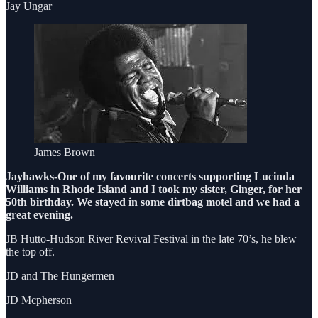
Jay Ungar
James Brown
Jayhawks-One of my favourite concerts supporting Lucinda
Williams in Rhode Island and I took my sister, Ginger, for her
50th birthday. We stayed in some dirtbag motel and we had a
great evening.
JB Hutto-Hudson River Revival Festival in the late 70’s, he blew
the top off.
JD and The Hungermen
JD Mcpherson