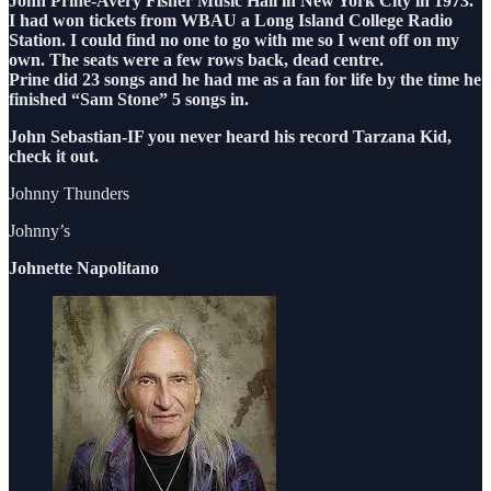
John Prine-Avery Fisher Music Hall in New York City in 1973.
I had won tickets from WBAU a Long Island College Radio
Station. I could find no one to go with me so I went off on my
own. The seats were a few rows back, dead centre.
Prine did 23 songs and he had me as a fan for life by the time he
finished “Sam Stone” 5 songs in.
John Sebastian-IF you never heard his record Tarzana Kid,
check it out.
Johnny Thunders
Johnny’s
Johnette Napolitano