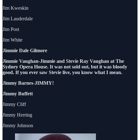
Jim Kweskin
Jim Lauderdale
Jim Post
Jim White
Jimmie Dale Gilmore
Jimmie Vaughan-Jimmie and Stevie Ray Vaughan at The
Sydney Opera House. It was not sold out, but it was bloody
good. If you ever saw Stevie live, you know what I mean.
Jimmy Barnes-JIMMY!
Jimmy Buffett
Jimmy Cliff
Jimmy Herring
Jimmy Johnson