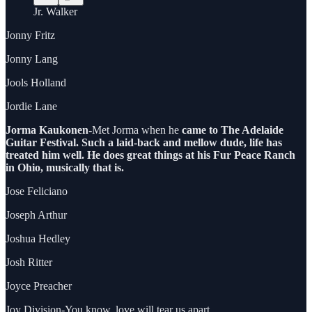
Jr. Walker
Jonny Fritz
Jonny Lang
Jools Holland
Jordie Lane
Jorma Kaukonen-
Met Jorma when he
came to The Adelaide
Guitar Festival. Such a laid-back and mellow dude, life has
treated him well. He does great things at his Fur Peace Ranch
in Ohio, musically that is.
Jose Feliciano
Joseph Arthur
Joshua Hedley
Josh Ritter
Joyce Preacher
Joy Division-You know, love will tear us apart.