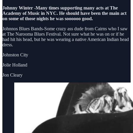
Johnny Winter -Many times supporting many acts at The
Academy of Music in NYC. He should have been the main act
on some of those nights he was soooooo good.
Johnnos Blues Bands-Some crazy ass dude from Cairns who I saw
at The Narooma Blues Festival. Not sure what he was on or if he
had hit his head, but he was wearing a native American Indian head
dress.
Johnston City
Jolie Holland
Jon Cleary