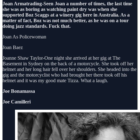
Joan Armatrading-Seen Joan a number of times, the last time
she was as boring as watching paint dry was when she
supported Boz Scaggs at a winery gig here in Australia. As a
matter of fact, Boz was not much better, as he was on a tour
doing jazz standards. Fuck that.
Joan As Policewoman
Joan Baez
Joanne Shaw Taylor-One night she arrived at her gig at The
Basement in Sydney on the back of a motorcycle. She took off her
helmet and her long hair fell over her shoulders. She headed into the
gig and the motorcyclist who had brought her there took off his
helmet and it was my good mate Tizza. What a laugh.
Joe Bonamassa
Joe Camilleri