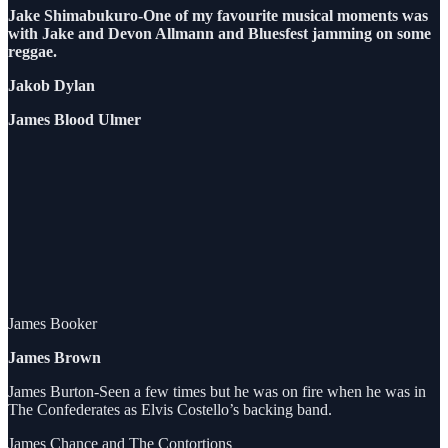
Jake Shimabukuro-One of my favourite musical moments was
with Jake and Devon Allmann and Bluesfest jamming on some
reggae.
Jakob Dylan
James Blood Ulmer
James Booker
James Brown
James Burton-Seen a few times but he was on fire when he was in
The Confederates as Elvis Costello’s backing band.
James Chance and The Contortions