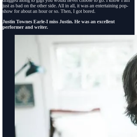
dragged along to gigs you would never choose to go. I know I am
just as bad on the other side. All in all, it was an entertaining pop-
show for about an hour or so. Then, I got bored.
Justin Townes Earle-I miss Justin. He was an excellent
performer and writer.