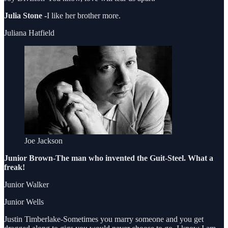
Julia Stone -
I like her brother more.
Juliana Hatfield
Joe Jackson
Junior Brown-The man who invented the Guit-Steel. What a
freak!
Junior Walker
Junior Wells
Justin Timberlake-Sometimes you marry someone and you get