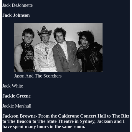
Jack DeJohnette
Jack Johnson
Jason And The Scorchers
Jack White
Jackie Greene
Jackie Marshall
Jackson Browne- From the Calderone Concert Hall to The Ritz
to The Beacon to The State Theatre in Sydney, Jackson and I
have spent many hours in the same room.