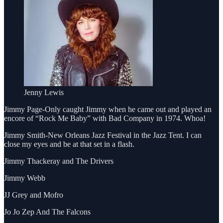
Jenny Lewis
Jimmy Page-Only caught Jimmy when he came out and played an
encore of “Rock Me Baby” with Bad Company in 1974. Whoa!
Jimmy Smith-New Orleans Jazz Festival in the Jazz Tent. I can
close my eyes and be at that set in a flash.
Jimmy Thackeray and The Drivers
Jimmy Webb
JJ Grey and Mofro
Jo Jo Zep And The Falcons