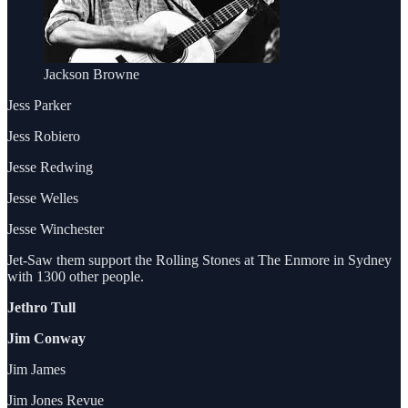
Jackson Browne
Jess Parker
Jess Robiero
Jesse Redwing
Jesse Welles
Jesse Winchester
Jet-Saw them support the Rolling Stones at The Enmore in Sydney
with 1300 other people.
Jethro Tull
Jim Conway
Jim James
Jim Jones Revue