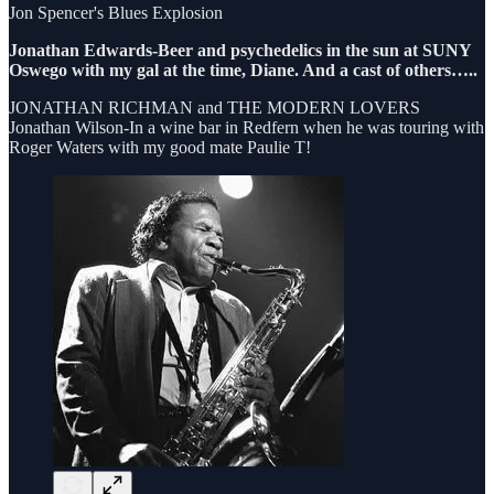
Jon Spencer's Blues Explosion
Jonathan Edwards-Beer and psychedelics in the sun at SUNY
Oswego with my gal at the time, Diane. And a cast of others…..
JONATHAN RICHMAN and THE MODERN LOVERS
Jonathan Wilson-In a wine bar in Redfern when he was touring with
Roger Waters with my good mate Paulie T!