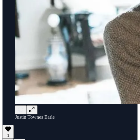
Justin Townes Earle
1