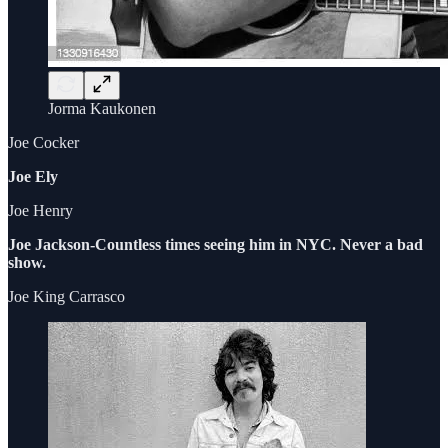
Jorma Kaukonen
Joe Cocker
Joe Ely
Joe Henry
Joe Jackson-Countless times seeing him in NYC. Never a bad
show.
Joe King Carrasco