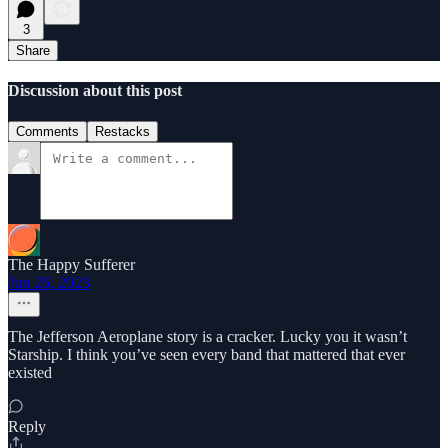
3
Share
Discussion about this post
Comments
Restacks
The Happy Sufferer
Jun 26, 2023
The Jefferson Aeroplane story is a cracker. Lucky you it wasn’t
Starship. I think you’ve seen every band that mattered that ever
existed
Reply