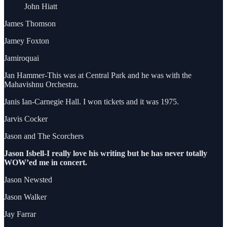
John Hiatt
James Thomson
Jamey Foxton
Jamiroquai
Jan Hammer-This was at Central Park and he was with the
Mahavishnu Orchestra.
Janis Ian-Carnegie Hall. I won tickets and it was 1975.
Jarvis Cocker
Jason and The Scorchers
Jason Isbell-I really love his writing but he has never totally
WOW’ed me in concert.
Jason Newsted
Jason Walker
Jay Farrar