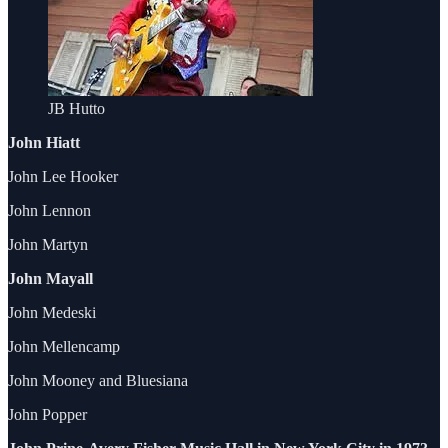
JB Hutto
John Hiatt
John Lee Hooker
John Lennon
John Martyn
John Mayall
John Medeski
John Mellencamp
John Mooney and Bluesiana
John Popper