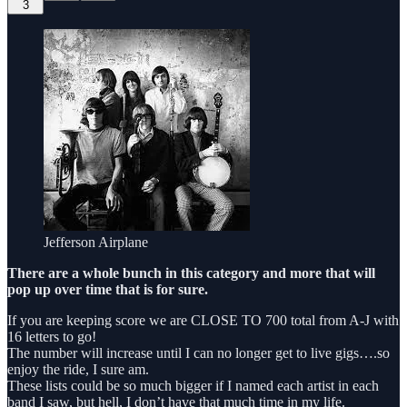
3
Jefferson Airplane
There are a whole bunch in this category and more that will
pop up over time that is for sure.
If you are keeping score we are CLOSE TO 700 total from A-J with
16 letters to go!
The number will increase until I can no longer get to live gigs….so
enjoy the ride, I sure am.
These lists could be so much bigger if I named each artist in each
band I saw, but hell, I don’t have that much time in my life.