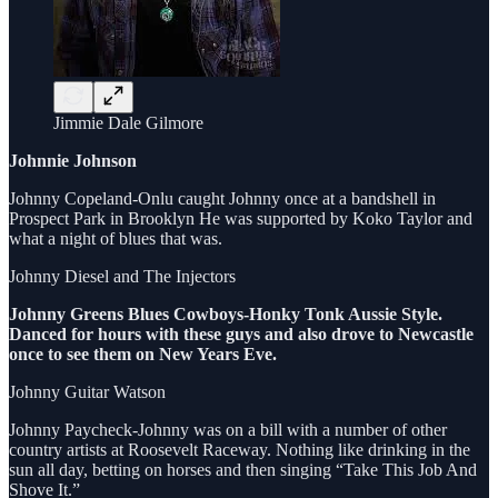
Jimmie Dale Gilmore
Johnnie Johnson
Johnny Copeland-Onlu caught Johnny once at a bandshell in
Prospect Park in Brooklyn He was supported by Koko Taylor and
what a night of blues that was.
Johnny Diesel and The Injectors
Johnny Greens Blues Cowboys-Honky Tonk Aussie Style.
Danced for hours with these guys and also drove to Newcastle
once to see them on New Years Eve.
Johnny Guitar Watson
Johnny Paycheck-Johnny was on a bill with a number of other
country artists at Roosevelt Raceway. Nothing like drinking in the
sun all day, betting on horses and then singing “Take This Job And
Shove It.”