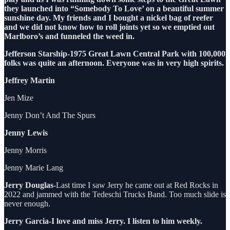
they launched into “Somebody To Love’ on a beautiful summer
sunshine day. My friends and I bought a nickel bag of reefer
and we did not know how to roll joints yet so we emptied out
Marlboro’s and funneled the weed in.
Jefferson Starship-1975 Great Lawn Central Park with 100,000
folks was quite an afternoon. Everyone was in very high spirits.
Jeffrey Martin
Jen Mize
Jenny Don’t And The Spurs
Jenny Lewis
Jenny Morris
Jenny Marie Lang
Jerry Douglas
-Last time I saw Jerry he came out at Red Rocks in
2022 and jammed with the Tedeschi Trucks Band. Too much slide is
never enough.
Jerry Garcia-I love and miss Jerry. I listen to him weekly.