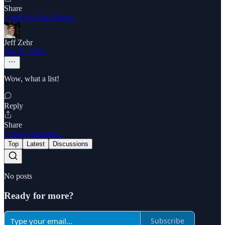
Share
1 reply by Paul Busch
Jeff Zehr
Jun 25, 2023
Wow, what a list!
Reply
Share
1 more comment...
Top
Latest
Discussions
No posts
Ready for more?
Subscribe