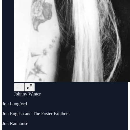
Johnny Winter
Jon Langford
Jon English and The Foster Brothers
Jon Rauhouse