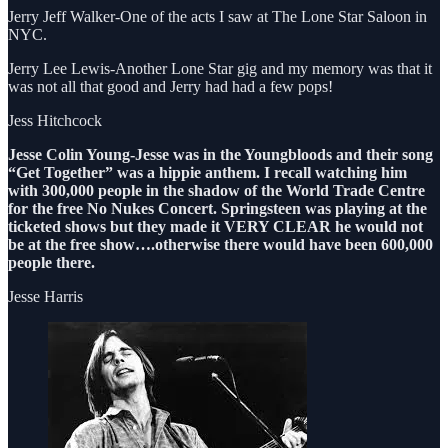
Jerry Jeff Walker-One of the acts I saw at The Lone Star Saloon in
NYC.
Jerry Lee Lewis-Another Lone Star gig and my memory was that it
was not all that good and Jerry had had a few pops!
Jess Hitchcock
Jesse Colin Young-Jesse was in the Youngbloods and their song
“Get Together” was a hippie anthem. I recall watching him
with 300,000 people in the shadow of the World Trade Centre
for the free No Nukes Concert. Springsteen was playing at the
ticketed shows but they made it VERY CLEAR he would not
be at the free show….otherwise there would have been 600,000
people there.
Jesse Harris