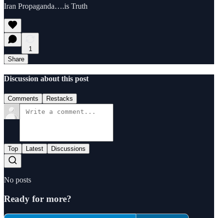
Iran Propaganda….is Truth
1
Share
Discussion about this post
Comments
Restacks
Top
Latest
Discussions
No posts
Ready for more?