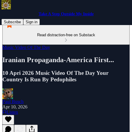
Take A Step Outside My Inside
Subscribe
Sign in
Read distraction-free on Substack
Music Video Of The Day
Iranian Propaganda-America First...
10 Apri 2026 Music Video Of The Day Your
Country Is Run By Pedophiles
Paul Busch
Apr 10, 2026
Listen