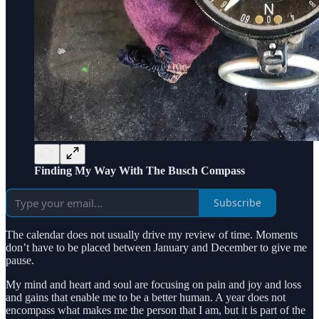
Finding My Way With The Busch Compass
Subscribe
The calendar does not usually drive my review of time. Moments
don’t have to be placed between January and December to give me
pause.
My mind and heart and soul are focusing on pain and joy and loss
and gains that enable me to be a better human. A year does not
encompass what makes me the person that I am, but it is part of the