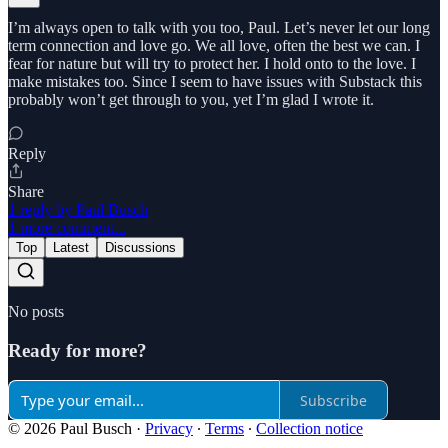
I’m always open to talk with you too, Paul. Let’s never let our long
term connection and love go. We all love, often the best we can. I
fear for nature but will try to protect her. I hold onto to the love. I
make mistakes too. Since I seem to have issues with Substack this
probably won’t get through to you, yet I’m glad I wrote it.
Reply
Share
1 reply by Paul Busch
1 more comment...
Top
Latest
Discussions
No posts
Ready for more?
Subscribe
© 2026 Paul Busch
·
Privacy
∙
Terms
∙
Collection notice