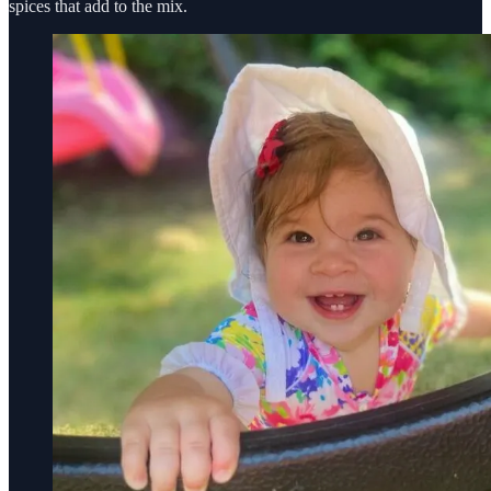
spices that add to the mix.