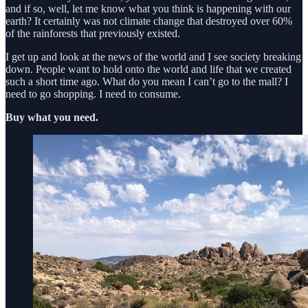
and if so, well, let me know what you think is happening with our
earth? It certainly was not climate change that destroyed over 60%
of the rainforests that previously existed.
I get up and look at the news of the world and I see society breaking
down. People want to hold onto the world and life that we created
such a short time ago. What do you mean I can’t go to the mall? I
need to go shopping. I need to consume.
Buy what you need.