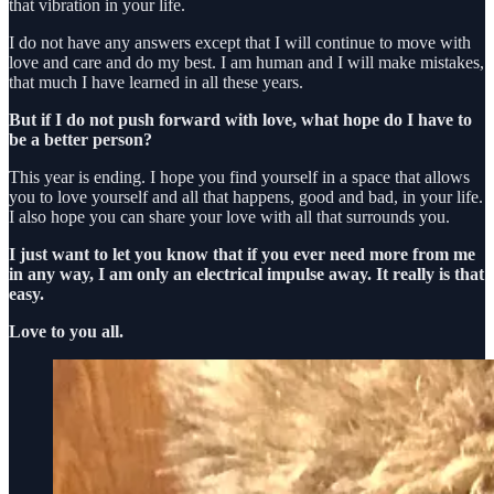
that vibration in your life.
I do not have any answers except that I will continue to move with
love and care and do my best. I am human and I will make mistakes,
that much I have learned in all these years.
But if I do not push forward with love, what hope do I have to
be a better person?
This year is ending. I hope you find yourself in a space that allows
you to love yourself and all that happens, good and bad, in your life.
I also hope you can share your love with all that surrounds you.
I just want to let you know that if you ever need more from me
in any way, I am only an electrical impulse away. It really is that
easy.
Love to you all.