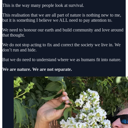
This is the way many people look at survival.
This realisation that we are all part of nature is nothing new to me,
but it is something I believe we ALL need to pay attention to.
We need to honour our earth and build community and love around
that thought.
We do not stop acting to fix and correct the society we live in. We
don’t run and hide.
But we do need to understand where we as humans fit into nature.
We are nature. We are not separate.