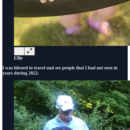
Ellie
I was blessed to travel and see people that I had not seen in
years during 2022.