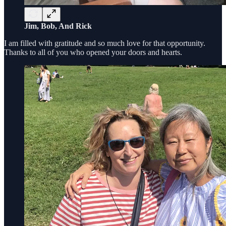
Jim, Bob, And Rick
I am filled with gratitude and so much love for that opportunity.
Thanks to all of you who opened your doors and hearts.