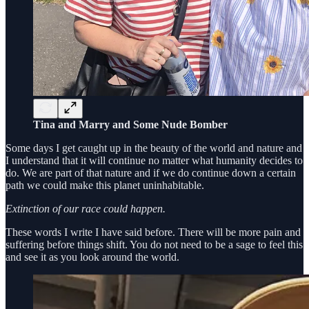
Tina and Marry and Some Nude Bomber
Some days I get caught up in the beauty of the world and nature and
I understand that it will continue no matter what humanity decides to
do. We are part of that nature and if we do continue down a certain
path we could make this planet uninhabitable.
Extinction of our race could happen.
These words I write I have said before. There will be more pain and
suffering before things shift. You do not need to be a sage to feel this
and see it as you look around the world.