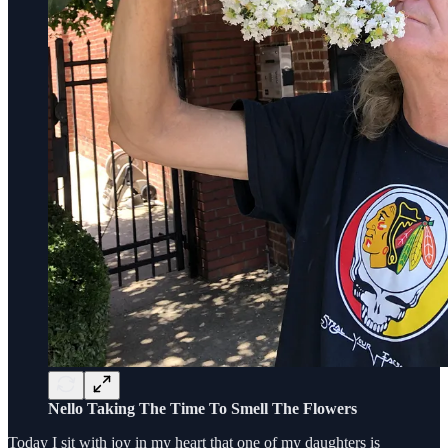
Nello Taking The Time To Smell The Flowers
Today I sit with joy in my heart that one of my daughters is