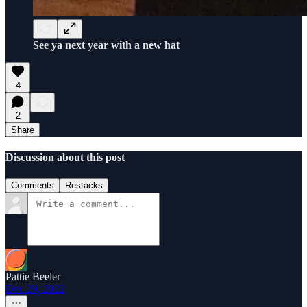
See ya next year with a new hat
4
2
Share
Discussion about this post
Comments
Restacks
Pattie Beeler
Dec 29, 2022