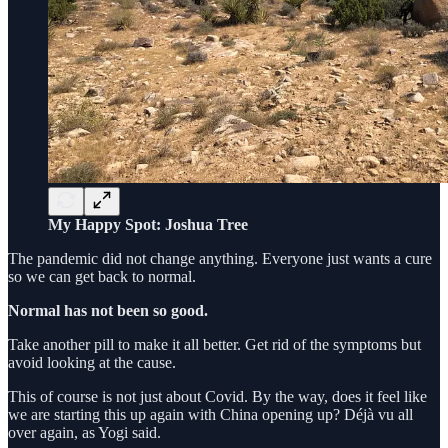
My Happy Spot: Joshua Tree
The pandemic did not change anything. Everyone just wants a cure
so we can get back to normal.
Normal has not been so good.
Take another pill to make it all better. Get rid of the symptoms but
avoid looking at the cause.
This of course is not just about Covid. By the way, does it feel like
we are starting this up again with China opening up? Déjà vu all
over again, as Yogi said.