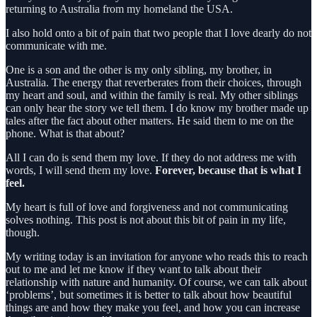
returning to Australia from my homeland the USA.
I also hold onto a bit of pain that two people that I love dearly do not
communicate with me.
One is a son and the other is my only sibling, my brother, in
Australia. The energy that reverberates from their choices, through
my heart and soul, and within the family is real. My other siblings
can only hear the story we tell them. I do know my brother made up
tales after the fact about other matters. He said them to me on the
phone. What is that about?
All I can do is send them my love. If they do not address me with
words, I will send them my love.
Forever, because that is what I
feel.
My heart is full of love and forgiveness and not communicating
solves nothing. This post is not about this bit of pain in my life,
though.
My writing today is an invitation for anyone who reads this to reach
out to me and let me know if they want to talk about their
relationship with nature and humanity. Of course, we can talk about
‘problems’, but sometimes it is better to talk about how beautiful
things are and how they make you feel, and how you can increase