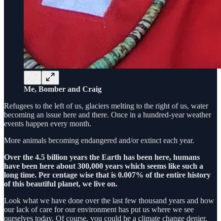
Me, Bomber and Craig
Refugees to the left of us, glaciers melting to the right of us, water
becoming an issue here and there. Once in a hundred-year weather
events happen every month.
More animals becoming endangered and/or extinct each year.
Over the 4.5 billion years the Earth has been here, humans
have been here about 300,000 years which seems like such a
long time. Per centage wise that is 0.007% of the entire history
of this beautiful planet, we live on.
Look what we have done over the last few thousand years and how
our lack of care for our environment has put us where we see
ourselves today. Of course, you could be a climate change denier,