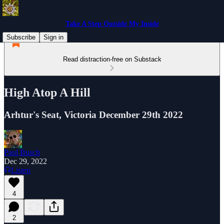
Take A Step Outside My Inside
Subscribe
Sign in
Read distraction-free on Substack
High Atop A Hill
Arhtur's Seat, Victoria December 29th 2022
Paul Busch
Dec 29, 2022
Listen
4
2