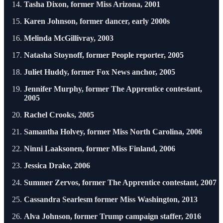
Tasha Dixon, former Miss Arizona, 2001
Karen Johnson, former dancer, early 2000s
Melinda McGillivray, 2003
Natasha Stoynoff, former People reporter, 2005
Juliet Huddy, former Fox News anchor, 2005
Jennifer Murphy, former The Apprentice contestant,
2005
Rachel Crooks, 2005
Samantha Holvey, former Miss North Carolina, 2006
Ninni Laaksonen, former Miss Finland, 2006
Jessica Drake, 2006
Summer Zervos, former The Apprentice contestant, 2007
Cassandra Searlesm former Miss Washington, 2013
Alva Johnson, former Trump campaign staffer, 2016