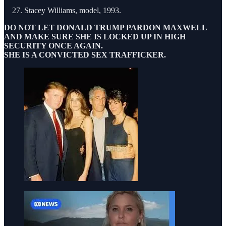
Stacey Williams, model, 1993.
DO NOT LET DONALD TRUMP PARDON MAXWELL
AND MAKE SURE SHE IS LOCKED UP IN HIGH
SECURITY ONCE AGAIN.
SHE IS A CONVICTED SEX TRAFFICKER.