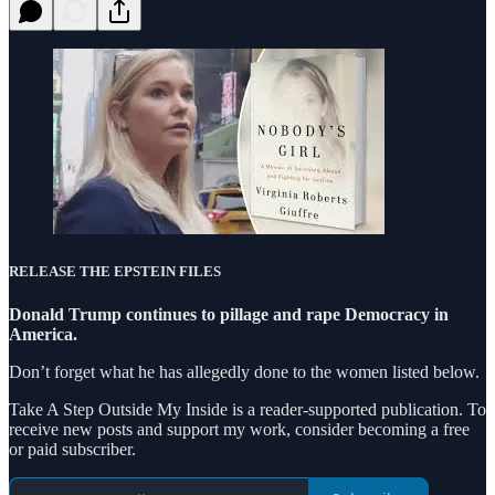
RELEASE THE EPSTEIN FILES
Donald Trump continues to pillage and rape Democracy in
America.
Don’t forget what he has allegedly done to the women listed below.
Take A Step Outside My Inside is a reader-supported publication. To
receive new posts and support my work, consider becoming a free
or paid subscriber.