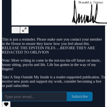
This is just a reminder. Please make sure you contact your member
in the House to ensure they know how you feel about this.
RELEASE THE EPSTEIN FILES….BEFORE THEY ARE
REDACTED TO OBLIVION
Note: More writing to come in the not-too-far-off future on music,
house sitting, psychs and life. Life has gotten in the way of my
fingers!
Take A Step Outside My Inside is a reader-supported publication. To
receive new posts and support my work, consider becoming a free
or paid subscriber.
Subscribe