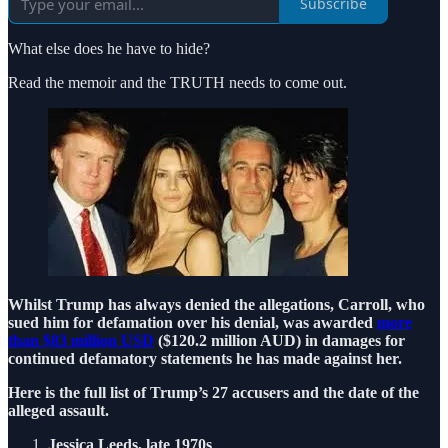
Subscribe
What else does he have to hide?
Read the memoir and the TRUTH needs to come out.
Whilst Trump has always denied the allegations, Carroll, who
sued him for defamation over his denial, was awarded
more
than $83 million USD
($120.2 million AUD) in damages for
continued defamatory statements he has made against her.
Here is the full list of Trump’s 27 accusers and the date of the
alleged assault.
Jessica Leeds, late 1970s