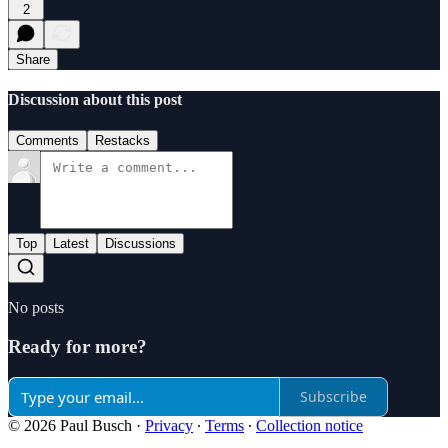
2
Share
Discussion about this post
Comments
Restacks
Top
Latest
Discussions
No posts
Ready for more?
Subscribe
© 2026 Paul Busch
·
Privacy
∙
Terms
∙
Collection notice