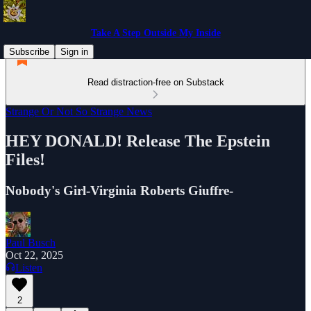
Take A Step Outside My Inside
Subscribe
Sign in
Read distraction-free on Substack
Strange Or Not So Strange News
HEY DONALD! Release The Epstein
Files!
Nobody's Girl-Virginia Roberts Giuffre-
Paul Busch
Oct 22, 2025
Listen
2