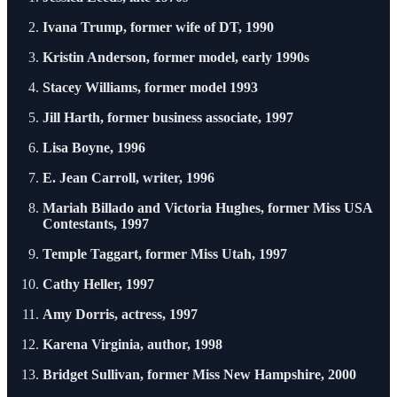
Ivana Trump, former wife of DT, 1990
Kristin Anderson, former model, early 1990s
Stacey Williams, former model 1993
Jill Harth, former business associate, 1997
Lisa Boyne, 1996
E. Jean Carroll, writer, 1996
Mariah Billado and Victoria Hughes, former Miss USA
Contestants, 1997
Temple Taggart, former Miss Utah, 1997
Cathy Heller, 1997
Amy Dorris, actress, 1997
Karena Virginia, author, 1998
Bridget Sullivan, former Miss New Hampshire, 2000