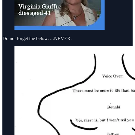
Do not forget the below….NEVER.