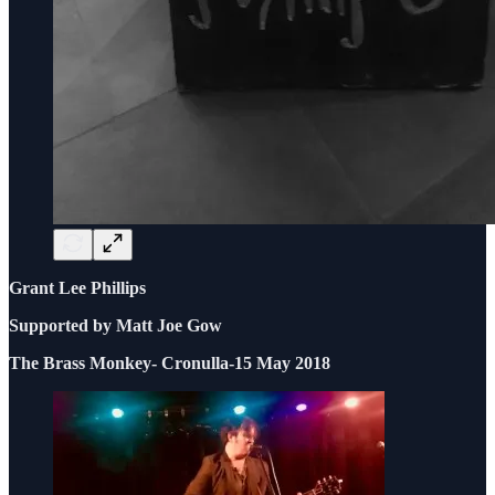
Grant Lee Phillips
Supported by Matt Joe Gow
The Brass Monkey- Cronulla-15 May 2018