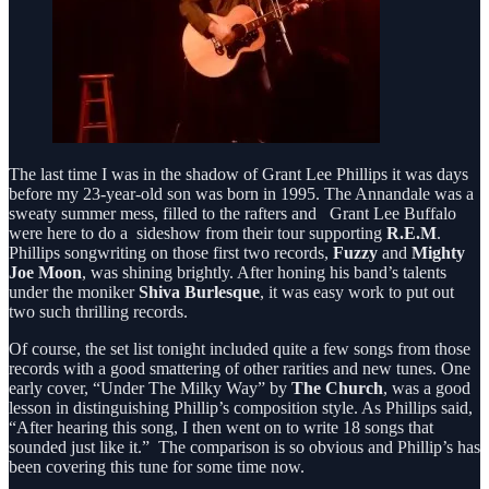
The last time I was in the shadow of Grant Lee Phillips it was days
before my 23-year-old son was born in 1995. The Annandale was a
sweaty summer mess, filled to the rafters and Grant Lee Buffalo
were here to do a sideshow from their tour supporting
R.E.M
.
Phillips songwriting on those first two records,
Fuzzy
and
Mighty
Joe Moon
, was shining brightly. After honing his band’s talents
under the moniker
Shiva Burlesque
, it was easy work to put out
two such thrilling records.
Of course, the set list tonight included quite a few songs from those
records with a good smattering of other rarities and new tunes. One
early cover, “Under The Milky Way” by
The Church
, was a good
lesson in distinguishing Phillip’s composition style. As Phillips said,
“After hearing this song, I then went on to write 18 songs that
sounded just like it.” The comparison is so obvious and Phillip’s has
been covering this tune for some time now.