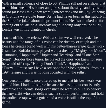
With a small audience of close to 50, Phillips still put on a show that
made him sweat. His banter and jokes about the stage and lights and
sound (at least I think they were light-hearted) and his ‘joy’ of being
in Cronulla were quite funny. As he had never been in this suburb in
the Shire, he joked about the pronunciation. He also thanked us for
coming out so late on a Tuesday night. It being only around 9PM,
tongue was firmly planted in cheek.
Tracks off his new release
Widdershins
we well received. The
beauty and the range of his voice can be dreamy or rough and the
tones he creates blend well with his better-than-average guitar work.
Grant Lee Buffalo tunes played were a dreamy “Mighty Joe Moon”,
a stunning “Happiness”, “Jupiter and Teardrop” and “Lone Star
Song”. Besides those tunes, he played the ones you knew for sure
he would offer up, “Honey Don’t Think”, “Happiness” and
“Fuzzy.” I must say I have a soft spot for “Mockingbirds” from his
1994 release and I was not disappointed with the setlist.
One person in attendance offered up to me that his best work was
behind him. I had to disagree because he has put out consistently
inventive and literate songs ever since he went solo. I also believe
that any artist who can deliver such a soulful performance and hold
the audience rapt with a guitar and a voice is still at the top of his
game.