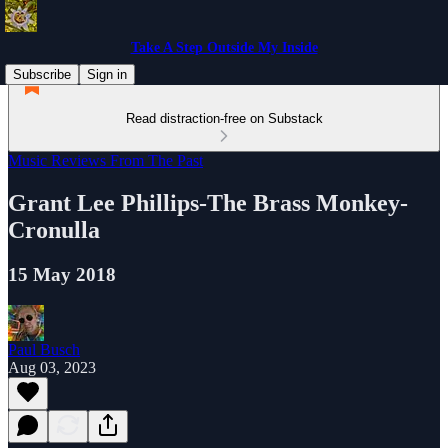
Take A Step Outside My Inside
Subscribe
Sign in
Read distraction-free on Substack
Music Reviews From The Past
Grant Lee Phillips-The Brass Monkey-
Cronulla
15 May 2018
Paul Busch
Aug 03, 2023