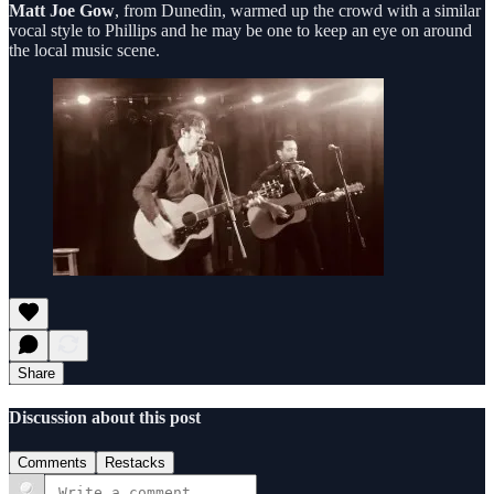
Matt Joe Gow
, from Dunedin, warmed up the crowd with a similar
vocal style to Phillips and he may be one to keep an eye on around
the local music scene.
Share
Discussion about this post
Comments
Restacks