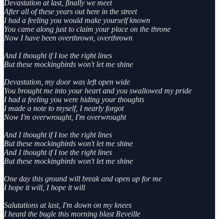
Devastation at last, finally we meet
After all of these years out here in the street
I had a feeling you would make yourself known
You came along just to claim your place on the throne
Now I have been overthrown, overthrown
And I thought if I toe the right lines
But these mockingbirds won't let me shine
Devastation, my door was left open wide
You brought me into your heart and you swallowed my pride
I had a feeling you were hiding your thoughts
I made a note to myself, I nearly forgot
Now I'm overwrought, I'm overwrought
And I thought if I toe the right lines
But these mockingbirds won't let me shine
And I thought if I toe the right lines
But these mockingbirds won't let me shine
One day this ground will break and open up for me
I hope it will, I hope it will
Salutations at last, I'm down on my knees
I heard the bugle this morning blast Reveille