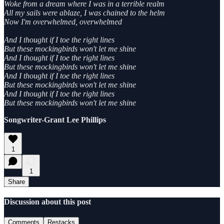
Woke from a dream where I was in a terrible realm
All my sails were ablaze, I was chained to the helm
Now I'm overwhelmed, overwhelmed
And I thought if I toe the right lines
But these mockingbirds won't let me shine
And I thought if I toe the right lines
But these mockingbirds won't let me shine
And I thought if I toe the right lines
But these mockingbirds won't let me shine
And I thought if I toe the right lines
But these mockingbirds won't let me shine
Songwriter-Grant Lee Phillips
1
1
Share
Discussion about this post
Comments
Restacks