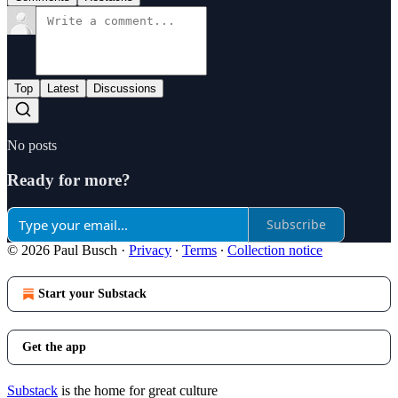
Top
Latest
Discussions
No posts
Ready for more?
Subscribe
© 2026 Paul Busch
·
Privacy
∙
Terms
∙
Collection notice
Start your Substack
Get the app
Substack
is the home for great culture