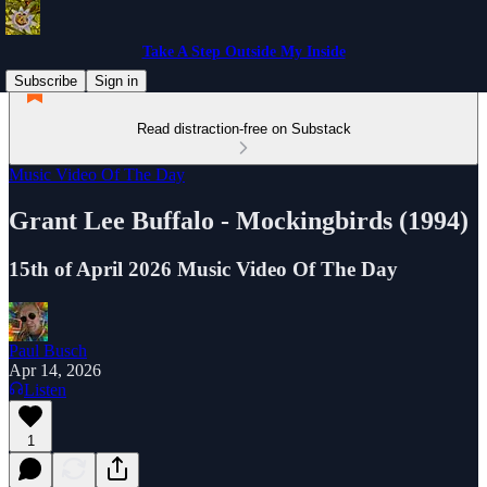
Take A Step Outside My Inside
Subscribe
Sign in
Read distraction-free on Substack
Music Video Of The Day
Grant Lee Buffalo - Mockingbirds (1994)
15th of April 2026 Music Video Of The Day
Paul Busch
Apr 14, 2026
Listen
1