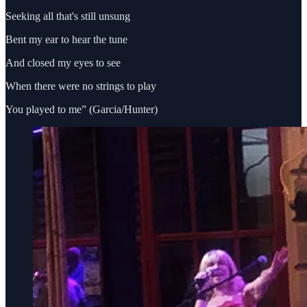
Seeking all that's still unsung
Bent my ear to hear the tune
And closed my eyes to see
When there were no strings to play
You played to me” (Garcia/Hunter)