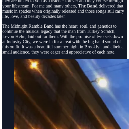
they are linked to you as a listener forever and they course through
your lifestream. For me and many others,
The Band
delivered that
music in spades when originally released and those songs still carry
life, love, and beauty decades later.
The Midnight Ramble Band has the heart, soul, and genetics to
continue the musical legacy that the man from Turkey Scratch,
Levon Helm, laid out for them. With the promise of two sets down
at Industry City, we were in for a treat with the big band sound of
this outfit. It was a beautiful summer night in Brooklyn and albeit a
small audience, they were eager and appreciative of each note.