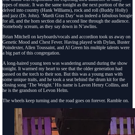
types of music. It was the same tonight as the next portion of the set
delved into country (Hank Williams), rock and roll (Buddy Holly)
and jazz (Dr. John). ‘Mardi Gras Day’ was indeed a fabulous boogie
for all, and the horn section did a second line through the audience.
Somebody scream, as they say down in N’awlins.
Brian Mitchell on keyboards/vocals and accordion took us away on
Genetic Mood and Chest Fever. Having played with Dylan, Buster
Poindexter, Allen Toussaint, and Al Green his multiple talents were
a big part of this congregation.
A long-haired young teen was wandering around during the show
tonight. It warmed my heart to see that the older generation had
passed on the torch to their son. But this was a young man with
some unique traits, and he took a seat behind the drum kit for the
closing song ‘The Weight.’ His name is Lavon Henry Collins, and
he is the grandson of Levon Helm.
The wheels keep turning and the road goes on forever. Ramble on.