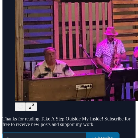
Thanks for reading Take A Step Outside My Inside! Subscribe for
free to receive new posts and support my work.