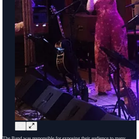
The Band was responsible for exposing their audience to many