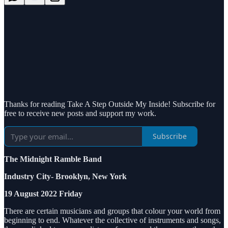
Thanks for reading Take A Step Outside My Inside! Subscribe for
free to receive new posts and support my work.
Subscribe
The Midnight Ramble Band
Industry City- Brooklyn, New York
19 August 2022 Friday
There are certain musicians and groups that colour your world from
beginning to end. Whatever the collective of instruments and songs,