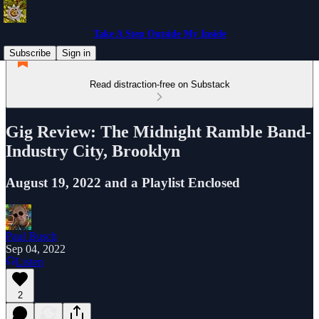
Take A Step Outside My Inside
Subscribe
Sign in
Read distraction-free on Substack
Gig Review: The Midnight Ramble Band-
Industry City, Brooklyn
August 19, 2022 and a Playlist Enclosed
Paul Busch
Sep 04, 2022
Listen
2