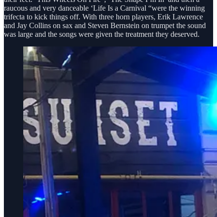
raucous and very danceable ‘Life Is a Carnival “were the winning
trifecta to kick things off. With three horn players, Erik Lawrence
and Jay Collins on sax and Steven Bernstein on trumpet the sound
was large and the songs were given the treatment they deserved.