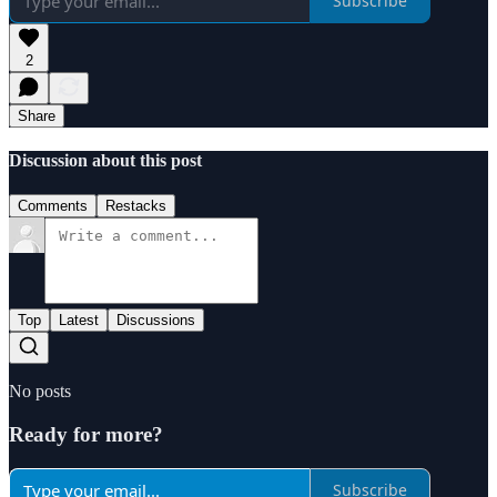
Subscribe
2
Share
Discussion about this post
Comments
Restacks
Top
Latest
Discussions
No posts
Ready for more?
Subscribe