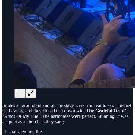
Smiles all around on and off the stage were from ear to ear. The first
set flew by, and they closed that down with
The Grateful Dead’s
‘Attics Of My Life.’ The harmonies were perfect. Stunning. It was
as quiet as a church as they sang:
“I have spent my life