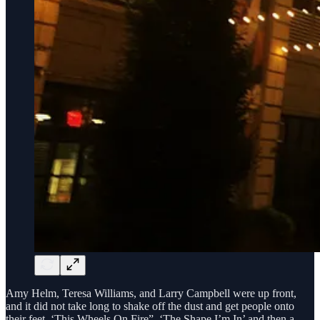
Amy Helm, Teresa Williams, and Larry Campbell were up front,
and it did not take long to shake off the dust and get people onto
their feet. ‘This Wheels On Fire”, ‘The Shape I’m In’ and then a