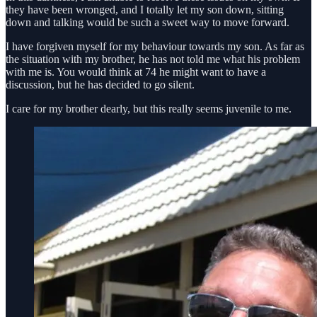
they have been wronged, and I totally let my son down, sitting
down and talking would be such a sweet way to move forward.
I have forgiven myself for my behaviour towards my son. As far as
the situation with my brother, he has not told me what his problem
with me is. You would think at 74 he might want to have a
discussion, but he has decided to go silent.
I care for my brother dearly, but this really seems juvenile to me.