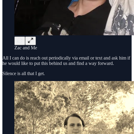
Zac and Me
All I can do is reach out periodically via email or text and ask him if
he would like to put this behind us and find a way forward.
Silence is all that I get.