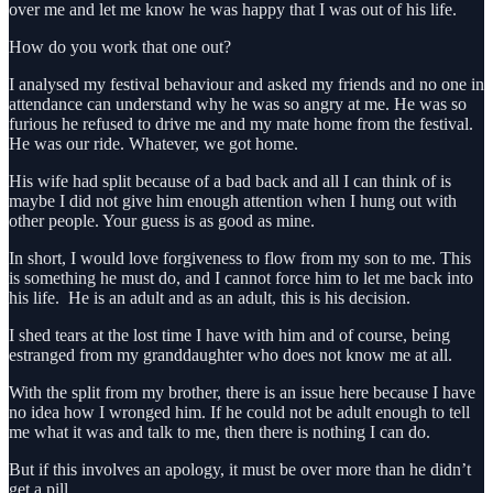
over me and let me know he was happy that I was out of his life.
How do you work that one out?
I analysed my festival behaviour and asked my friends and no one in
attendance can understand why he was so angry at me. He was so
furious he refused to drive me and my mate home from the festival.
He was our ride. Whatever, we got home.
His wife had split because of a bad back and all I can think of is
maybe I did not give him enough attention when I hung out with
other people. Your guess is as good as mine.
In short, I would love forgiveness to flow from my son to me. This
is something he must do, and I cannot force him to let me back into
his life. He is an adult and as an adult, this is his decision.
I shed tears at the lost time I have with him and of course, being
estranged from my granddaughter who does not know me at all.
With the split from my brother, there is an issue here because I have
no idea how I wronged him. If he could not be adult enough to tell
me what it was and talk to me, then there is nothing I can do.
But if this involves an apology, it must be over more than he didn’t
get a pill.