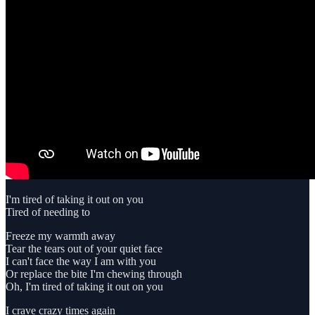
I'm tired of taking it out on you
Tired of needing to
Freeze my warmth away
Tear the tears out of your quiet face
I can't face the way I am with you
Or replace the bite I'm chewing through
Oh, I'm tired of taking it out on you
I crave crazy times again