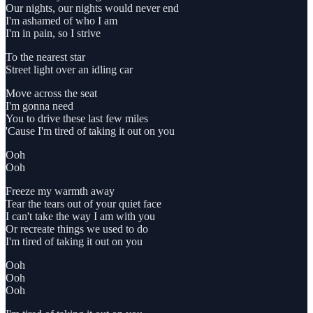
Our nights, our nights would never end
I'm ashamed of who I am
I'm in pain, so I strive
To the nearest star
Street light over an idling car
Move across the seat
I'm gonna need
You to drive these last few miles
'Cause I'm tired of taking it out on you
Ooh
Ooh
Freeze my warmth away
Tear the tears out of your quiet face
I can't take the way I am with you
Or recreate things we used to do
I'm tired of taking it out on you
Ooh
Ooh
Ooh