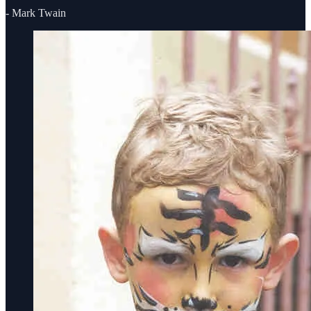
- Mark Twain