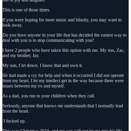
This is one of those times.
If you were hoping for more music and hilarity, you may want to
look away.
Do you have anyone in your life that has decided the easiest way to
deal with you is to stop communicating with you?
I have 2 people who have taken this option with me. My son, Zac,
and my brother, Jay.
My son, I let down. I know that and own it.
He had made a cry for help and when it occurred I did not operate
from my heart. I let my intellect get in the way because there were
issues between my ex and myself.
As a dad, you run to your children when they call.
Seriously, anyone that knows me understands that I normally lead
from the heart.
I fucked up.
This was Christmas 2019, and my son will not let me into his life.