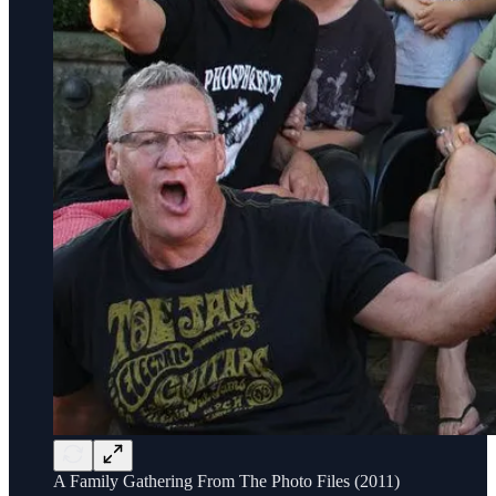
A Family Gathering From The Photo Files (2011)