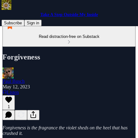
Take A Step Outside My Inside
Subscribe
Sign in
Read distraction-free on Substack
Forgiveness
Paul Busch
May 12, 2023
Listen
1
Forgiveness is the fragrance the violet sheds on the heel that has
crushed it.