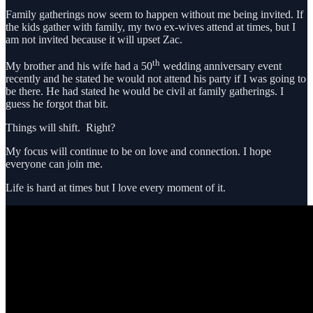
Family gatherings now seem to happen without me being invited. If
the kids gather with family, my two ex-wives attend at times, but I
am not invited because it will upset Zac.
th
My brother and his wife had a 50
wedding anniversary event
recently and he stated he would not attend his party if I was going to
be there. He had stated he would be civil at family gatherings. I
guess he forgot that bit.
Things will shift. Right?
My focus will continue to be on love and connection. I hope
everyone can join me.
Life is hard at times but I love every moment of it.