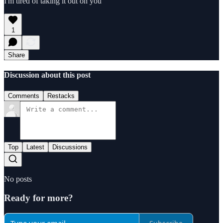
I'm tired of taking it out on you
1
Share
Discussion about this post
Comments
Restacks
Top
Latest
Discussions
No posts
Ready for more?