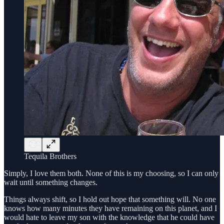
Tequila Brothers
Simply, I love them both. None of this is my choosing, so I can only
wait until something changes.
Things always shift, so I hold out hope that something will. No one
knows how many minutes they have remaining on this planet, and I
would hate to leave my son with the knowledge that he could have