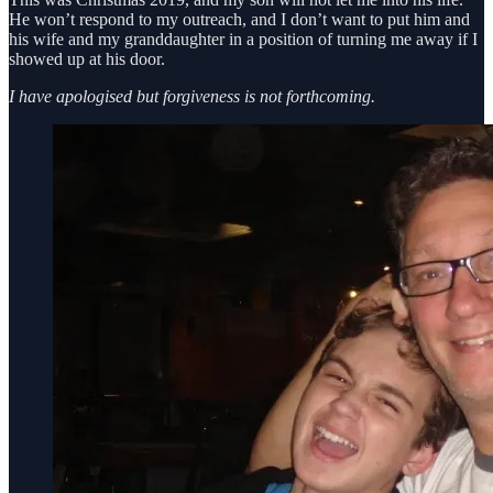
He won’t respond to my outreach, and I don’t want to put him and
his wife and my granddaughter in a position of turning me away if I
showed up at his door.
I have apologised but forgiveness is not forthcoming.