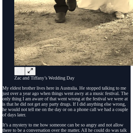
Zac and Tiffany’s Wedding Day
My eldest brother lives here in Australia. He stopped talking to me
just over a year ago when things went awry at a music festival. The
only thing I am aware of that went wrong at the festival we were at
is that he did not get any party drugs. If I did anything else wrong,
he would not tell me on the day or on a phone call we had a couple
of days later.
It’s a mystery to me how someone can be so angry and not allow
there to be a conversation over the matter. All he could do was talk