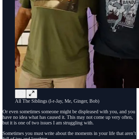
All The Siblings (l-r-Jay, Me, Ginger, Bob)
Or even sometimes someone might be displeased with you, and you
have no idea what has caused it. This may not come up very often,
but it is one of two issues I am struggling with.
Sometimes you must write about the moments in your life that aren’t
full of joy and laughter.