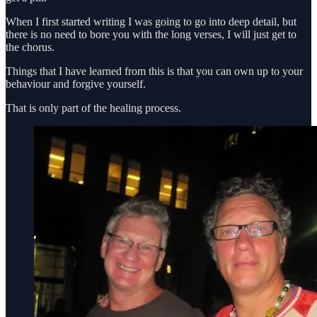
When I first started writing I was going to go into deep detail, but
there is no need to bore you with the long verses, I will just get to
the chorus.
Things that I have learned from this is that you can own up to your
behaviour and forgive yourself.
That is only part of the healing process.