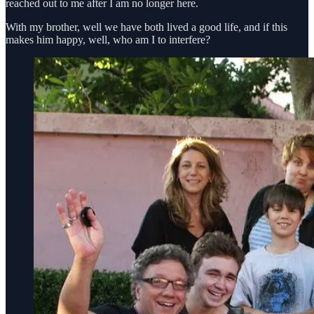
reached out to me after I am no longer here.
With my brother, well we have both lived a good life, and if this
makes him happy, well, who am I to interfere?