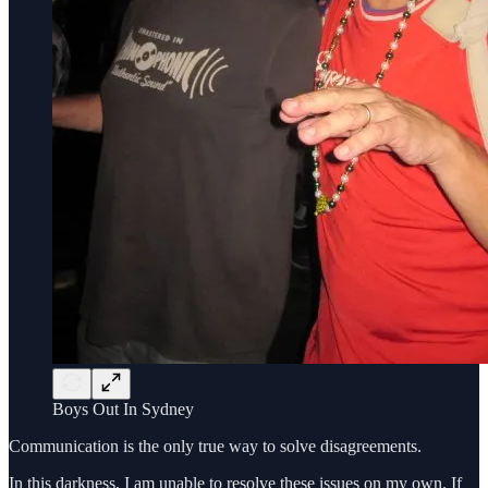
Boys Out In Sydney
Communication is the only true way to solve disagreements.
In this darkness, I am unable to resolve these issues on my own. If