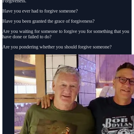
Forgiveness.
Have you ever had to forgive someone?
Have you been granted the grace of forgiveness?
Are you waiting for someone to forgive you for something that you
have done or failed to do?
Are you pondering whether you should forgive someone?