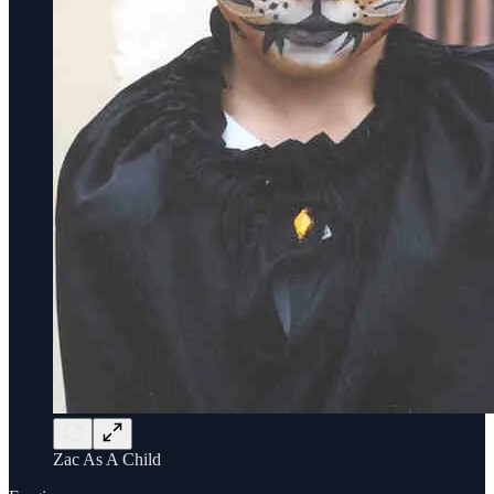
Zac As A Child