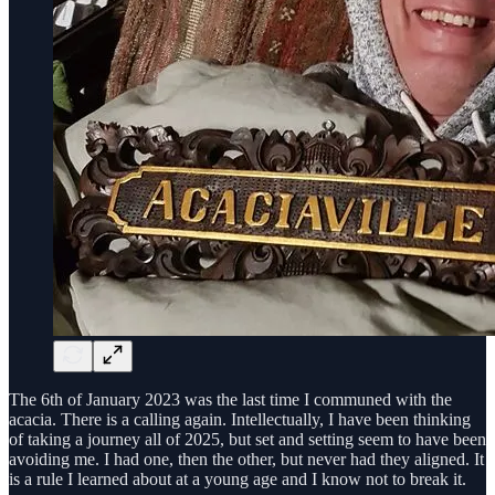
The 6th of January 2023 was the last time I communed with the
acacia. There is a calling again. Intellectually, I have been thinking
of taking a journey all of 2025, but set and setting seem to have been
avoiding me. I had one, then the other, but never had they aligned. It
is a rule I learned about at a young age and I know not to break it.