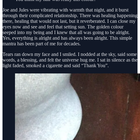
Joe and Jules were vibrating with warmth that night, and it burst
through their complicated relationship. There was healing happening
there, healing that would not last, but it reverberated. I can close my
eyes now and see and feel that setting sun. The golden colour
seeped into my being and I knew that all was going to be alright.
Yes, everything is alright and has always been alright. This simple
mantra has been part of me for decades.
Tears ran down my face and I smiled. I nodded at the sky, said some
words, a blessing, and felt the universe hug me. I sat in silence as the
light faded, smoked a cigarette and said “Thank You”.