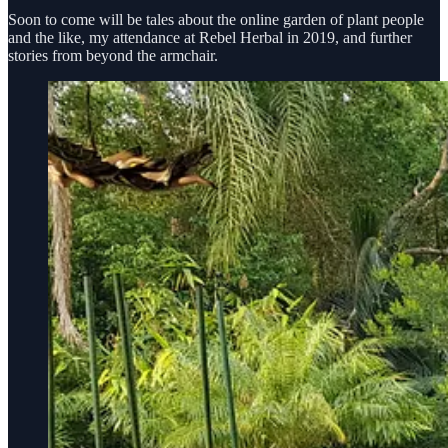
Soon to come will be tales about the online garden of plant people
and the like, my attendance at Rebel Herbal in 2019, and further
stories from beyond the armchair.