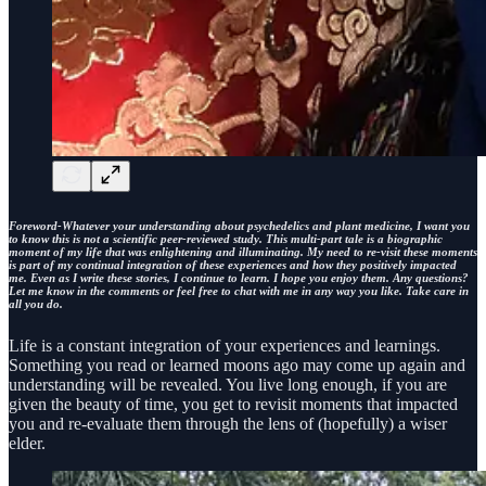
Foreword-Whatever your understanding about psychedelics and plant medicine, I want you
to know this is not a scientific peer-reviewed study. This multi-part tale is a biographic
moment of my life that was enlightening and illuminating. My need to re-visit these moments
is part of my continual integration of these experiences and how they positively impacted
me. Even as I write these stories, I continue to learn. I hope you enjoy them. Any questions?
Let me know in the comments or feel free to chat with me in any way you like. Take care in
all you do.
Life is a constant integration of your experiences and learnings.
Something you read or learned moons ago may come up again and
understanding will be revealed. You live long enough, if you are
given the beauty of time, you get to revisit moments that impacted
you and re-evaluate them through the lens of (hopefully) a wiser
elder.