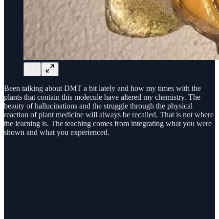
Been talking about DMT a bit lately and how my times with the
plants that contain this molecule have altered my chemistry. The
beauty of hallucinations and the struggle through the physical
reaction of plant medicine will always be recalled. That is not where
the learning is. The teaching comes from integrating what you were
shown and what you experienced.