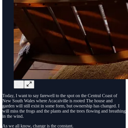
Today, I want to say farewell to the spot on the Central Coast of
New South Wales where Acacaiville is rooted The house and
garden will still exist in some form, but ownership has changed. I
will miss the frogs and the plants and the trees flowing and breathing
in the wind.
As we all know, change is the constant.