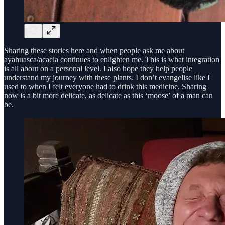
Sharing these stories here and when people ask me about
ayahuasca/acacia continues to enlighten me. This is what integration
is all about on a personal level. I also hope they help people
understand my journey with these plants. I don’t evangelise like I
used to when I felt everyone had to drink this medicine. Sharing
now is a bit more delicate, as delicate as this ‘moose’ of a man can
be.