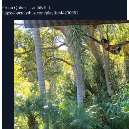
Or on Qobuz….at this link…
https://open.qobuz.com/playlist/44230051