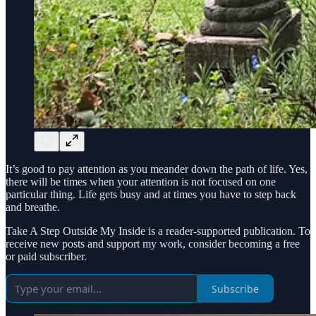
It’s good to pay attention as you meander down the path of life. Yes,
there will be times when your attention is not focused on one
particular thing. Life gets busy and at times you have to step back
and breathe.
Take A Step Outside My Inside is a reader-supported publication. To
receive new posts and support my work, consider becoming a free
or paid subscriber.
Subscribe