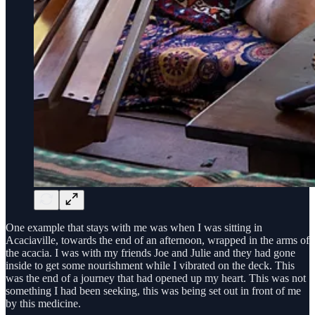
One example that stays with me was when I was sitting in
Acaciaville, towards the end of an afternoon, wrapped in the arms of
the acacia. I was with my friends Joe and Julie and they had gone
inside to get some nourishment while I vibrated on the deck. This
was the end of a journey that had opened up my heart. This was not
something I had been seeking, this was being set out in front of me
by this medicine.