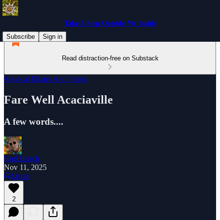
Take A Step Outside My Inside
Subscribe
Sign in
Read distraction-free on Substack
Magical Elixirs And Plants
Fare Well Acaciaville
A few words....
Paul Busch
Nov 11, 2025
Listen
2