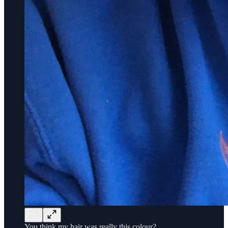
You think my hair was really this colour?