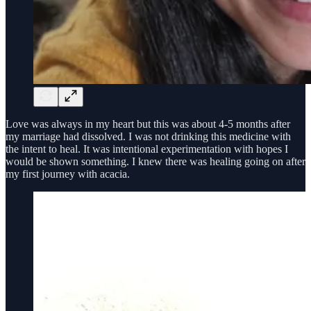
Love was always in my heart but this was about 4-5 months after
my marriage had dissolved. I was not drinking this medicine with
the intent to heal. It was intentional experimentation with hopes I
would be shown something. I knew there was healing going on after
my first journey with acacia.