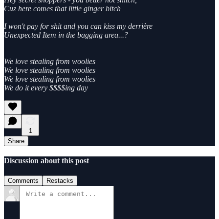
Cuz here comes that little ginger bitch
I won't pay for shit and you can kiss my derrière
Unexpected Item in the bagging area...?
We love stealing from woolies
We love stealing from woolies
We love stealing from woolies
We do it every $$$$ing day
1
Share
Discussion about this post
Comments
Restacks