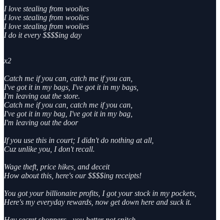
I love stealing from woolies
I love stealing from woolies
I love stealing from woolies
I do it every $$$$ing day
x2
Catch me if you can, catch me if you can,
I've got it in my bags, I've got it in my bags,
I'm leaving out the store.
Catch me if you can, catch me if you can,
I've got it in my bag, I've got it in my bag,
I'm leaving out the door
If you use this in court; I didn't do nothing at all,
Cuz unlike you, I don't recall.
Wage theft, price hikes, and deceit
How about this, here's our $$$$ing receipts!
You got your billionaire profits, I got your stock in my pockets,
Here's my everyday rewards, now get down here and suck it.
Hey secret shoppers - you better not snitch,