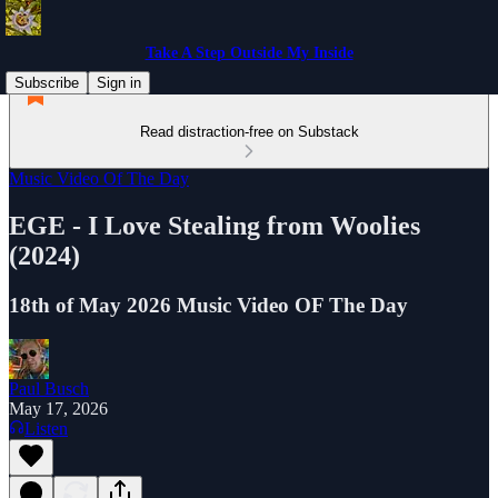
Take A Step Outside My Inside
Subscribe
Sign in
Read distraction-free on Substack
Music Video Of The Day
EGE - I Love Stealing from Woolies
(2024)
18th of May 2026 Music Video OF The Day
Paul Busch
May 17, 2026
Listen