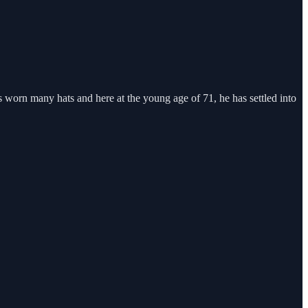
s worn many hats and here at the young age of 71, he has settled into