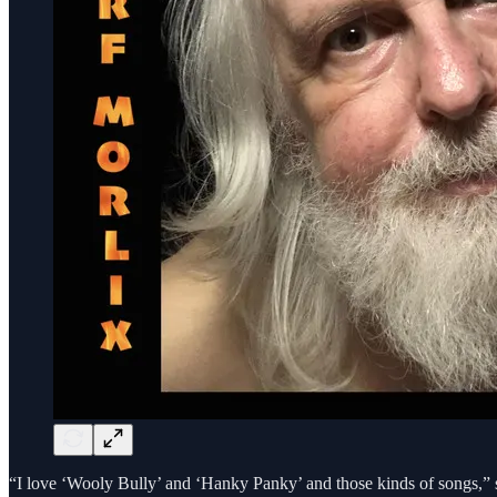
“I love ‘Wooly Bully’ and ‘Hanky Panky’ and those kinds of songs,” 