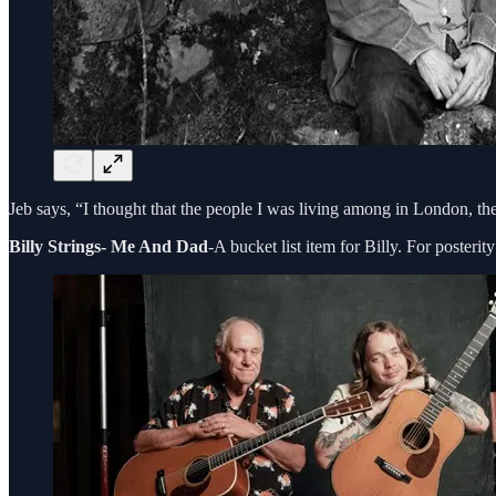
Jeb says, “I thought that the people I was living among in London, the
Billy Strings- Me And Dad
-A bucket list item for Billy. For poster