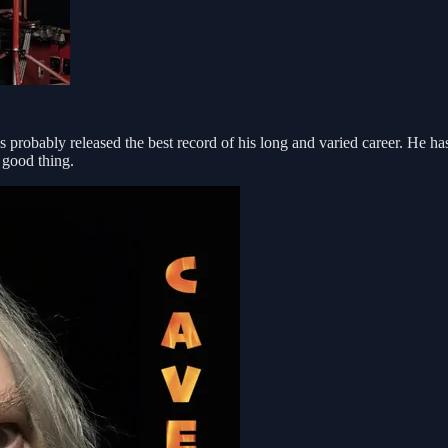
 probably released the best record of his long and varied career. He ha
 good thing.