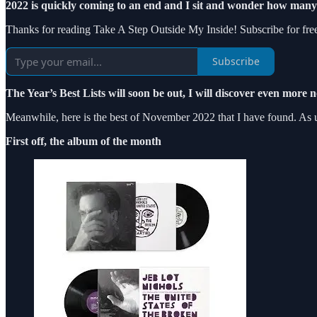
2022 is quickly coming to an end and I sit and wonder how many 
Thanks for reading Take A Step Outside My Inside! Subscribe for fre
Subscribe
The Year’s Best Lists will soon be out, I will discover even more 
Meanwhile, here is the best of November 2022 that I have found. As us
First off, the album of the month