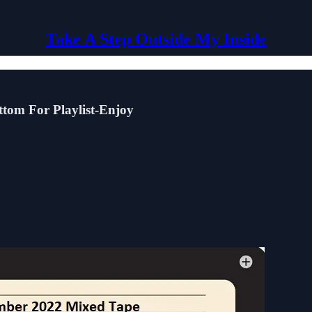
Take A Step Outside My Inside
tom For Playlist-Enjoy