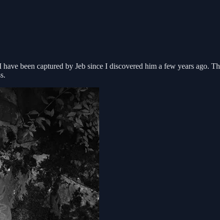
I have been captured by Jeb since I discovered him a few years ago. Thi
s.