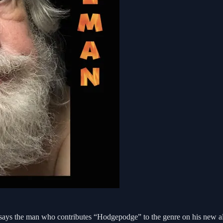
says the man who contributes “Hodgepodge” to the genre on his new al