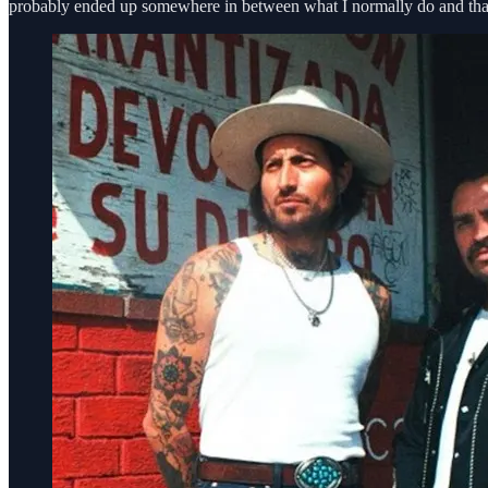
probably ended up somewhere in between what I normally do and tha