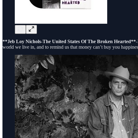
**Jeb Loy Nichols-The United States Of The Broken Hearted**
-
world we live in, and to remind us that money can’t buy you happines