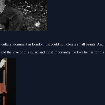
 cultural dominant in London just could not tolerate small beauty. And t
ity and the love of this music and most importantly the love he has for h