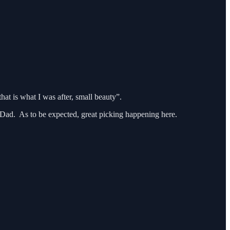
hat is what I was after, small beauty”.
is Dad. As to be expected, great picking happening here.