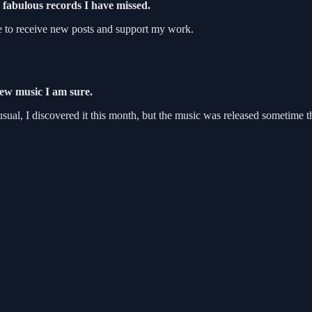
fabulous records I have missed.
e to receive new posts and support my work.
new music I am sure.
ual, I discovered it this month, but the music was released sometime th