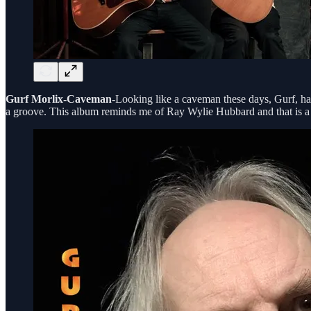
Gurf Morlix-Caveman
-Looking like a caveman these days, Gurf, has
a groove. This album reminds me of Ray Wylie Hubbard and that is a