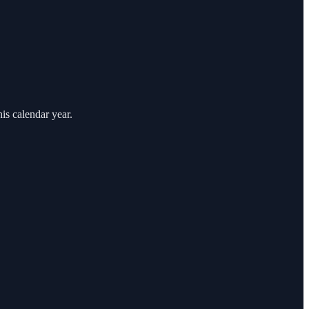
is calendar year.