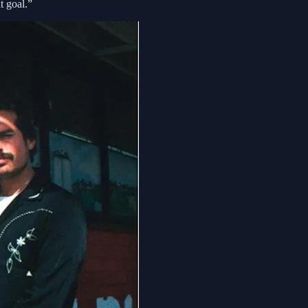
t goal.”