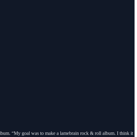
bum. “My goal was to make a lamebrain rock & roll album. I think it