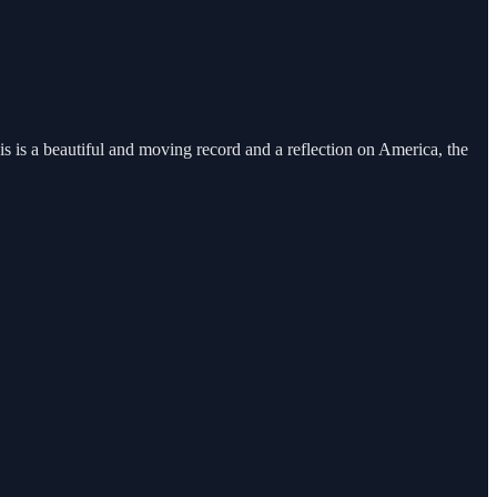
s is a beautiful and moving record and a reflection on America, the