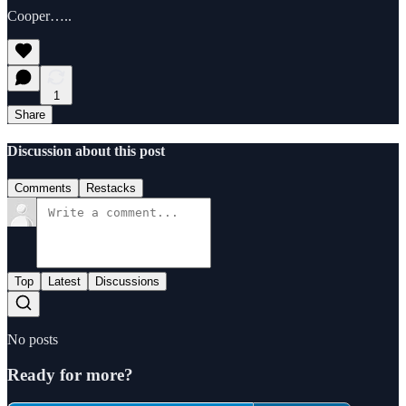
Cooper…..
1
Share
Discussion about this post
Comments
Restacks
Top
Latest
Discussions
No posts
Ready for more?