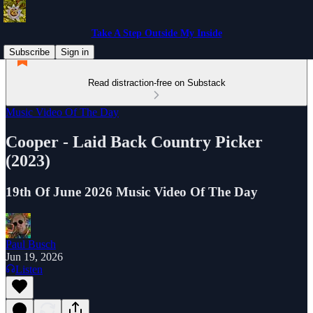
Take A Step Outside My Inside
Subscribe
Sign in
Read distraction-free on Substack
Music Video Of The Day
Cooper - Laid Back Country Picker
(2023)
19th Of June 2026 Music Video Of The Day
Paul Busch
Jun 19, 2026
Listen