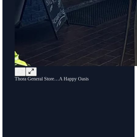
Thora General Store…A Happy Oasis