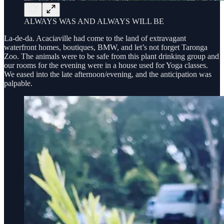
ALWAYS WAS AND ALWAYS WILL BE
La-de-da. Acaciaville had come to the land of extravagant
waterfront homes, boutiques, BMW, and let’s not forget Taronga
Zoo. The animals were to be safe from this plant drinking group and
our rooms for the evening were in a house used for Yoga classes.
We eased into the late afternoon/evening, and the anticipation was
palpable.