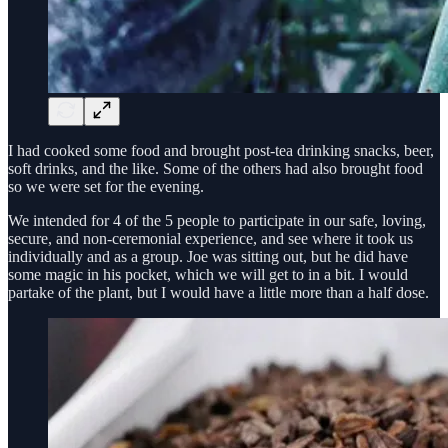
I had cooked some food and brought post-tea drinking snacks, beer,
soft drinks, and the like. Some of the others had also brought food
so we were set for the evening.
We intended for 4 of the 5 people to participate in our safe, loving,
secure, and non-ceremonial experience, and see where it took us
individually and as a group. Joe was sitting out, but he did have
some magic in his pocket, which we will get to in a bit. I would
partake of the plant, but I would have a little more than a half dose.