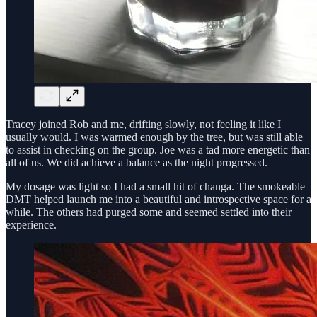
Tracey joined Rob and me, drifting slowly, not feeling it like I
usually would. I was warmed enough by the tree, but was still able
to assist in checking on the group. Joe was a tad more energetic than
all of us. We did achieve a balance as the night progressed.
My dosage was light so I had a small hit of changa. The smokeable
DMT helped launch me into a beautiful and introspective space for a
while. The others had purged some and seemed settled into their
experience.