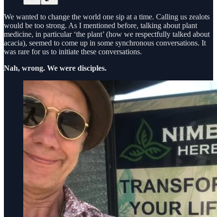
We wanted to change the world one sip at a time. Calling us zealots
would be too strong. As I mentioned before, talking about plant
medicine, in particular ‘the plant’ (how we respectfully talked about
acacia), seemed to come up in some synchronous conversations. It
was rare for us to initiate these conversations.
Nah, wrong. We were disciples.