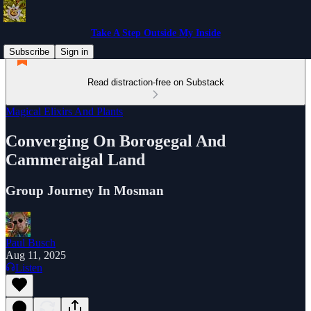
Take A Step Outside My Inside
Subscribe
Sign in
Read distraction-free on Substack
Magical Elixirs And Plants
Converging On Borogegal And
Cammeraigal Land
Group Journey In Mosman
Paul Busch
Aug 11, 2025
Listen