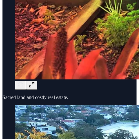
Sacred land and costly real estate.