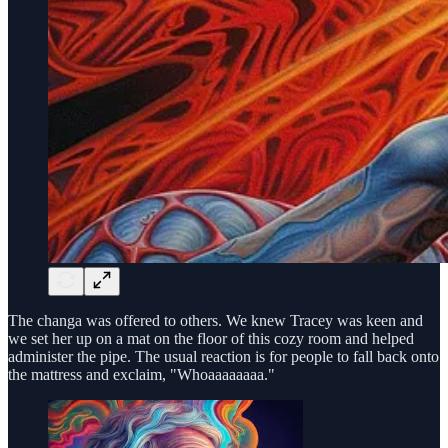
The changa was offered to others. We knew Tracey was keen and
we set her up on a mat on the floor of this cozy room and helped
administer the pipe. The usual reaction is for people to fall back onto
the mattress and exclaim, "Whoaaaaaaaa."