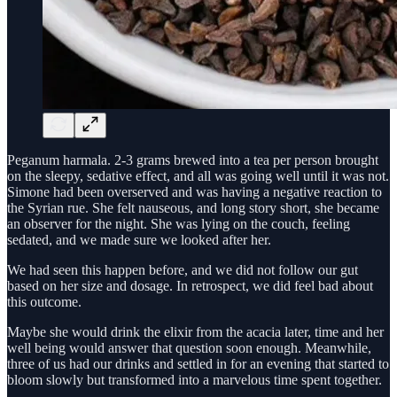
Peganum harmala. 2-3 grams brewed into a tea per person brought
on the sleepy, sedative effect, and all was going well until it was not.
Simone had been overserved and was having a negative reaction to
the Syrian rue. She felt nauseous, and long story short, she became
an observer for the night. She was lying on the couch, feeling
sedated, and we made sure we looked after her.
We had seen this happen before, and we did not follow our gut
based on her size and dosage. In retrospect, we did feel bad about
this outcome.
Maybe she would drink the elixir from the acacia later, time and her
well being would answer that question soon enough. Meanwhile,
three of us had our drinks and settled in for an evening that started to
bloom slowly but transformed into a marvelous time spent together.