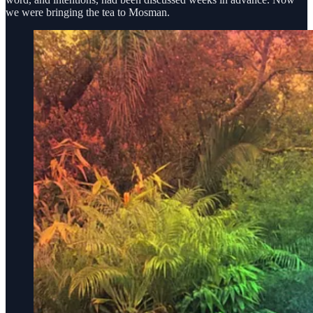
we were bringing the tea to Mosman.