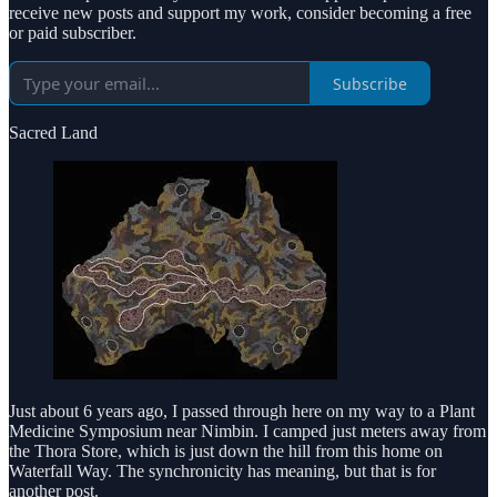
receive new posts and support my work, consider becoming a free
or paid subscriber.
Subscribe
Sacred Land
Just about 6 years ago, I passed through here on my way to a Plant
Medicine Symposium near Nimbin. I camped just meters away from
the Thora Store, which is just down the hill from this home on
Waterfall Way. The synchronicity has meaning, but that is for
another post.