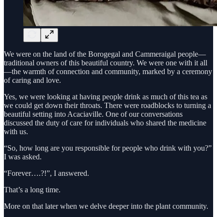
We were on the land of the Borogegal and Cammeraigal people—
traditional owners of this beautiful country. We were one with it all
—the warmth of connection and community, marked by a ceremony
of caring and love.
Yes, we were looking at having people drink as much of this tea as
we could get down their throats. There were roadblocks to turning a
beautiful setting into Acaciaville. One of our conversations
discussed the duty of care for individuals who shared the medicine
with us.
“So, how long are you responsible for people who drink with you?”
I was asked.
“Forever….?!”, I answered.
That’s a long time.
More on that later when we delve deeper into the plant community.