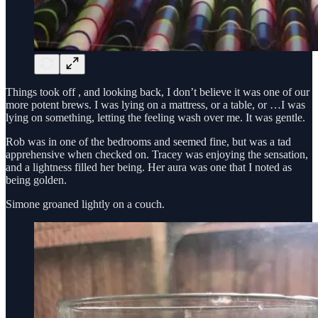
Things took off , and looking back, I don’t believe it was one of our
more potent brews. I was lying on a mattress, or a table, or …I was
lying on something, letting the feeling wash over me. It was gentle.
Rob was in one of the bedrooms and seemed fine, but was a tad
apprehensive when checked on. Tracey was enjoying the sensation,
and a lightness filled her being. Her aura was one that I noted as
being golden.
Simone groaned lightly on a couch.