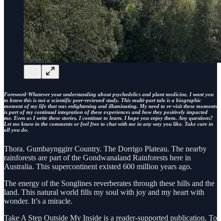
Foreword-Whatever your understanding about psychedelics and plant medicine, I want you
to know this is not a scientific peer-reviewed study. This multi-part tale is a biographic
moment of my life that was enlightening and illuminating. My need to re-visit these moments
is part of my continual integration of these experiences and how they positively impacted
me. Even as I write these stories, I continue to learn. I hope you enjoy them. Any questions?
Let me know in the comments or feel free to chat with me in any way you like. Take care in
all you do.
Thora. Gumbaynggirr Country. The Dorrigo Plateau. The nearby
rainforests are part of the Gondwanaland Rainforests here in
Australia. This supercontinent existed 600 million years ago.
The energy of the Songlines reverberates through these hills and the
land. This natural world fills my soul with joy and my heart with
wonder. It’s a miracle.
Take A Step Outside My Inside is a reader-supported publication. To