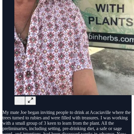
My mate Joe began inviting people to drink at Acaciaville where the
trees turned to rubies and were filled with treasures. I was working
with a small group of 3 keen to learn from the plant. All the
preliminaries, including setting, pre-drinking diet, a safe or sage
word, and intentions, had been discussed weeks in advance. Now