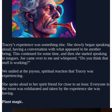
Tracey’s experience was something else. She slowly began speaking
aloud, having a conversation with what appeared to be another
being. This continued for some time, and then she started speaking
in tongues. Joe came over to me and whispered, “Do you think that
stuff is working?”
We smiled at the joyous, spiritual reaction that Tracey was
experiencing.
She spoke aloud to her spirit friend for close to an hour. Everyone in
the room was exhilarated and taken by the experience she was
having.
Plant magic.