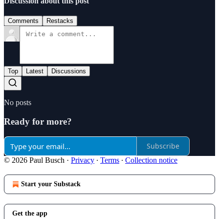
Discussion about this post
Comments
Restacks
Top
Latest
Discussions
No posts
Ready for more?
Subscribe
© 2026 Paul Busch
·
Privacy
∙
Terms
∙
Collection notice
Start your Substack
Get the app