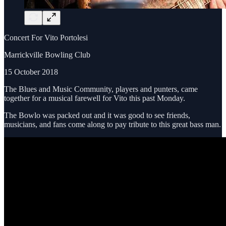
Concert For Vito Portolesi
Marrickville Bowling Club
15 October 2018
The Blues and Music Community, players and punters, came
together for a musical farewell for Vito this past Monday.
The Bowlo was packed out and it was good to see friends,
musicians, and fans come along to pay tribute to this great bass man.