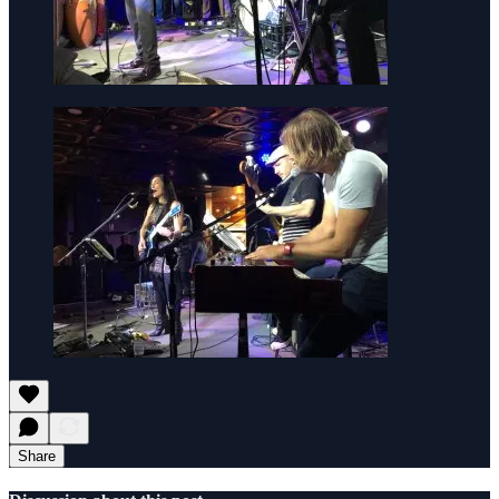
Share