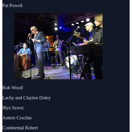
Pat Powell
Rob Woolf
Lachy and Clayton Doley
Illya Szwec
Antero Ceschin
Continental Robert