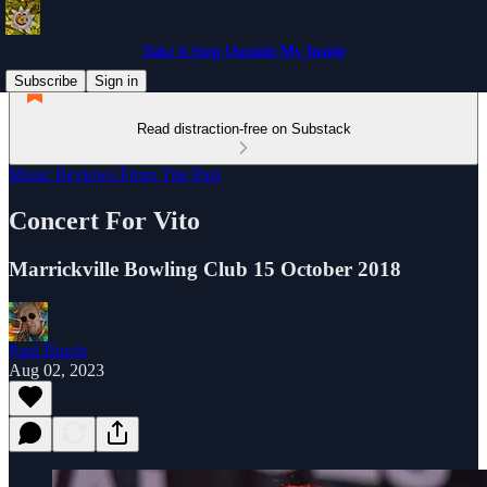
Take A Step Outside My Inside
Subscribe
Sign in
Read distraction-free on Substack
Music Reviews From The Past
Concert For Vito
Marrickville Bowling Club 15 October 2018
Paul Busch
Aug 02, 2023