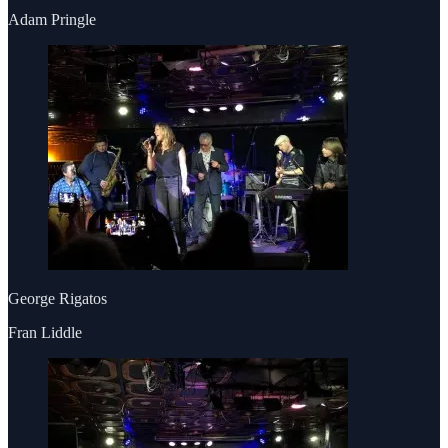
Adam Pringle
George Rigatos
Fran Liddle