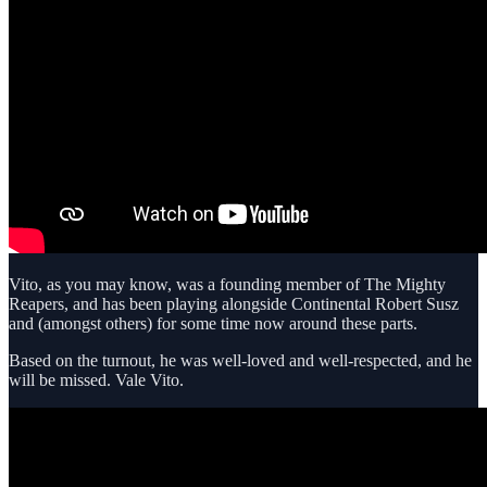
Vito, as you may know, was a founding member of The Mighty
Reapers, and has been playing alongside Continental Robert Susz
and (amongst others) for some time now around these parts.
Based on the turnout, he was well-loved and well-respected, and he
will be missed. Vale Vito.