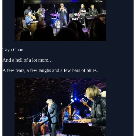
Taya Chani
And a hell of a lot more…
A few tears, a few laughs and a few bars of blues.