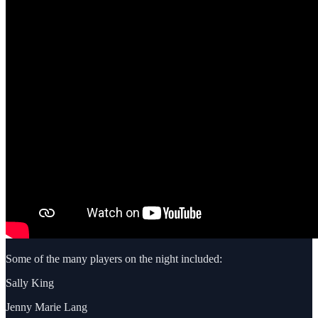
Some of the many players on the night included:
Sally King
Jenny Marie Lang